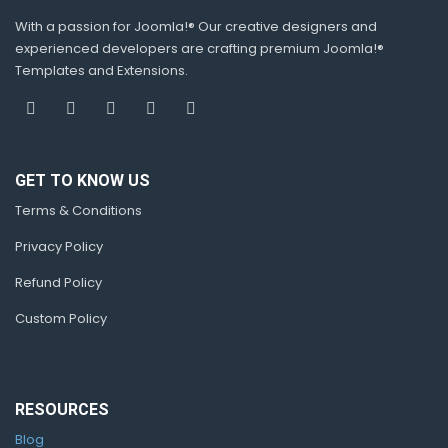
With a passion for Joomla!® Our creative designers and
experienced developers are crafting premium Joomla!®
Templates and Extensions.
GET TO KNOW US
Terms & Conditions
Privacy Policy
Refund Policy
Custom Policy
RESOURCES
Blog