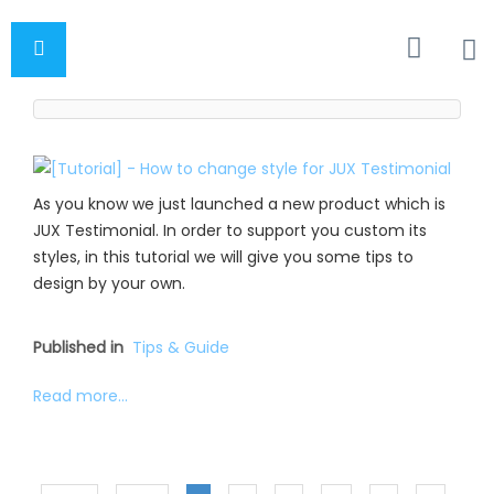
As you know we just launched a new product which is
JUX Testimonial. In order to support you custom its
styles, in this tutorial we will give you some tips to
design by your own.
Published in
Tips & Guide
Read more...