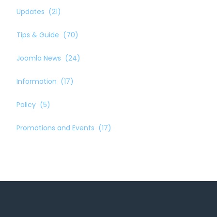
Updates
(21)
Tips & Guide
(70)
Joomla News
(24)
Information
(17)
Policy
(5)
Promotions and Events
(17)