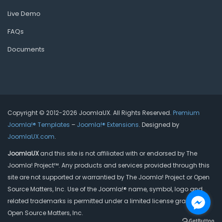
Live Demo
FAQs
Documents
Copyright © 2012-2026 JoomlaUX. All Rights Reserved.
Premium
Joomla!® Templates
–
Joomla!® Extensions
. Designed by
JoomlaUX.com
.
JoomlaUX
and this site is not affiliated with or endorsed by The
Joomla! Project™. Any products and services provided through this
site are not supported or warrantied by The Joomla! Project or Open
Source Matters, Inc. Use of the Joomla!® name, symbol, logo and
related trademarks is permitted under a limited license granted by
Open Source Matters, Inc.