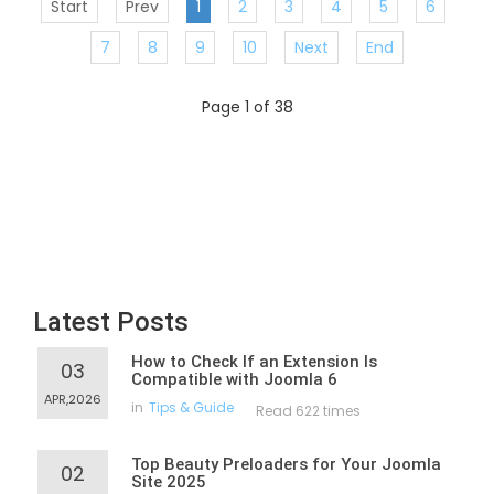
Start
Prev
1
2
3
4
5
6
7
8
9
10
Next
End
Page 1 of 38
Latest Posts
How to Check If an Extension Is
03
Compatible with Joomla 6
APR,2026
in
Tips & Guide
Read 622 times
Top Beauty Preloaders for Your Joomla
02
Site 2025