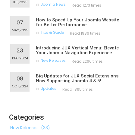
JUL,2025
in
Joomla News
Read 1273 times
How to Speed Up Your Joomla Website
07
for Better Performance
MAY,2025
in
Tips & Guide
Read 1986 times
Introducing JUX Vertical Menu: Elevate
23
Your Joomla Navigation Experience
DEC,2024
in
New Releases
Read 2260 times
Big Updates for JUX Social Extensions:
08
Now Supporting Joomla 4 & 5!
OCT,2024
in
Updates
Read 1865 times
Categories
New Releases
(33)