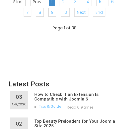
Start
Prev
1
2
3
4
5
6
7
8
9
10
Next
End
Page 1 of 38
Latest Posts
How to Check If an Extension Is
03
Compatible with Joomla 6
APR,2026
in
Tips & Guide
Read 619 times
Top Beauty Preloaders for Your Joomla
02
Site 2025