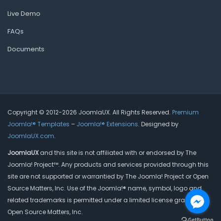
Live Demo
FAQs
Documents
Copyright © 2012-2026 JoomlaUX. All Rights Reserved.
Premium
Joomla!® Templates
–
Joomla!® Extensions
. Designed by
JoomlaUX.com
.
JoomlaUX
and this site is not affiliated with or endorsed by The
Joomla! Project™. Any products and services provided through this
site are not supported or warrantied by The Joomla! Project or Open
Source Matters, Inc. Use of the Joomla!® name, symbol, logo and
related trademarks is permitted under a limited license granted by
Open Source Matters, Inc.