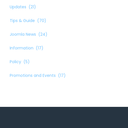
Updates
(21)
Tips & Guide
(70)
Joomla News
(24)
Information
(17)
Policy
(5)
Promotions and Events
(17)