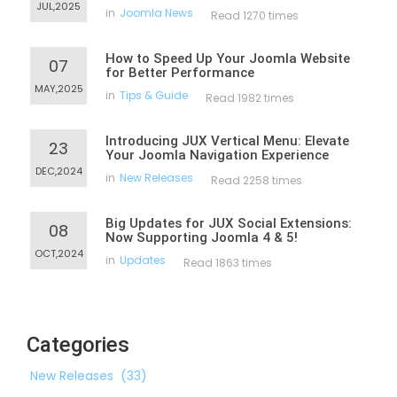
JUL,2025
in
Joomla News
Read 1270 times
How to Speed Up Your Joomla Website
07
for Better Performance
MAY,2025
in
Tips & Guide
Read 1982 times
Introducing JUX Vertical Menu: Elevate
23
Your Joomla Navigation Experience
DEC,2024
in
New Releases
Read 2258 times
Big Updates for JUX Social Extensions:
08
Now Supporting Joomla 4 & 5!
OCT,2024
in
Updates
Read 1863 times
Categories
New Releases
(33)