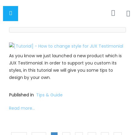
As you know we just launched a new product which is
JUX Testimonial. In order to support you custom its
styles, in this tutorial we will give you some tips to
design by your own.
Published in
Tips & Guide
Read more...