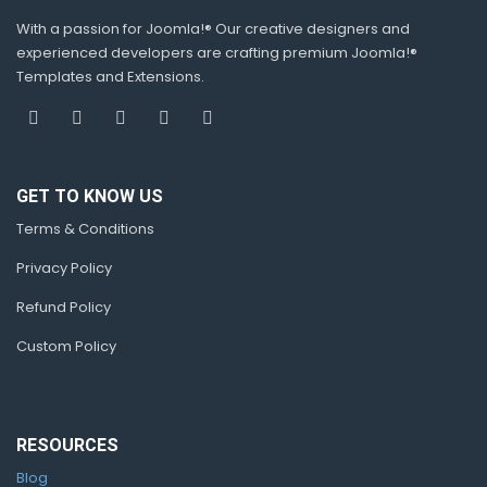
With a passion for Joomla!® Our creative designers and
experienced developers are crafting premium Joomla!®
Templates and Extensions.
GET TO KNOW US
Terms & Conditions
Privacy Policy
Refund Policy
Custom Policy
RESOURCES
Blog