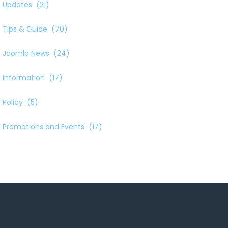
Updates
(21)
Tips & Guide
(70)
Joomla News
(24)
Information
(17)
Policy
(5)
Promotions and Events
(17)