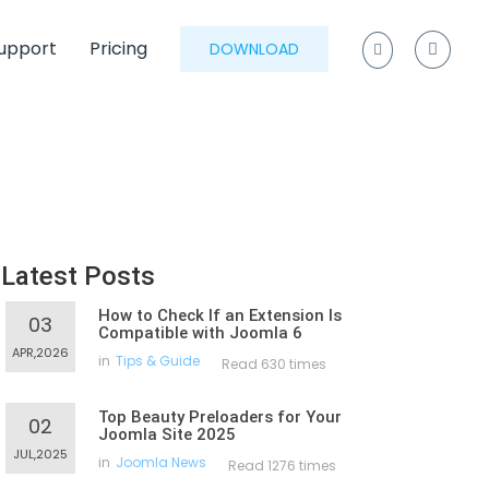
upport
Pricing
DOWNLOAD
Latest Posts
How to Check If an Extension Is
03
Compatible with Joomla 6
APR,2026
in
Tips & Guide
Read 630 times
Top Beauty Preloaders for Your
02
Joomla Site 2025
JUL,2025
in
Joomla News
Read 1276 times