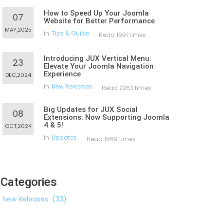
How to Speed Up Your Joomla
07
Website for Better Performance
MAY,2025
in
Tips & Guide
Read 1991 times
Introducing JUX Vertical Menu:
23
Elevate Your Joomla Navigation
Experience
DEC,2024
in
New Releases
Read 2263 times
Big Updates for JUX Social
08
Extensions: Now Supporting Joomla
4 & 5!
OCT,2024
in
Updates
Read 1869 times
Categories
New Releases
(33)