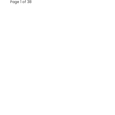
Page 1 of 38