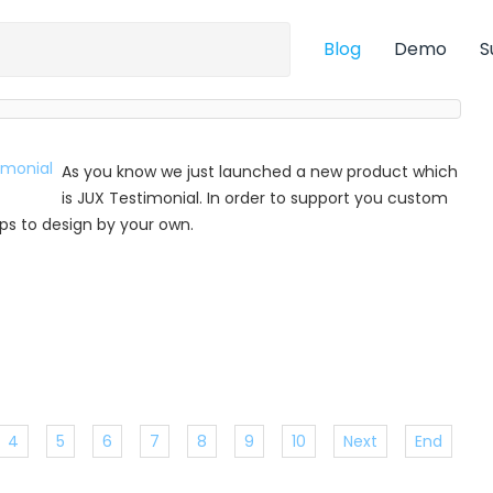
Blog
Demo
S
As you know we just launched a new product which
is JUX Testimonial. In order to support you custom
 tips to design by your own.
4
5
6
7
8
9
10
Next
End