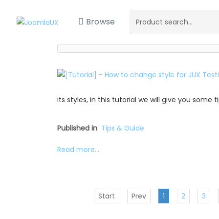
Browse
its styles, in this tutorial we will give you some
Published in
Tips & Guide
Read more...
Start
Prev
1
2
3