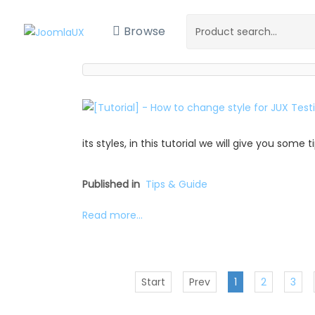
Browse
its styles, in this tutorial we will give you some
Published in
Tips & Guide
Read more...
Start
Prev
1
2
3