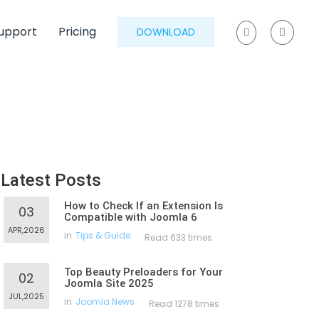
upport
Pricing
DOWNLOAD
Latest Posts
How to Check If an Extension Is
03
Compatible with Joomla 6
APR,2026
in
Tips & Guide
Read 633 times
Top Beauty Preloaders for Your
02
Joomla Site 2025
JUL,2025
in
Joomla News
Read 1278 times