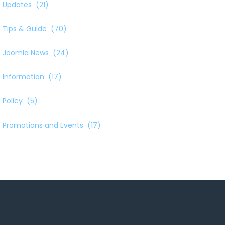
Updates
(21)
Tips & Guide
(70)
Joomla News
(24)
Information
(17)
Policy
(5)
Promotions and Events
(17)