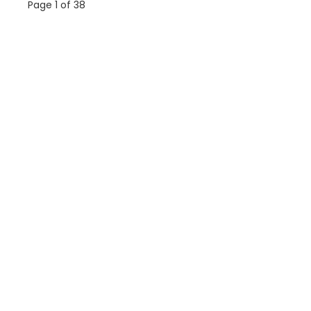
Page 1 of 38