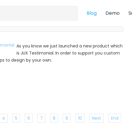
Blog
Demo
S
As you know we just launched a new product which
is JUX Testimonial. In order to support you custom
 tips to design by your own.
4
5
6
7
8
9
10
Next
End