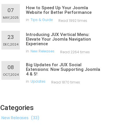
How to Speed Up Your Joomla
07
Website for Better Performance
MAY,2025
in
Tips & Guide
Read 1992 times
Introducing JUX Vertical Menu:
23
Elevate Your Joomla Navigation
Experience
DEC,2024
in
New Releases
Read 2264 times
Big Updates for JUX Social
08
Extensions: Now Supporting Joomla
4 & 5!
OCT,2024
in
Updates
Read 1870 times
Categories
New Releases
(33)