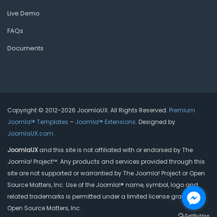
Live Demo
FAQs
Documents
Copyright © 2012-2026 JoomlaUX. All Rights Reserved.
Premium
Joomla!® Templates
–
Joomla!® Extensions
. Designed by
JoomlaUX.com
.
JoomlaUX
and this site is not affiliated with or endorsed by The
Joomla! Project™. Any products and services provided through this
site are not supported or warrantied by The Joomla! Project or Open
Source Matters, Inc. Use of the Joomla!® name, symbol, logo and
related trademarks is permitted under a limited license granted by
Open Source Matters, Inc.