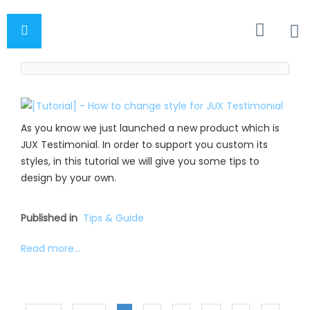
As you know we just launched a new product which is
JUX Testimonial. In order to support you custom its
styles, in this tutorial we will give you some tips to
design by your own.
Published in
Tips & Guide
Read more...