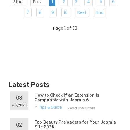
Start
Prev
1
2
3
4
5
6
7
8
9
10
Next
End
Page 1 of 38
Latest Posts
How to Check If an Extension Is
03
Compatible with Joomla 6
APR,2026
in
Tips & Guide
Read 629 times
Top Beauty Preloaders for Your Joomla
02
Site 2025