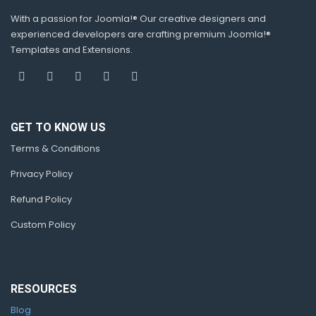
With a passion for Joomla!® Our creative designers and
experienced developers are crafting premium Joomla!®
Templates and Extensions.
GET TO KNOW US
Terms & Conditions
Privacy Policy
Refund Policy
Custom Policy
RESOURCES
Blog