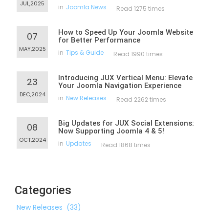
JUL,2025
in
Joomla News
Read 1275 times
How to Speed Up Your Joomla Website
07
for Better Performance
MAY,2025
in
Tips & Guide
Read 1990 times
Introducing JUX Vertical Menu: Elevate
23
Your Joomla Navigation Experience
DEC,2024
in
New Releases
Read 2262 times
Big Updates for JUX Social Extensions:
08
Now Supporting Joomla 4 & 5!
OCT,2024
in
Updates
Read 1868 times
Categories
New Releases
(33)