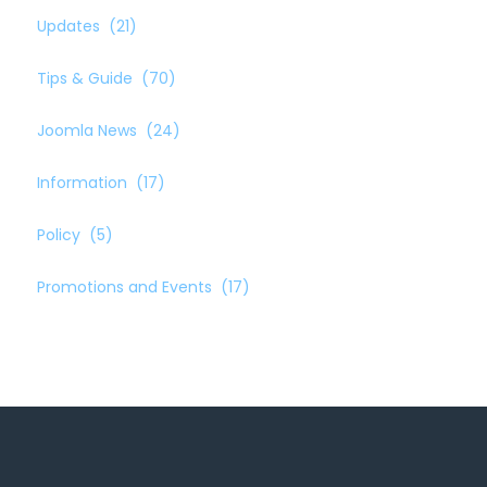
Updates
(21)
Tips & Guide
(70)
Joomla News
(24)
Information
(17)
Policy
(5)
Promotions and Events
(17)