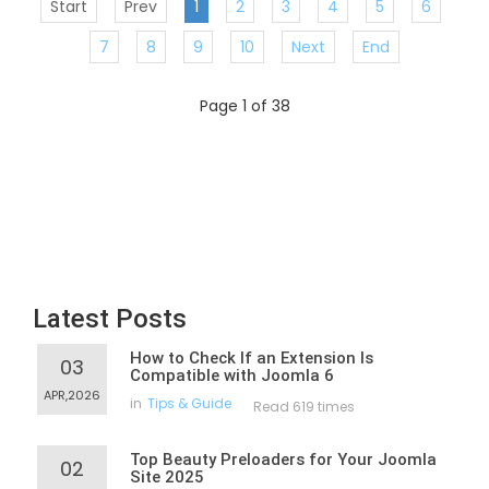
Start
Prev
1
2
3
4
5
6
7
8
9
10
Next
End
Page 1 of 38
Latest Posts
How to Check If an Extension Is
03
Compatible with Joomla 6
APR,2026
in
Tips & Guide
Read 619 times
Top Beauty Preloaders for Your Joomla
02
Site 2025