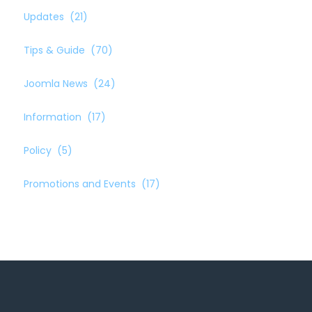
Updates
(21)
Tips & Guide
(70)
Joomla News
(24)
Information
(17)
Policy
(5)
Promotions and Events
(17)