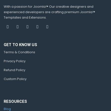
With a passion for Joomla!® Our creative designers and
experienced developers are crafting premium Joomla!®
Templates and Extensions.
GET TO KNOW US
Terms & Conditions
Privacy Policy
Refund Policy
Custom Policy
RESOURCES
Blog