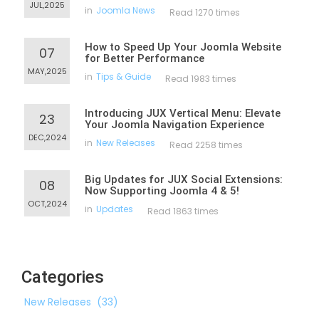
JUL,2025
in
Joomla News
Read 1270 times
How to Speed Up Your Joomla Website
07
for Better Performance
MAY,2025
in
Tips & Guide
Read 1983 times
Introducing JUX Vertical Menu: Elevate
23
Your Joomla Navigation Experience
DEC,2024
in
New Releases
Read 2258 times
Big Updates for JUX Social Extensions:
08
Now Supporting Joomla 4 & 5!
OCT,2024
in
Updates
Read 1863 times
Categories
New Releases
(33)