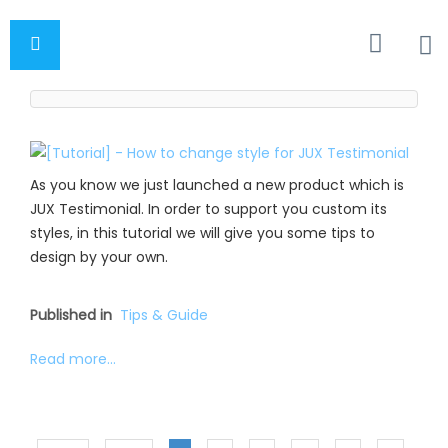
As you know we just launched a new product which is
JUX Testimonial. In order to support you custom its
styles, in this tutorial we will give you some tips to
design by your own.
Published in
Tips & Guide
Read more...