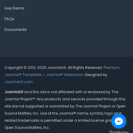
Live Demo
FAQs
Documents
Copyright © 2012-2026 JoomlaUX. All Rights Reserved.
Premium
Joomla!® Templates
–
Joomla!® Extensions
. Designed by
JoomlaUX.com
.
JoomlaUX
and this site is not affiliated with or endorsed by The
Joomla! Project™. Any products and services provided through this
site are not supported or warrantied by The Joomla! Project or Open
Source Matters, Inc. Use of the Joomla!® name, symbol, logo and
related trademarks is permitted under a limited license granted by
Open Source Matters, Inc.