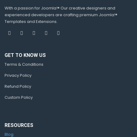
With a passion for Joomla!® Our creative designers and
experienced developers are crafting premium Joomla!®
Templates and Extensions.
GET TO KNOW US
Terms & Conditions
Privacy Policy
Refund Policy
Custom Policy
RESOURCES
Blog