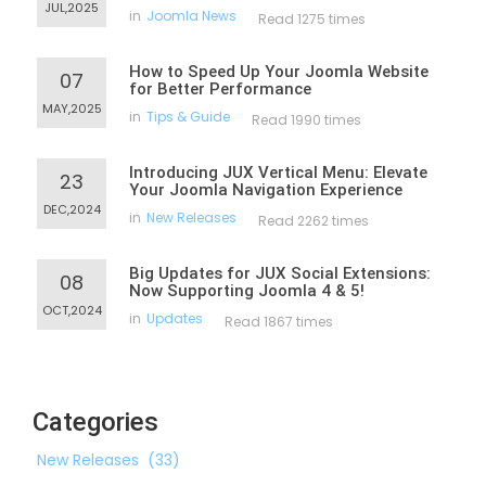
JUL,2025
in
Joomla News
Read 1275 times
How to Speed Up Your Joomla Website
07
for Better Performance
MAY,2025
in
Tips & Guide
Read 1990 times
Introducing JUX Vertical Menu: Elevate
23
Your Joomla Navigation Experience
DEC,2024
in
New Releases
Read 2262 times
Big Updates for JUX Social Extensions:
08
Now Supporting Joomla 4 & 5!
OCT,2024
in
Updates
Read 1867 times
Categories
New Releases
(33)