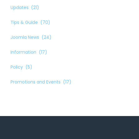
Updates
(21)
Tips & Guide
(70)
Joomla News
(24)
Information
(17)
Policy
(5)
Promotions and Events
(17)