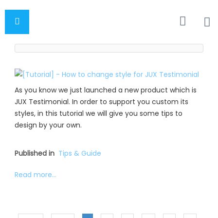
As you know we just launched a new product which is
JUX Testimonial. In order to support you custom its
styles, in this tutorial we will give you some tips to
design by your own.
Published in
Tips & Guide
Read more...