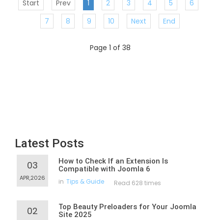
Start
Prev
1
2
3
4
5
6
7
8
9
10
Next
End
Page 1 of 38
Latest Posts
How to Check If an Extension Is
03
Compatible with Joomla 6
APR,2026
in
Tips & Guide
Read 628 times
Top Beauty Preloaders for Your Joomla
02
Site 2025