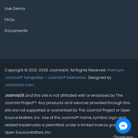
Live Demo
FAQs
Documents
Copyright © 2012-2026 JoomlaUX. All Rights Reserved.
Premium
Joomla!® Templates
–
Joomla!® Extensions
. Designed by
JoomlaUX.com
.
JoomlaUX
and this site is not affiliated with or endorsed by The
Joomla! Project™. Any products and services provided through this
site are not supported or warrantied by The Joomla! Project or Open
Source Matters, Inc. Use of the Joomla!® name, symbol, logo and
related trademarks is permitted under a limited license granted by
Open Source Matters, Inc.