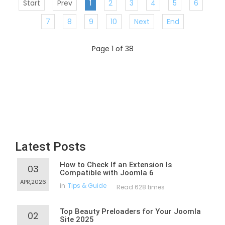
Start
Prev
1
2
3
4
5
6
7
8
9
10
Next
End
Page 1 of 38
Latest Posts
How to Check If an Extension Is
03
Compatible with Joomla 6
APR,2026
in
Tips & Guide
Read 628 times
Top Beauty Preloaders for Your Joomla
02
Site 2025