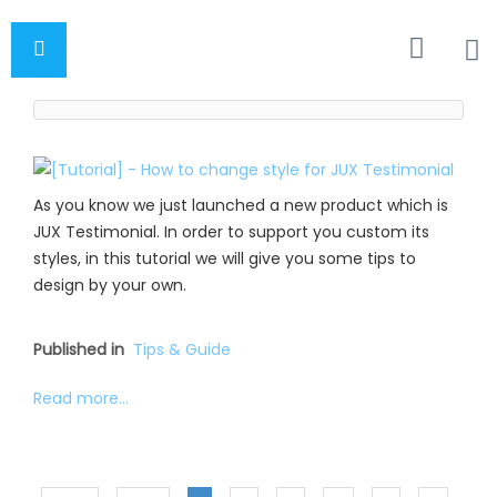
As you know we just launched a new product which is
JUX Testimonial. In order to support you custom its
styles, in this tutorial we will give you some tips to
design by your own.
Published in
Tips & Guide
Read more...