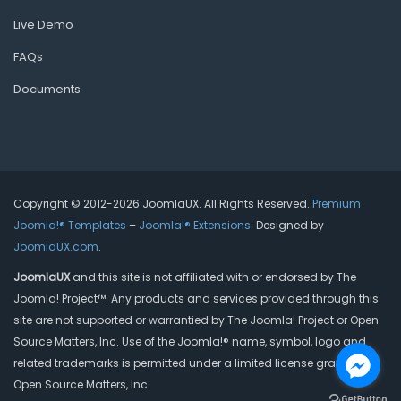
Live Demo
FAQs
Documents
Copyright © 2012-2026 JoomlaUX. All Rights Reserved.
Premium
Joomla!® Templates
–
Joomla!® Extensions
. Designed by
JoomlaUX.com
.
JoomlaUX
and this site is not affiliated with or endorsed by The
Joomla! Project™. Any products and services provided through this
site are not supported or warrantied by The Joomla! Project or Open
Source Matters, Inc. Use of the Joomla!® name, symbol, logo and
related trademarks is permitted under a limited license granted by
Open Source Matters, Inc.