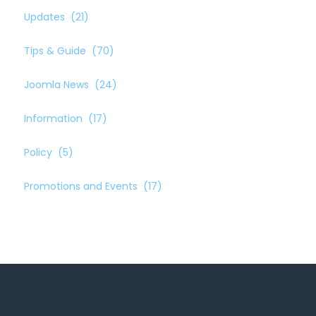
Updates
(21)
Tips & Guide
(70)
Joomla News
(24)
Information
(17)
Policy
(5)
Promotions and Events
(17)