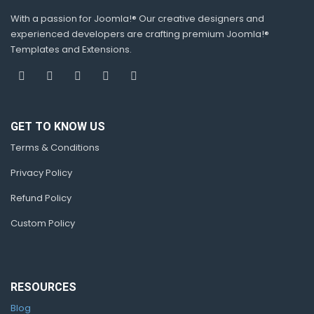
With a passion for Joomla!® Our creative designers and
experienced developers are crafting premium Joomla!®
Templates and Extensions.
GET TO KNOW US
Terms & Conditions
Privacy Policy
Refund Policy
Custom Policy
RESOURCES
Blog