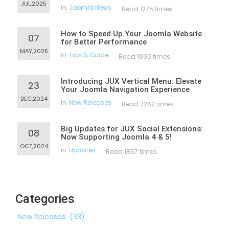
JUL,2025
in
Joomla News
Read 1275 times
How to Speed Up Your Joomla Website
07
for Better Performance
MAY,2025
in
Tips & Guide
Read 1990 times
Introducing JUX Vertical Menu: Elevate
23
Your Joomla Navigation Experience
DEC,2024
in
New Releases
Read 2262 times
Big Updates for JUX Social Extensions:
08
Now Supporting Joomla 4 & 5!
OCT,2024
in
Updates
Read 1867 times
Categories
New Releases
(33)