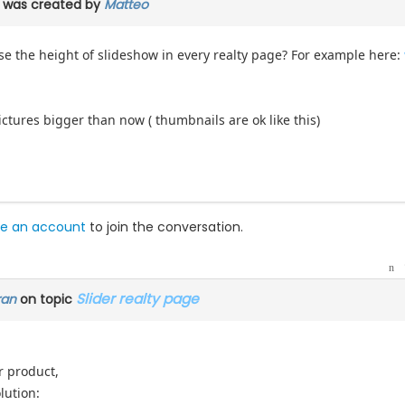
was created by
Matteo
se the height of slideshow in every realty page? For example here:
pictures bigger than now ( thumbnails are ok like this)
e an account
to join the conversation.
Slider realty page
ran
on topic
r product,
lution: