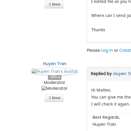
I edited file as you h
More
Where can I send you
Thanks
Please
Log in
or
Creat
Huyen Tran
Replied by
Huyen T
Offline
Moderator
Hi Matteo.
You can give me the 
More
I will check it again.
Best Regards,
Huyen Tran