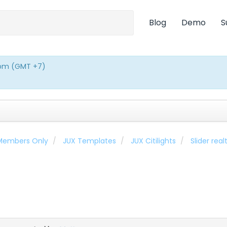
Blog
Demo
S
0pm (GMT +7)
 Members Only
JUX Templates
JUX Citilights
Slider rea