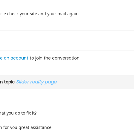
lease check your site and your mail again.
e an account
to join the conversation.
Slider realty page
n topic
t you do to fix it?
 for you great assistance.