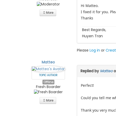
Hi Matteo.
I fixed it for you. P
More
Thanks
Best Regards,
Huyen Tran
Please
Log in
or
Creat
Matteo
Replied by
Matteo
o
TOPIC AUTHOR
Offline
Perfect!
Fresh Boarder
Could you tell me wha
More
Thank you very much