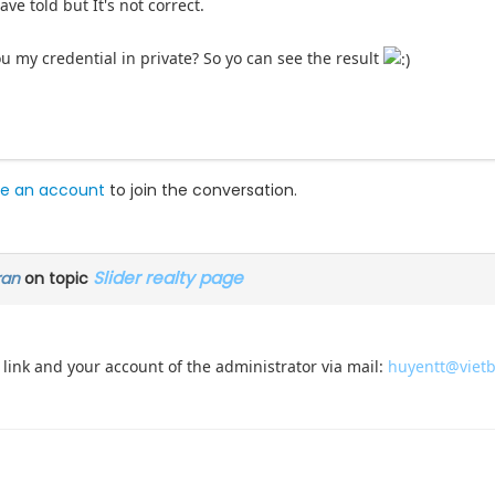
ave told but It's not correct.
 my credential in private? So yo can see the result
e an account
to join the conversation.
Slider realty page
ran
on topic
link and your account of the administrator via mail:
huyentt@viet