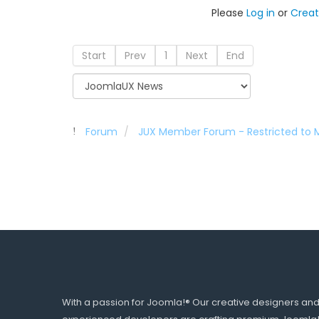
Please
Log in
or
Creat
Start
Prev
1
Next
End
Forum
JUX Member Forum - Restricted to
With a passion for Joomla!® Our creative designers an