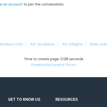
e an account
to join the conversation.
 Members Only
JUX Templates
JUX Citilights
Slider rea
Time to create page: 0.128 seconds
Powered by
Kunena Forum
GET TO KNOW US
RESOURCES
d