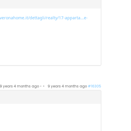
veronahome.it/dettagli/realty/17-apparta...e-
9 years 4 months ago
-
9 years 4 months ago
#16305