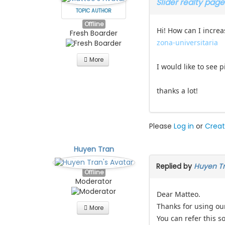
Slider realty page
TOPIC AUTHOR
Offline
Hi! How can I increa
Fresh Boarder
zona-universitaria
More
I would like to see 
thanks a lot!
Please
Log in
or
Creat
Huyen Tran
Replied by
Huyen T
Offline
Moderator
Dear Matteo.
Thanks for using ou
More
You can refer this so