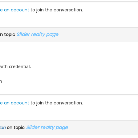
e an account
to join the conversation.
Slider realty page
n topic
with credential.
h
e an account
to join the conversation.
Slider realty page
ran
on topic