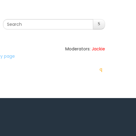
Moderators:
Jackie
lty page