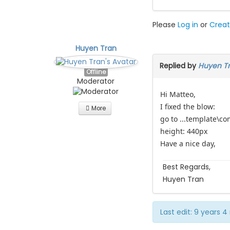
Please
Log in
or
Creat
Huyen Tran
Replied by
Huyen T
Offline
Moderator
Hi Matteo,
I fixed the blow:
More
go to ...template\c
height: 440px
Have a nice day,
Best Regards,
Huyen Tran
Last edit: 9 years