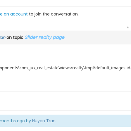
e an account
to join the conversation.
Slider realty page
ran
on topic
omponents\com_jux_real_estate\views\realty\tmpl\default_imageslide
 4 months ago by
Huyen Tran
.