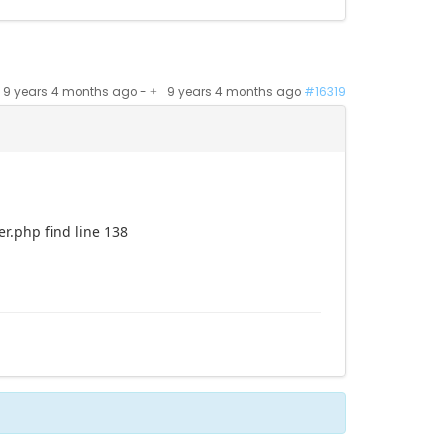
9 years 4 months ago
-
9 years 4 months ago
#16319
r.php find line 138