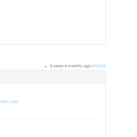
9 years 4 months ago
#16308
brain.com