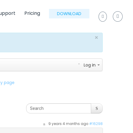
upport
Pricing
DOWNLOAD
×
Log in
lty page
9 years 4 months ago
#16298