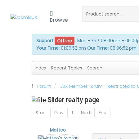
Browse
Support
Offline
:
Mon - Fri / 08:00am - 05:0
Your Time:
01:06:53 pm
Our Time:
08:06:53 pm
Index
Recent Topics
Search
Forum
JUX Member Forum - Restricted to
Slider realty page
Start
Prev
1
Next
End
Matteo