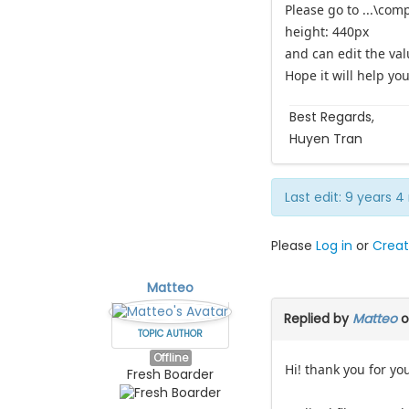
Please go to ...\com
height: 440px
and can edit the val
Hope it will help you
Best Regards,
Huyen Tran
Last edit: 9 years
Please
Log in
or
Creat
Matteo
Replied by
Matteo
o
TOPIC AUTHOR
Offline
Hi! thank you for yo
Fresh Boarder