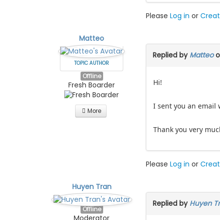
Please
Log in
or
Creat
Matteo
Replied by
Matteo
o
TOPIC AUTHOR
Offline
Hi!
Fresh Boarder
I sent you an email 
More
Thank you very muc
Please
Log in
or
Creat
Huyen Tran
Replied by
Huyen T
Offline
Moderator