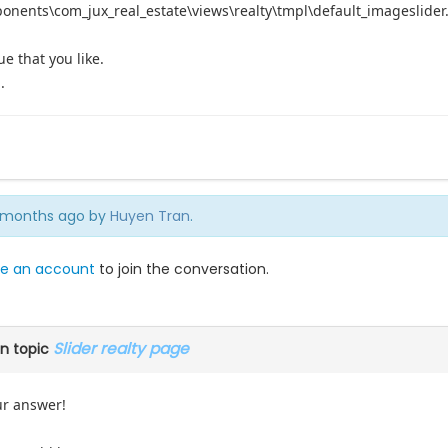
ponents\com_jux_real_estate\views\realty\tmpl\default_imageslider.
ue that you like.
.
 4 months ago by
Huyen Tran
.
e an account
to join the conversation.
Slider realty page
n topic
ur answer!