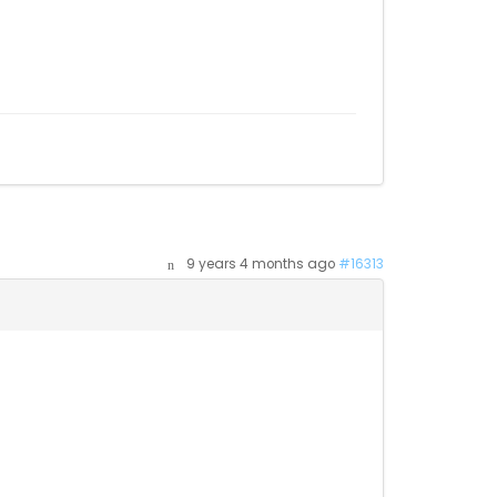
9 years 4 months ago
#16313