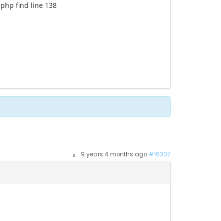
php find line 138
9 years 4 months ago
#16307