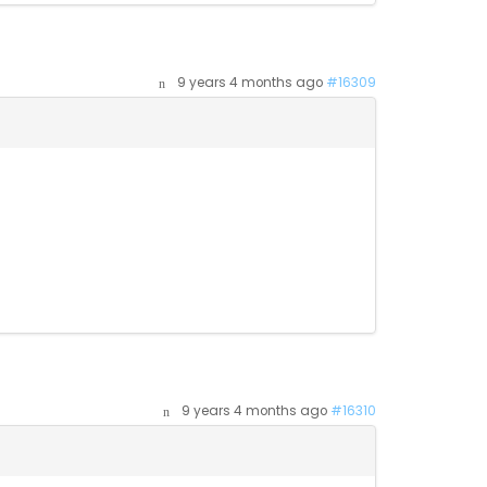
9 years 4 months ago
#16309
9 years 4 months ago
#16310