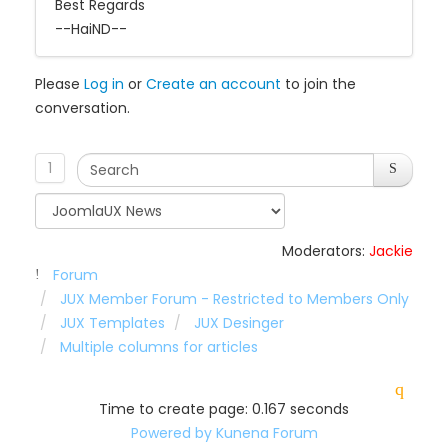
Best Regards
--HaiND--
Please
Log in
or
Create an account
to join the
conversation.
1
Moderators:
Jackie
Forum
JUX Member Forum - Restricted to Members Only
JUX Templates
JUX Desinger
Multiple columns for articles
Time to create page: 0.167 seconds
Powered by
Kunena Forum