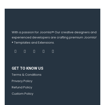
With a passion for Joomla!® Our creative designers and
experienced developers are crafting premium Joomla!
® Templates and Extensions.
GET TO KNOW US
Terms & Conditions
Privacy Policy
Refund Policy
Custom Policy