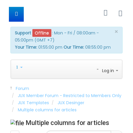
×
Support
Offline
:
Mon - Fri / 08:00am -
05:00pm (GMT +7)
Your Time:
01:55:00 pm
Our Time:
08:55:00 pm
Log in
Forum
JUX Member Forum - Restricted to Members Only
JUX Templates
JUX Desinger
Multiple columns for articles
Multiple columns for articles