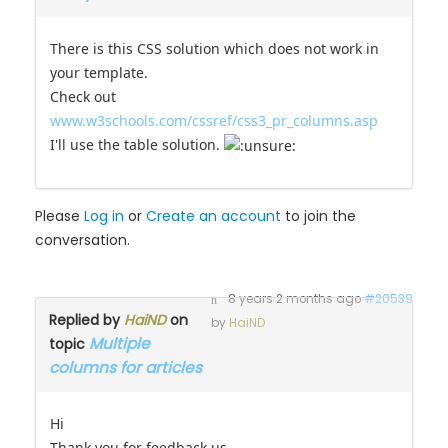
There is this CSS solution which does not work in
your template.
Check out
www.w3schools.com/cssref/css3_pr_columns.asp
I'll use the table solution.
Please
Log in
or
Create an account
to join the
conversation.
8 years 2 months ago
#20539
Replied by
HaiND
on
by
HaiND
Multiple
topic
columns for articles
Hi
Thank you for feedback us