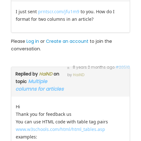
I just sent
prntscr.com/jfu1m9
to you. How do I
format for two columns in an article?
Please
Log in
or
Create an account
to join the
conversation.
8 years 2 months ago
#20510
Replied by
HaiND
on
by
HaiND
Multiple
topic
columns for articles
Hi
Thank you for feedback us
You can use HTML code with table tag pairs
www.w3schools.com/html/html_tables.asp
examples: