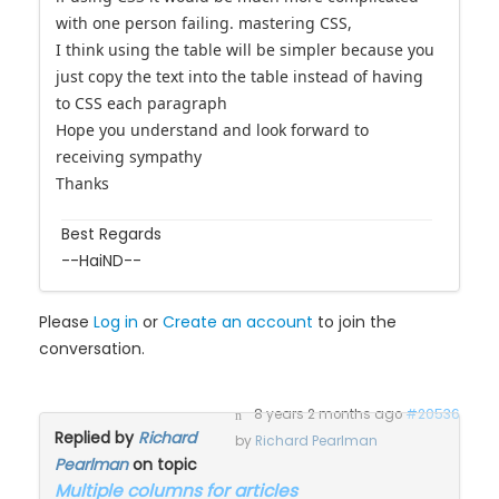
with one person failing. mastering CSS,
I think using the table will be simpler because you
just copy the text into the table instead of having
to CSS each paragraph
Hope you understand and look forward to
receiving sympathy
Thanks
Best Regards
--HaiND--
Please
Log in
or
Create an account
to join the
conversation.
8 years 2 months ago
#20536
Replied by
Richard
by
Richard Pearlman
Pearlman
on topic
Multiple columns for articles