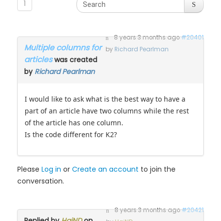
1
8 years 3 months ago
#20401
Multiple columns for
by
Richard Pearlman
articles
was created
by
Richard Pearlman
I would like to ask what is the best way to have a
part of an article have two columns while the rest
of the article has one column.
Is the code different for K2?
Please
Log in
or
Create an account
to join the
conversation.
8 years 3 months ago
#20421
Replied by
HaiND
on