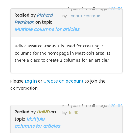
8 years 3 months ago
#20459
Replied by
Richard
by
Richard Pearlman
Pearlman
on topic
Multiple columns for articles
<div class="col-md-6"> is used for creating 2
columns for the homepage in Mast-col1 area. Is
there a class to create 2 columns for an article?
Please
Log in
or
Create an account
to join the
conversation.
8 years 3 months ago
#20466
Replied by
HaiND
on
by
HaiND
Multiple
topic
columns for articles