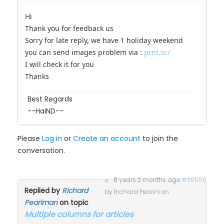
Hi
Thank you for feedback us
Sorry for late reply, we have 1 holiday weekend
you can send images problem via :
prnt.sc/
I will check it for you
Thanks
Best Regards
--HaiND--
Please
Log in
or
Create an account
to join the
conversation.
8 years 2 months ago
#20500
Replied by
Richard
by
Richard Pearlman
Pearlman
on topic
Multiple columns for articles