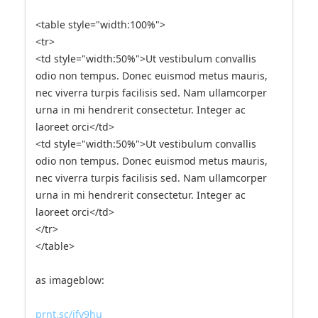
<table style="width:100%">
<tr>
<td style="width:50%">Ut vestibulum convallis
odio non tempus. Donec euismod metus mauris,
nec viverra turpis facilisis sed. Nam ullamcorper
urna in mi hendrerit consectetur. Integer ac
laoreet orci</td>
<td style="width:50%">Ut vestibulum convallis
odio non tempus. Donec euismod metus mauris,
nec viverra turpis facilisis sed. Nam ullamcorper
urna in mi hendrerit consectetur. Integer ac
laoreet orci</td>
</tr>
</table>
as imageblow:
prnt.sc/jfy9hu