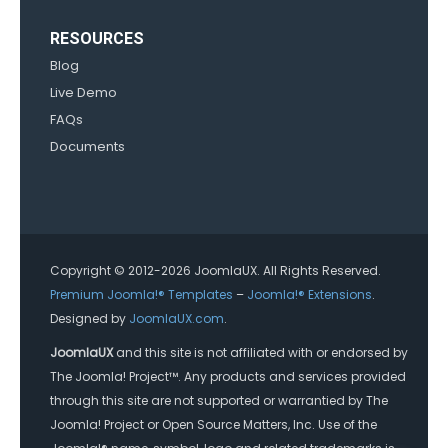
RESOURCES
Blog
Live Demo
FAQs
Documents
Copyright © 2012-2026 JoomlaUX. All Rights Reserved.
Premium Joomla!® Templates
–
Joomla!® Extensions
.
Designed by
JoomlaUX.com
.
JoomlaUX
and this site is not affiliated with or endorsed by
The Joomla! Project™. Any products and services provided
through this site are not supported or warrantied by The
Joomla! Project or Open Source Matters, Inc. Use of the