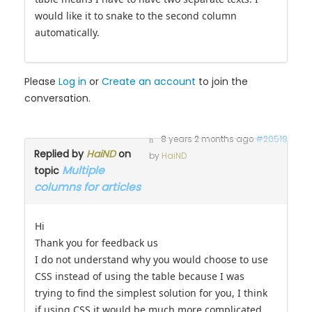
would like it to snake to the second column
automatically.
Please
Log in
or
Create an account
to join the
conversation.
8 years 2 months ago
#20519
Replied by
HaiND
on
by
HaiND
Multiple
topic
columns for articles
Hi
Thank you for feedback us
I do not understand why you would choose to use
CSS instead of using the table because I was
trying to find the simplest solution for you, I think
if using CSS it would be much more complicated