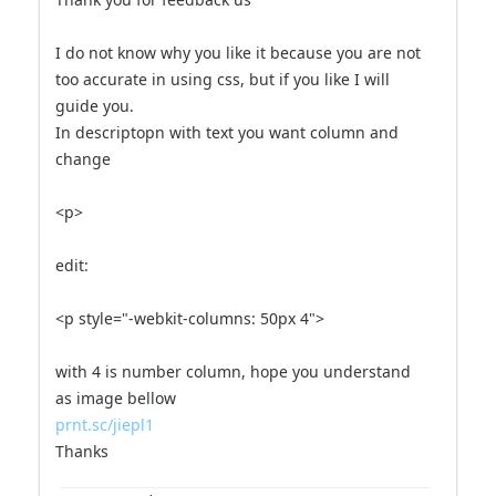
I do not know why you like it because you are not
too accurate in using css, but if you like I will
guide you.
In descriptopn with text you want column and
change
<p>
edit:
<p style="-webkit-columns: 50px 4">
with 4 is number column, hope you understand
as image bellow
prnt.sc/jiepl1
Thanks