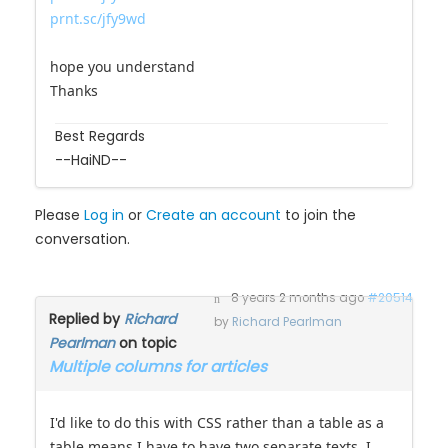
prnt.sc/jfy9wd
hope you understand
Thanks
Best Regards
--HaiND--
Please
Log in
or
Create an account
to join the
conversation.
8 years 2 months ago
#20514
Replied by
Richard
by
Richard Pearlman
Pearlman
on topic
Multiple columns for articles
I'd like to do this with CSS rather than a table as a
table means I have to have two separate texts. I