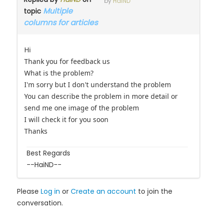
by
HaiND
Multiple
topic
columns for articles
Hi
Thank you for feedback us
What is the problem?
I'm sorry but I don't understand the problem
You can describe the problem in more detail or
send me one image of the problem
I will check it for you soon
Thanks
Best Regards
--HaiND--
Please
Log in
or
Create an account
to join the
conversation.