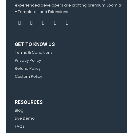
experienced developers are crafting premium Joomla!
® Templates and Extensions.
GET TO KNOW US
Terms & Conditions
Privacy Policy
Refund Policy
Custom Policy
RESOURCES
Blog
Live Demo
FAQs