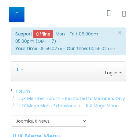
×
Support
Offline
:
Mon - Fri / 08:00am -
05:00pm (GMT +7)
Your Time:
05:56:02 am
Our Time:
00:56:02 am
Log in
Forum
JUX Member Forum - Restricted to Members Only
JUX Mega Menu Extensions
JUX Mega Menu
JUX Mega Menu