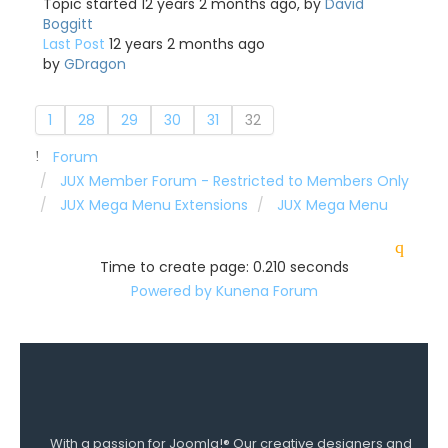
Topic started 12 years 2 months ago, by
David
Boggitt
Last Post
12 years 2 months ago
by
GDragon
1
28
29
30
31
32
Forum
JUX Member Forum - Restricted to Members Only
JUX Mega Menu Extensions
JUX Mega Menu
Time to create page: 0.210 seconds
Powered by
Kunena Forum
With a passion for Joomla!® Our creative designers and