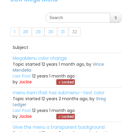
1
28
29
30
31
32
Subject
MegaMenu color change
Topic started 12 years 1 month ago, by
Vince
Mendella
Last Post
12 years 1 month ago
by
Jackie
Locked
menu item that has submenu--text color
Topic started 12 years 2 months ago, by
Greg
Ledger
Last Post
12 years 1 month ago
by
Jackie
Locked
Give the menu a transparent background