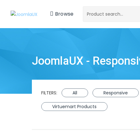
Browse
JoomlaUX - Respons
FILTERS:
All
Responsive
Virtuemart Products