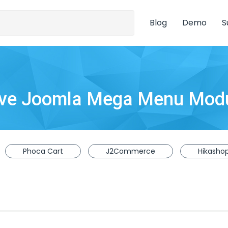
Blog
Demo
S
ive Joomla Mega Menu Mod
Phoca Cart
J2Commerce
Hikasho