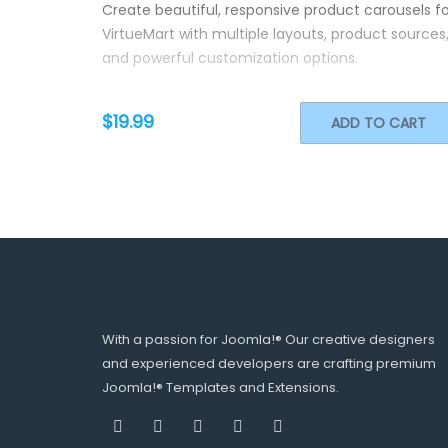
Create beautiful, responsive product carousels fo
VirtueMart with multiple layouts, product sources
and powerful customization options.
$19.99
ADD TO CART
With a passion for Joomla!® Our creative designers
and experienced developers are crafting premium
Joomla!® Templates and Extensions.