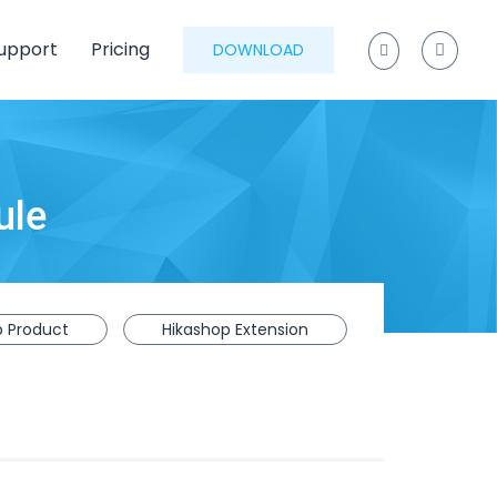
upport
Pricing
DOWNLOAD
ule
p Product
Hikashop Extension