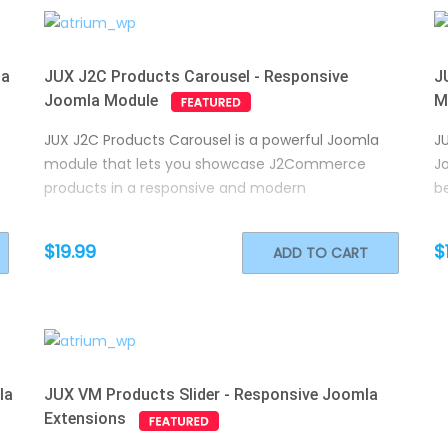
la
JUX J2C Products Carousel - Responsive
J
Joomla Module
M
JUX J2C Products Carousel is a powerful Joomla
J
module that lets you showcase J2Commerce
J
products in a responsive and modern
be
$19.99
$
ADD TO CART
la
JUX VM Products Slider - Responsive Joomla
Extensions