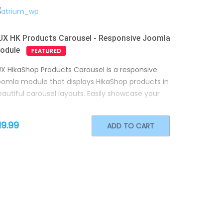
UX HK Products Carousel - Responsive Joomla
odule
UX HikaShop Products Carousel is a responsive
oomla module that displays HikaShop products in
autiful carousel layouts. Easily showcase your
19.99
ADD TO CART