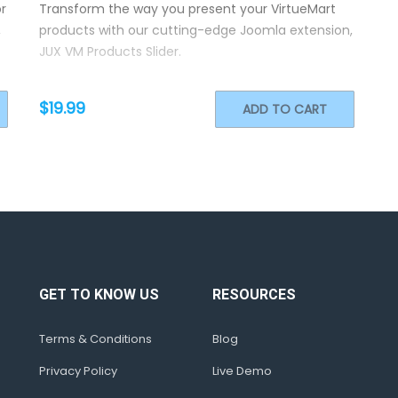
r
Transform the way you present your VirtueMart
,
products with our cutting-edge Joomla extension,
JUX VM Products Slider.
$19.99
ADD TO CART
GET TO KNOW US
RESOURCES
Terms & Conditions
Blog
Privacy Policy
Live Demo