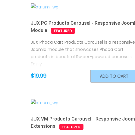
JUX PC Products Carousel - Responsive Joom
Module
JUX Phoca Cart Products Carousel is a responsive
Joomla module that showcases Phoca Cart
products in beautiful Swiper-powered carousels.
Easily
$19.99
ADD TO CART
JUX VM Products Carousel - Responsive Joom
Extensions