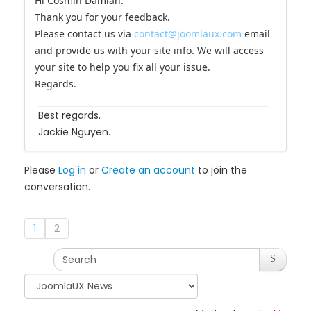
Hi Cosmin Damian.
Thank you for your feedback.
Please contact us via
contact@joomlaux.com
email
and provide us with your site info. We will access
your site to help you fix all your issue.
Regards.
Best regards.
Jackie Nguyen.
Please
Log in
or
Create an account
to join the
conversation.
1
2