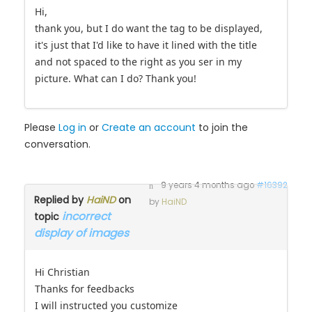
Hi,
thank you, but I do want the tag to be displayed,
it's just that I'd like to have it lined with the title
and not spaced to the right as you ser in my
picture. What can I do? Thank you!
Please
Log in
or
Create an account
to join the
conversation.
9 years 4 months ago
#16392
Replied by
HaiND
on
by
HaiND
incorrect
topic
display of images
Hi Christian
Thanks for feedbacks