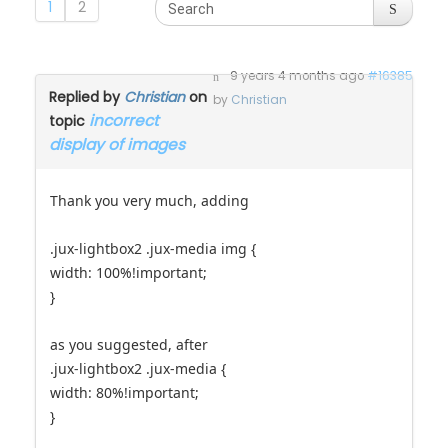
1
2
9 years 4 months ago
#16385
Replied by
Christian
on
by
Christian
incorrect
topic
display of images
Thank you very much, adding
.jux-lightbox2 .jux-media img {
width: 100%!important;
}
as you suggested, after
.jux-lightbox2 .jux-media {
width: 80%!important;
}