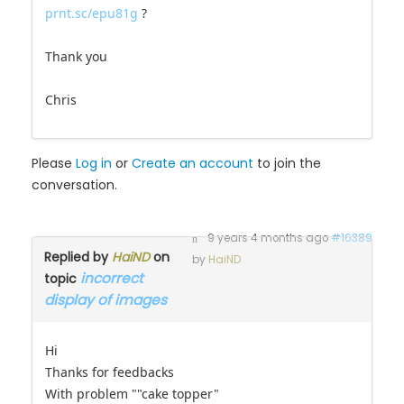
"cake topper sposi chiari" as you can see here
prnt.sc/epu81g
?
Thank you
Chris
Please
Log in
or
Create an account
to join the
conversation.
9 years 4 months ago
#16389
Replied by
HaiND
on
by
HaiND
incorrect
topic
display of images
Hi
Thanks for feedbacks