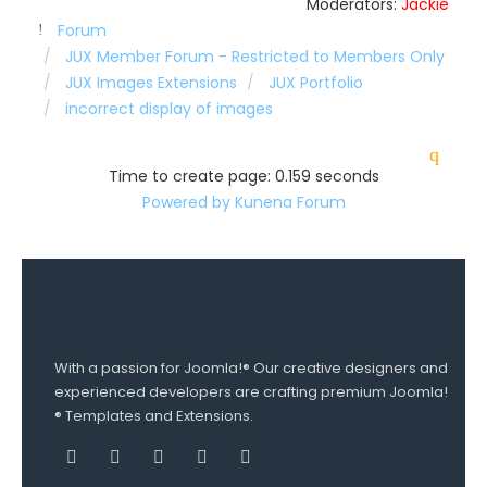
Moderators:
Jackie
Forum
JUX Member Forum - Restricted to Members Only
JUX Images Extensions
JUX Portfolio
incorrect display of images
Time to create page: 0.159 seconds
Powered by
Kunena Forum
With a passion for Joomla!® Our creative designers and
experienced developers are crafting premium Joomla!
® Templates and Extensions.