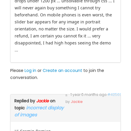
nivo slider does scale only if the display width size
drops under 1200 px ... unsolvable through css ... I
will never again buy something I cannot try
beforehand. On mobile phones is even worst, the
slider bar appears for any image in portrait
orientation, no matter the size. I would prefer a
refund, I am certain you cannot fix it ... very
disappointed, I had high hopes seeing the demo
...
Please
Log in
or
Create an account
to join the
conversation.
1 year 6 months ago
#42561
Replied by
Jackie
on
by
Jackie
incorrect display
topic
of images