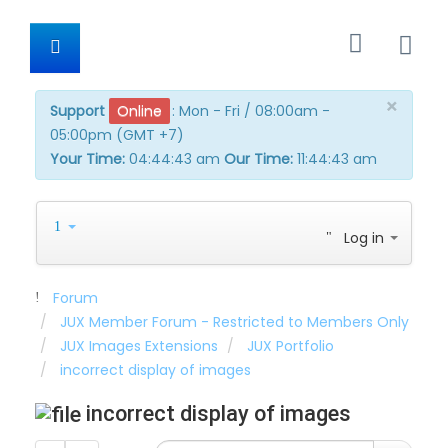
×
Support
Online
:
Mon - Fri / 08:00am -
05:00pm (GMT +7)
Your Time:
04:44:44 am
Our Time:
11:44:44
am
Log in
Forum
JUX Member Forum - Restricted to Members Only
JUX Images Extensions
JUX Portfolio
incorrect display of images
incorrect display of images