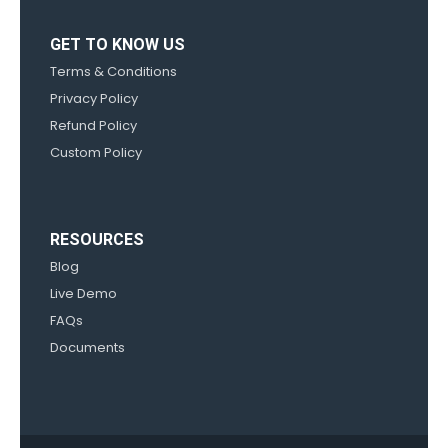
GET TO KNOW US
Terms & Conditions
Privacy Policy
Refund Policy
Custom Policy
RESOURCES
Blog
Live Demo
FAQs
Documents