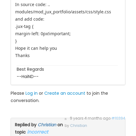
I will instructed you customize
In source code: ..
modules/mod_jux_portfolio/assets/css/style.css
and add code:
.jux-tag {
margin-left: 0px!important;
}
Hope it can help you
Thanks
Best Regards
--HaiND--
Please
Log in
or
Create an account
to join the
conversation.
9 years 4 months ago
#16394
Replied by
Christian
on
by
Christian