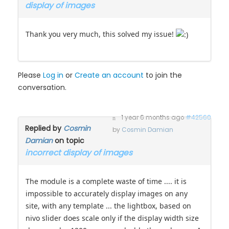
incorrect
topic
display of images
Thank you very much, this solved my issue!
Please
Log in
or
Create an account
to join the
conversation.
1 year 6 months ago
#42560
Replied by
Cosmin
by
Cosmin Damian
Damian
on topic
incorrect display of images
The module is a complete waste of time .... it is
impossible to accurately display images on any
site, with any template ... the lightbox, based on