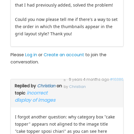
that I had previously added, solved the problem!
Could you now please tell me if there's a way to set
the order in which the thumbnails appear in the
grid layout style? Thank you!
Please
Log in
or
Create an account
to join the
conversation.
9 years 4 months ago
#16386
Replied by
Christian
on
by
Christian
incorrect
topic
display of images
I forgot another question: why category box "cake
topper" appears not aligned to the image title