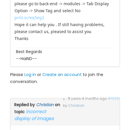
With problem ""cake topper"
please go to back-end -> modules -> Tab Display
Option -> Show Tag and select No
prnt.sc/eq5eg2
Hope it can help you . If still having problems,
please contact us, pleased to assist you
Thanks
Best Regards
--HaiND--
Please
Log in
or
Create an account
to join the
conversation.
9 years 4 months ago
#16391
Replied by
Christian
on
by
Christian
incorrect
topic
display of images