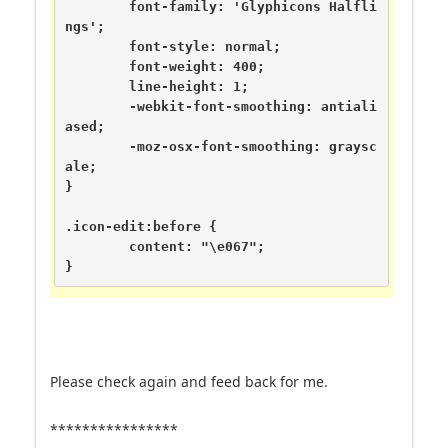
	font-family: 'Glyphicons Halfli
ngs';

	font-style: normal;

	font-weight: 400;

	line-height: 1;

	-webkit-font-smoothing: antiali
ased;

	-moz-osx-font-smoothing: graysc
ale;

}

.icon-edit:before {

	content: "\e067";

}
Please check again and feed back for me.
****************