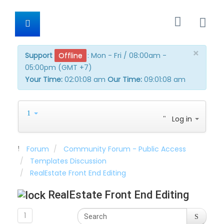
×
Support
Offline
:
Mon - Fri / 08:00am -
05:00pm (GMT +7)
Your Time:
02:01:09 am
Our Time:
09:01:09 am
Log in
Forum
Community Forum - Public Access
Templates Discussion
RealEstate Front End Editing
RealEstate Front End Editing
1