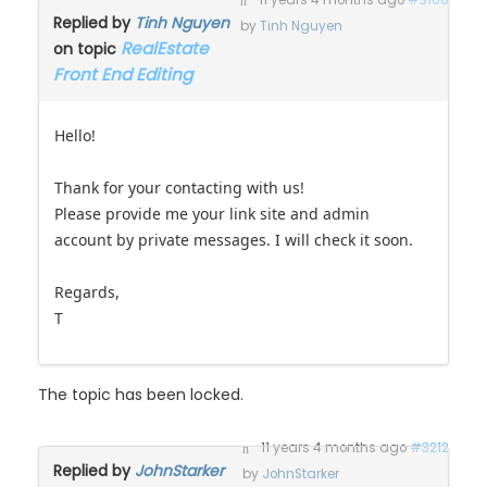
11 years 4 months ago
#3108
Replied by
Tinh Nguyen
by
Tinh Nguyen
RealEstate
on topic
Front End Editing
Hello!
Thank for your contacting with us!
Please provide me your link site and admin
account by private messages. I will check it soon.
Regards,
T
The topic has been locked.
11 years 4 months ago
#3212
Replied by
JohnStarker
by
JohnStarker