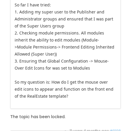
So far I have tried:
1. Adding my super user to the Publisher and
Administrator groups and ensured that I was part
of the Super Users group
2. Checking module permissions. All modules
inherit the ability to edit modules (Module-
>Module Permissions-> Frontend Editing Inherited
Allowed (Super User))
3. Ensuring that Global Configuration -> Mouse-
Over Edit Icons for was set to Modules
So my question is: How do I get the mouse over
edit icons to appear and function on the front end
of the RealEstate template?
The topic has been locked.