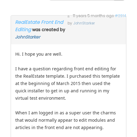
11 years 5 months ago
#2914
RealEstate Front End
by
JohnStarker
Editing
was created by
JohnStarker
Hi. I hope you are well.
I have a question regarding front end editing for
the RealEstate template. I purchased this template
at the beginning of March 2015 then used the
quick installer to get in up and running in my
virtual test environment.
When I am logged in as a super user the charms
that would normally appear to edit modules and
articles in the front end are not appearing.