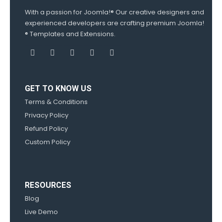
With a passion for Joomla!® Our creative designers and
experienced developers are crafting premium Joomla!
® Templates and Extensions.
GET TO KNOW US
Terms & Conditions
Privacy Policy
Refund Policy
Custom Policy
RESOURCES
Blog
Live Demo