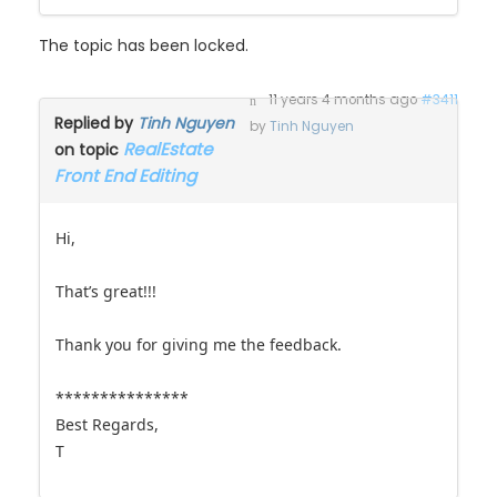
The topic has been locked.
11 years 4 months ago
#3411
Replied by
Tinh Nguyen
by
Tinh Nguyen
RealEstate
on topic
Front End Editing
Hi,
That’s great!!!
Thank you for giving me the feedback.
***************
Best Regards,
T