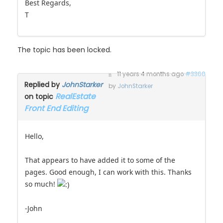
Best Regards,
T
The topic has been locked.
11 years 4 months ago
#3360
Replied by
JohnStarker
by
JohnStarker
RealEstate
on topic
Front End Editing
Hello,
That appears to have added it to some of the
pages. Good enough, I can work with this. Thanks
so much!
-John