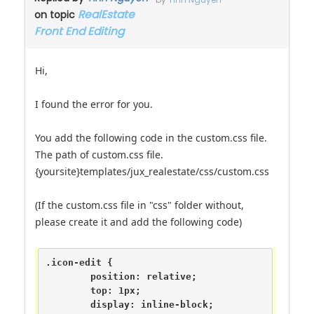
by
Tinh Nguyen
RealEstate
on topic
Front End Editing
Hi,
I found the error for you.
You add the following code in the custom.css file.
The path of custom.css file.
{yoursite}templates/jux_realestate/css/custom.css
(If the custom.css file in "css" folder without,
please create it and add the following code)
.icon-edit {

	position: relative;

	top: 1px;

	display: inline-block;
