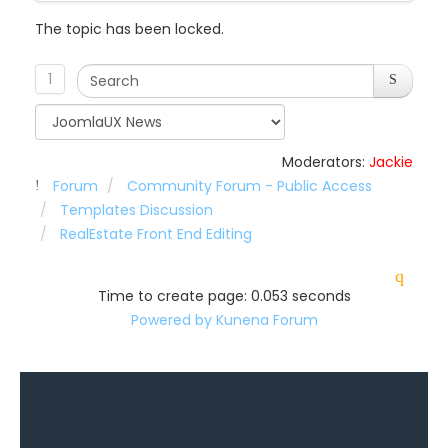
The topic has been locked.
1
Moderators:
Jackie
Forum
Community Forum - Public Access
Templates Discussion
RealEstate Front End Editing
Time to create page: 0.053 seconds
Powered by
Kunena Forum