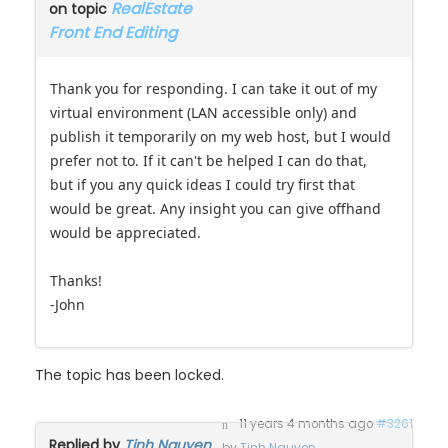
RealEstate
on topic
Front End Editing
Thank you for responding. I can take it out of my
virtual environment (LAN accessible only) and
publish it temporarily on my web host, but I would
prefer not to. If it can't be helped I can do that,
but if you any quick ideas I could try first that
would be great. Any insight you can give offhand
would be appreciated.
Thanks!
-John
The topic has been locked.
11 years 4 months ago
#3261
Replied by
Tinh Nguyen