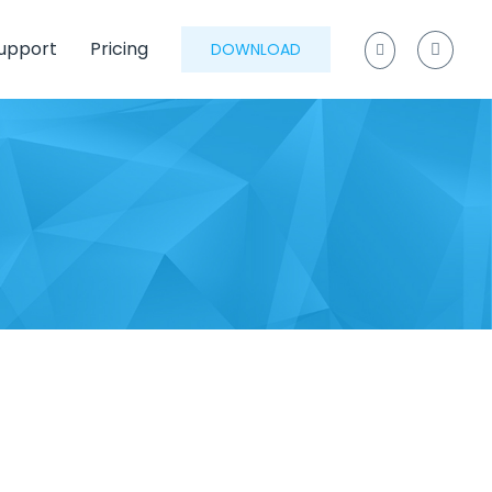
upport
Pricing
DOWNLOAD