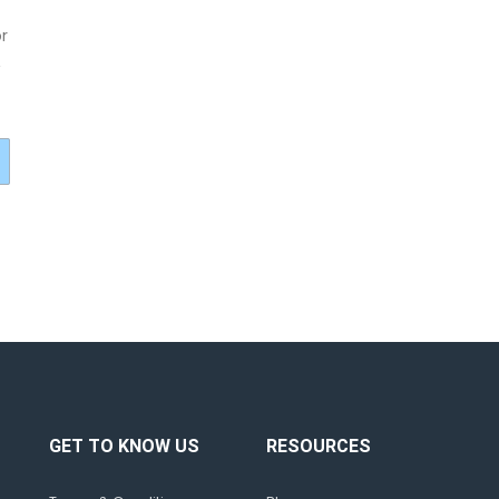
r
,
GET TO KNOW US
RESOURCES