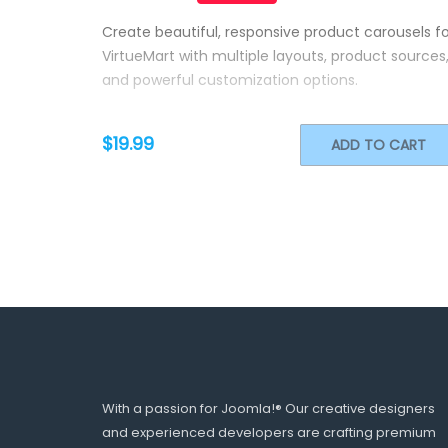
Create beautiful, responsive product carousels fo
VirtueMart with multiple layouts, product sources
and powerful customization options.
$19.99
ADD TO CART
With a passion for Joomla!® Our creative designers
and experienced developers are crafting premium