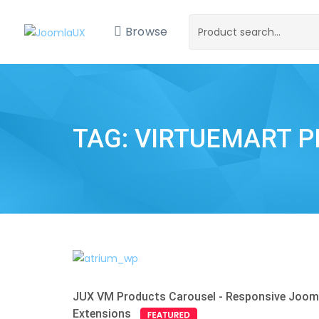
Browse
TAG: VIRTUEMART 
JUX VM Products Carousel - Responsive Joom
Extensions