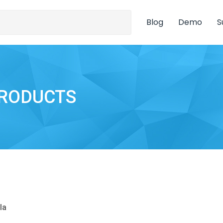
Blog
Demo
S
PRODUCTS
la