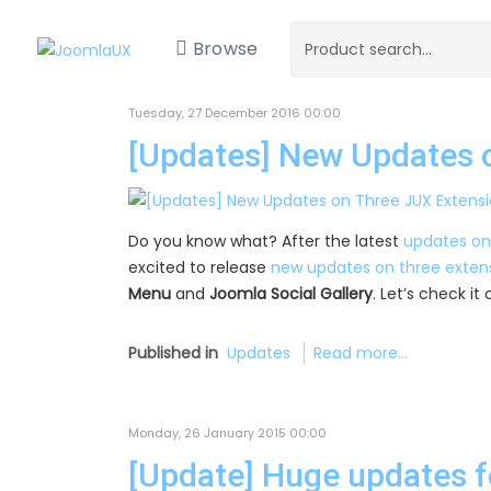
Browse
Tuesday, 27 December 2016 00:00
[Updates] New Updates 
Do you know what? After the latest
updates on
excited to release
new updates on three exten
Menu
and
Joomla Social Gallery
. Let’s check i
Published in
Updates
Read more...
Monday, 26 January 2015 00:00
[Update] Huge updates f