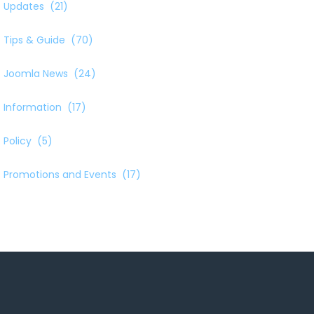
Updates
(21)
Tips & Guide
(70)
Joomla News
(24)
Information
(17)
Policy
(5)
Promotions and Events
(17)