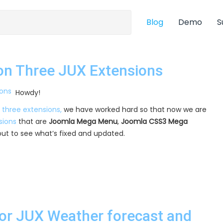
Blog
Demo
S
on Three JUX Extensions
Howdy!
 three extensions,
we have worked hard so that now we are
sions
that are
Joomla Mega Menu
,
Joomla CSS3 Mega
t out to see what’s fixed and updated.
or JUX Weather forecast and