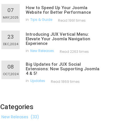
How to Speed Up Your Joomla
07
Website for Better Performance
MAY,2025
in
Tips & Guide
Read 1991 times
Introducing JUX Vertical Menu:
23
Elevate Your Joomla Navigation
Experience
DEC,2024
in
New Releases
Read 2263 times
Big Updates for JUX Social
08
Extensions: Now Supporting Joomla
4 & 5!
OCT,2024
in
Updates
Read 1869 times
Categories
New Releases
(33)