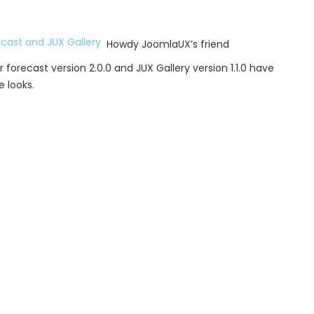
Howdy JoomlaUX’s friend
orecast version 2.0.0 and JUX Gallery version 1.1.0 have
 looks.