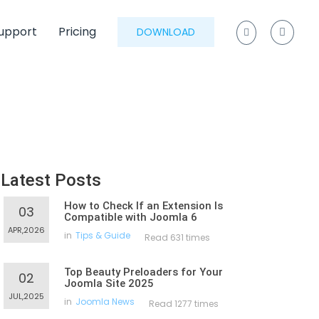
upport
Pricing
DOWNLOAD
Latest Posts
How to Check If an Extension Is
03
Compatible with Joomla 6
APR,2026
in
Tips & Guide
Read 631 times
Top Beauty Preloaders for Your
02
Joomla Site 2025
JUL,2025
in
Joomla News
Read 1277 times