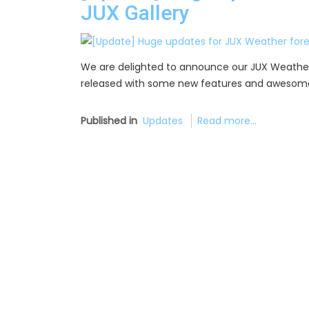
JUX Gallery
We are delighted to announce our JUX Weather f
released with some new features and awesome
Published in
Updates
Read more...