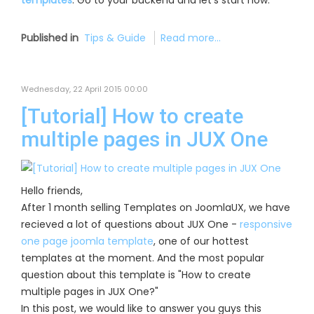
templates
. Go to your backend and let’s start now:
Published in
Tips & Guide
Read more...
Wednesday, 22 April 2015 00:00
[Tutorial] How to create
multiple pages in JUX One
Hello friends,
After 1 month selling Templates on JoomlaUX, we have
recieved a lot of questions about JUX One -
responsive
one page joomla template
, one of our hottest
templates at the moment. And the most popular
question about this template is "How to create
multiple pages in JUX One?"
In this post, we would like to answer you guys this