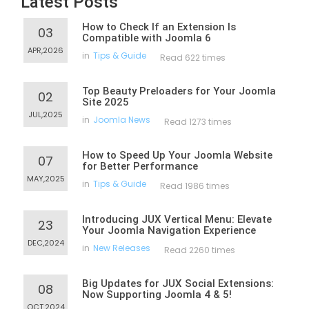
Latest Posts
How to Check If an Extension Is
03
Compatible with Joomla 6
APR,2026
in
Tips & Guide
Read 622 times
Top Beauty Preloaders for Your Joomla
02
Site 2025
JUL,2025
in
Joomla News
Read 1273 times
How to Speed Up Your Joomla Website
07
for Better Performance
MAY,2025
in
Tips & Guide
Read 1986 times
Introducing JUX Vertical Menu: Elevate
23
Your Joomla Navigation Experience
DEC,2024
in
New Releases
Read 2260 times
Big Updates for JUX Social Extensions:
08
Now Supporting Joomla 4 & 5!
OCT,2024