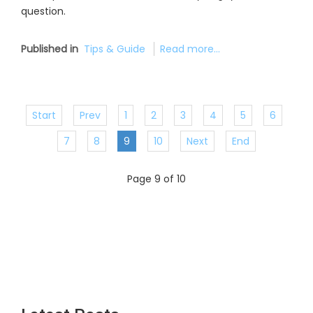
question.
Published in
Tips & Guide
Read more...
Start
Prev
1
2
3
4
5
6
7
8
9
10
Next
End
Page 9 of 10