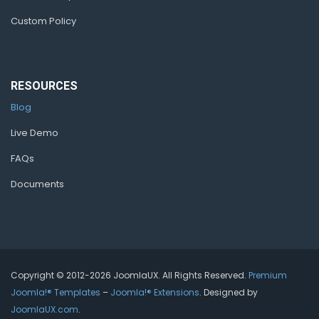
Custom Policy
RESOURCES
Blog
Live Demo
FAQs
Documents
Copyright © 2012-2026 JoomlaUX. All Rights Reserved.
Premium
Joomla!® Templates
–
Joomla!® Extensions
. Designed by
JoomlaUX.com
.