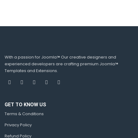
With a passion for Joomla!® Our creative designers and
experienced developers are crafting premium Joomla!®
Templates and Extensions.
GET TO KNOW US
Terms & Conditions
Privacy Policy
Refund Policy