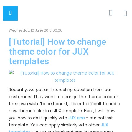
Wednesday, 10 June 2015 00:00
[Tutorial] How to change
theme color for JUX
templates
Recently, we
got an interesting question from our
customers. They want to change the theme color as
their own wish. To be honest, it is not difficult to add a
new theme color in a JUX template. Here, I will show
you how to do it quickly with
JUX one
-
our hottest
template. You can apply similarly with other
JUX