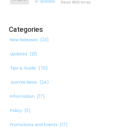
in
Updates
Read 1865 times
Categories
New Releases
(33)
Updates
(21)
Tips & Guide
(70)
Joomla News
(24)
Information
(17)
Policy
(5)
Promotions and Events
(17)