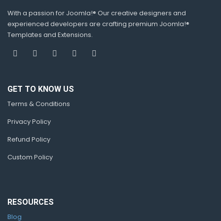
With a passion for Joomla!® Our creative designers and
experienced developers are crafting premium Joomla!®
Templates and Extensions.
GET TO KNOW US
Terms & Conditions
Privacy Policy
Refund Policy
Custom Policy
RESOURCES
Blog