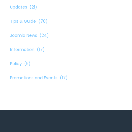
Updates
(21)
Tips & Guide
(70)
Joomla News
(24)
Information
(17)
Policy
(5)
Promotions and Events
(17)