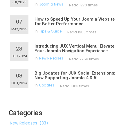
JUL,2025
in
Joomla News
Read 1270 times
How to Speed Up Your Joomla Website
07
for Better Performance
MAY,2025
in
Tips & Guide
Read 1983 times
Introducing JUX Vertical Menu: Elevate
23
Your Joomla Navigation Experience
DEC,2024
in
New Releases
Read 2258 times
Big Updates for JUX Social Extensions:
08
Now Supporting Joomla 4 & 5!
OCT,2024
in
Updates
Read 1863 times
Categories
New Releases
(33)