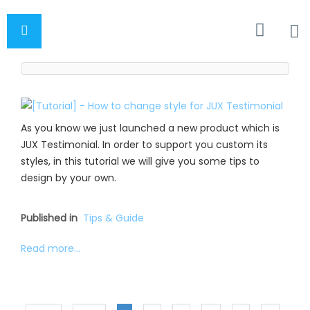
As you know we just launched a new product which is
JUX Testimonial. In order to support you custom its
styles, in this tutorial we will give you some tips to
design by your own.
Published in
Tips & Guide
Read more...