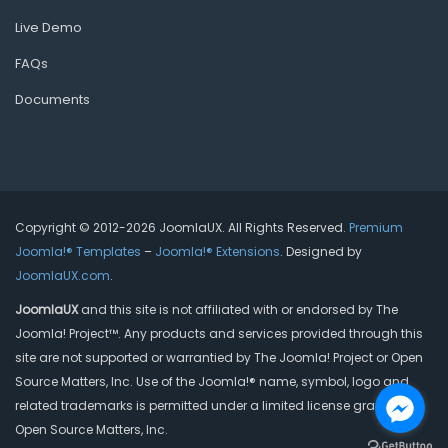
Live Demo
FAQs
Documents
Copyright © 2012-2026 JoomlaUX. All Rights Reserved.
Premium
Joomla!® Templates
–
Joomla!® Extensions
. Designed by
JoomlaUX.com
.
JoomlaUX
and this site is not affiliated with or endorsed by The
Joomla! Project™. Any products and services provided through this
site are not supported or warrantied by The Joomla! Project or Open
Source Matters, Inc. Use of the Joomla!® name, symbol, logo and
related trademarks is permitted under a limited license granted by
Open Source Matters, Inc.