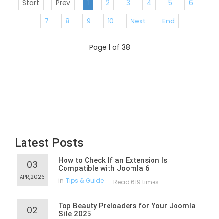
Start
Prev
1
2
3
4
5
6
7
8
9
10
Next
End
Page 1 of 38
Latest Posts
How to Check If an Extension Is
03
Compatible with Joomla 6
APR,2026
in
Tips & Guide
Read 619 times
Top Beauty Preloaders for Your Joomla
02
Site 2025