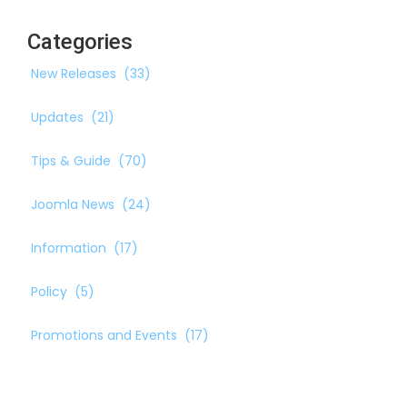
Categories
New Releases
(33)
Updates
(21)
Tips & Guide
(70)
Joomla News
(24)
Information
(17)
Policy
(5)
Promotions and Events
(17)