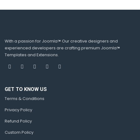
With a passion for Joomla!® Our creative designers and
experienced developers are crafting premium Joomla!®
Templates and Extensions.
GET TO KNOW US
Terms & Conditions
Privacy Policy
Refund Policy
Custom Policy