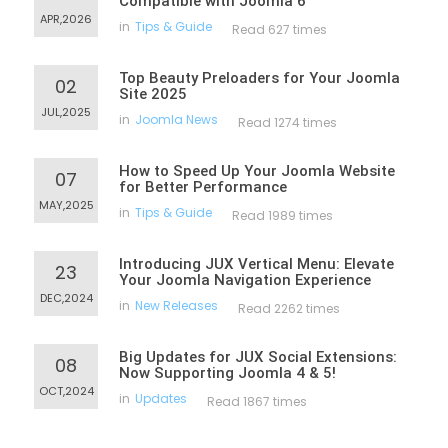
Compatible with Joomla 6
APR,2026
in
Tips & Guide
Read 627 times
Top Beauty Preloaders for Your Joomla
02
Site 2025
JUL,2025
in
Joomla News
Read 1274 times
How to Speed Up Your Joomla Website
07
for Better Performance
MAY,2025
in
Tips & Guide
Read 1989 times
Introducing JUX Vertical Menu: Elevate
23
Your Joomla Navigation Experience
DEC,2024
in
New Releases
Read 2262 times
Big Updates for JUX Social Extensions:
08
Now Supporting Joomla 4 & 5!
OCT,2024
in
Updates
Read 1867 times