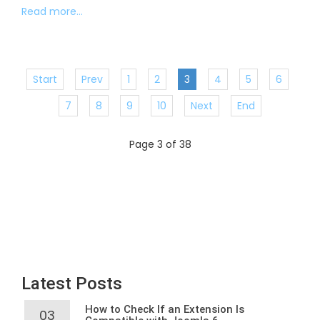
Read more...
Start
Prev
1
2
3
4
5
6
7
8
9
10
Next
End
Page 3 of 38
Latest Posts
How to Check If an Extension Is
03