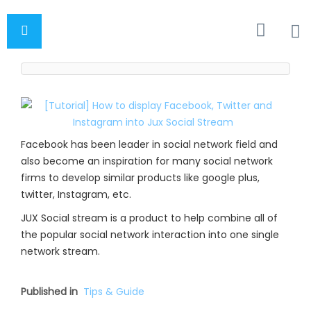
Facebook has been leader in social network field and
also become an inspiration for many social network
firms to develop similar products like google plus,
twitter, Instagram, etc.
JUX Social stream is a product to help combine all of
the popular social network interaction into one single
network stream.
Published in
Tips & Guide