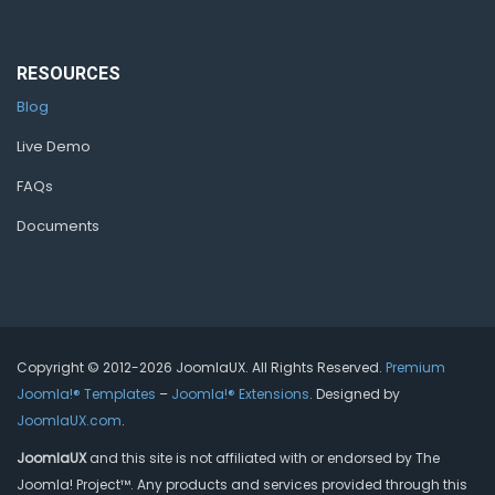
RESOURCES
Blog
Live Demo
FAQs
Documents
Copyright © 2012-2026 JoomlaUX. All Rights Reserved.
Premium
Joomla!® Templates
–
Joomla!® Extensions
. Designed by
JoomlaUX.com
.
JoomlaUX
and this site is not affiliated with or endorsed by The
Joomla! Project™. Any products and services provided through this