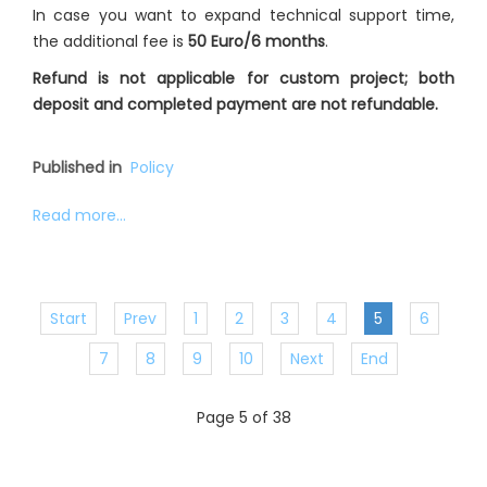
In case you want to expand technical support time,
the additional fee is
50 Euro/6 months
.
Refund is not applicable for custom project; both
deposit and completed payment are not refundable.
Published in
Policy
Read more...
Start
Prev
1
2
3
4
5
6
7
8
9
10
Next
End
Page 5 of 38