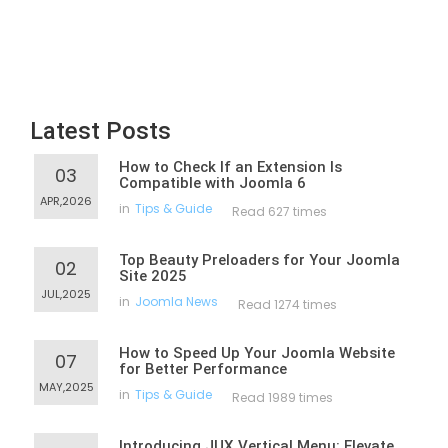
Latest Posts
How to Check If an Extension Is
03
Compatible with Joomla 6
APR,2026
in
Tips & Guide
Read 627 times
Top Beauty Preloaders for Your Joomla
02
Site 2025
JUL,2025
in
Joomla News
Read 1274 times
How to Speed Up Your Joomla Website
07
for Better Performance
MAY,2025
in
Tips & Guide
Read 1989 times
Introducing JUX Vertical Menu: Elevate