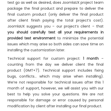
test go as well as desired, does JoomlaUX project team
package the final product and prepare to deliver the
final custom product (only deliver the final product
after client finish paying the total project’s cost).
JoomlaUX suggests you – our project’s client – that
you should carefully test all your requirements in
provided test environment
to minimize the potential
issues which may arise so both sides can save time on
installing the customization later.
Technical support for custom project:
1 month
–
counting from the day we deliver client the final
product (GMT+7). Technical support includes fixing
bugs, conflicts… which may arise when installing).
We’re not responsible for technical issues after this 1
month of support, however, we will assist you with our
best to help you solve your questions. We are not
responsible for damage or error caused by personal
modification by client after installing our final product.