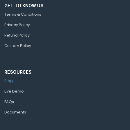
GET TO KNOW US
Terms & Conditions
Privacy Policy
Refund Policy
Custom Policy
RESOURCES
Blog
Live Demo
FAQs
Documents