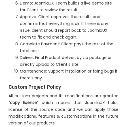
Demo: JoomlaUX Team builds a live demo site
for Client to review the result.
Approve: Client approves the results and
confirms that everything is ok. If there is any
issue, client should report back to JoomlaUX
team to fix and check again.
Complete Payment: Client pays the rest of the
total cost
Deliver: Final Product deliver, by zip package or
directly upload to Client's site.
Maintenance: Support installation or fixing bugs if
there's any.
Custom Project Policy
All custom projects and its modifications are granted
“copy license”
which means that JoomlaUX holds
license of the source code and we can apply those
modifications, features & customizations in the future
version of our products.