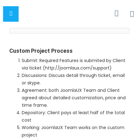
Custom Project Process
Submit: Required Features is submited by Client
via ticket (http://joomlaux.com/support)
Discussions: Discuss detail through ticket, email
or skype.
Agreement: both JoomlaUX Team and Client
agreed about detailed customization, price and
time frame.
Depository: Client pays at least half of the total
cost
Working: JoomlaUX Team works on the custom
project