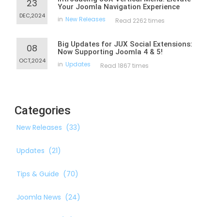
23
Your Joomla Navigation Experience
DEC,2024
in
New Releases
Read 2262 times
Big Updates for JUX Social Extensions:
08
Now Supporting Joomla 4 & 5!
OCT,2024
in
Updates
Read 1867 times
Categories
New Releases
(33)
Updates
(21)
Tips & Guide
(70)
Joomla News
(24)