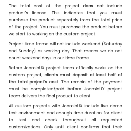
The total cost of the project
does not
include
product's license. This indicates that you
must
purchase the product seperately from the total price
of the project. You must purchase the product before
we start to working on the custom project.
Project time frame will not include weekend (Saturday
and Sunday) as working day. That means we do not
count weekend days in our time frame.
Before JoomlaUX project team officially works on the
custom project,
clients must deposit at least half of
the total project’s cost
. The remain of the payment
must be completed/paid
before
JoomlaUX project
team delivers the final product to client.
All custom projects with JoomlaUX include live demo
test environment and enough time duration for client
to test and check throughout all requested
customizations. Only until client confirms that their