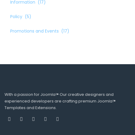
Information
(17)
Policy
(5)
Promotions and Events
(17)
With a passion for Joomla!® Our creative designers and
experienced developers are crafting premium Joomla!®
Templates and Extensions.