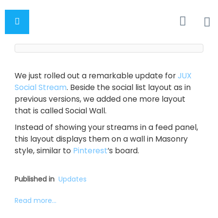
We just rolled out a remarkable update for
JUX
Social Stream
. Beside the social list layout as in
previous versions, we added one more layout
that is called Social Wall.
Instead of showing your streams in a feed panel,
this layout displays them on a wall in Masonry
style, similar to
Pinterest
’s board.
Published in
Updates
Read more...