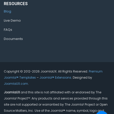
RESOURCES
Blog
Live Demo
FAQs
Documents
Copyright © 2012-2026 JoomlaUX. All Rights Reserved.
Premium
Joomla!® Templates
–
Joomla!® Extensions
. Designed by
JoomlaUX.com
.
JoomlaUX
and this site is not affiliated with or endorsed by The
Joomla! Project™. Any products and services provided through this
site are not supported or warrantied by The Joomla! Project or Open
Source Matters, Inc. Use of the Joomla!® name, symbol, logo and