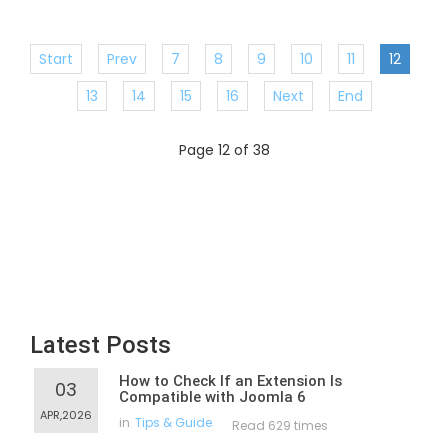
Start
Prev
7
8
9
10
11
12
13
14
15
16
Next
End
Page 12 of 38
Latest Posts
How to Check If an Extension Is
03
Compatible with Joomla 6
APR,2026
in
Tips & Guide
Read 629 times