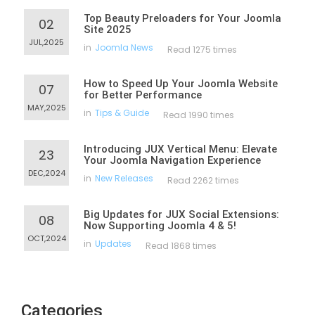
Top Beauty Preloaders for Your Joomla
02
Site 2025
JUL,2025
in
Joomla News
Read 1275 times
How to Speed Up Your Joomla Website
07
for Better Performance
MAY,2025
in
Tips & Guide
Read 1990 times
Introducing JUX Vertical Menu: Elevate
23
Your Joomla Navigation Experience
DEC,2024
in
New Releases
Read 2262 times
Big Updates for JUX Social Extensions:
08
Now Supporting Joomla 4 & 5!
OCT,2024
in
Updates
Read 1868 times
Categories