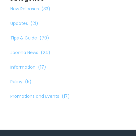
New Releases
(33)
Updates
(21)
Tips & Guide
(70)
Joomla News
(24)
Information
(17)
Policy
(5)
Promotions and Events
(17)