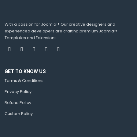
With a passion for Joomla!® Our creative designers and
experienced developers are crafting premium Joomla!®
Templates and Extensions.
GET TO KNOW US
Terms & Conditions
Privacy Policy
Refund Policy
Custom Policy