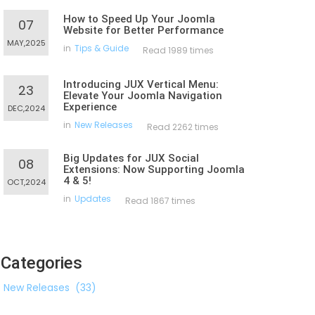
How to Speed Up Your Joomla
07
Website for Better Performance
MAY,2025
in
Tips & Guide
Read 1989 times
Introducing JUX Vertical Menu:
23
Elevate Your Joomla Navigation
Experience
DEC,2024
in
New Releases
Read 2262 times
Big Updates for JUX Social
08
Extensions: Now Supporting Joomla
4 & 5!
OCT,2024
in
Updates
Read 1867 times
Categories
New Releases
(33)