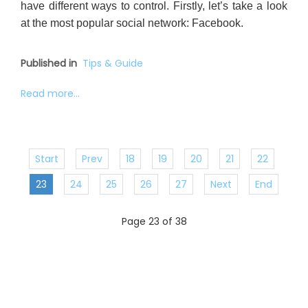
have different ways to control. Firstly, let’s take a look
at the most popular social network: Facebook.
Published in
Tips & Guide
Read more...
Start
Prev
18
19
20
21
22
23
24
25
26
27
Next
End
Page 23 of 38