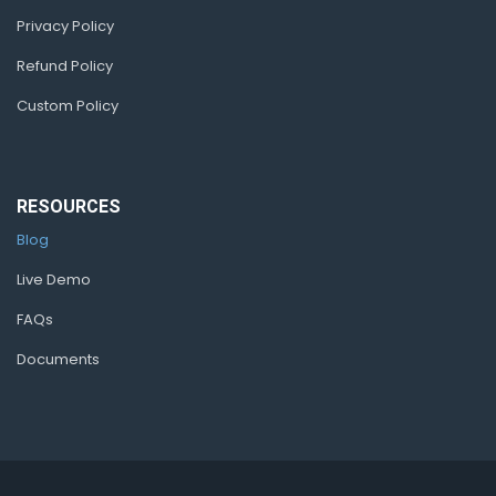
Privacy Policy
Refund Policy
Custom Policy
RESOURCES
Blog
Live Demo
FAQs
Documents