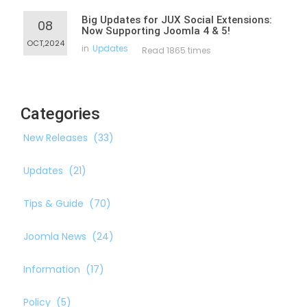
Big Updates for JUX Social Extensions:
08
Now Supporting Joomla 4 & 5!
OCT,2024
in
Updates
Read 1865 times
Categories
New Releases
(33)
Updates
(21)
Tips & Guide
(70)
Joomla News
(24)
Information
(17)
Policy
(5)