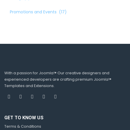
Promotions and Events
(17)
With a passion for Joomla!® Our creative designers and
experienced developers are crafting premium Joomla!®
Templates and Extensions.
GET TO KNOW US
Terms & Conditions