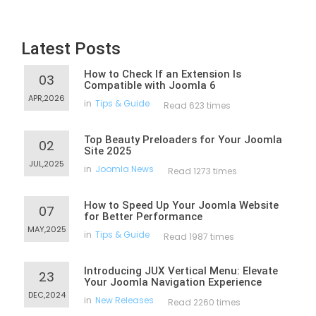
Latest Posts
How to Check If an Extension Is
03
Compatible with Joomla 6
APR,2026
in
Tips & Guide
Read 623 times
Top Beauty Preloaders for Your Joomla
02
Site 2025
JUL,2025
in
Joomla News
Read 1273 times
How to Speed Up Your Joomla Website
07
for Better Performance
MAY,2025
in
Tips & Guide
Read 1987 times
Introducing JUX Vertical Menu: Elevate
23
Your Joomla Navigation Experience
DEC,2024
in
New Releases
Read 2260 times