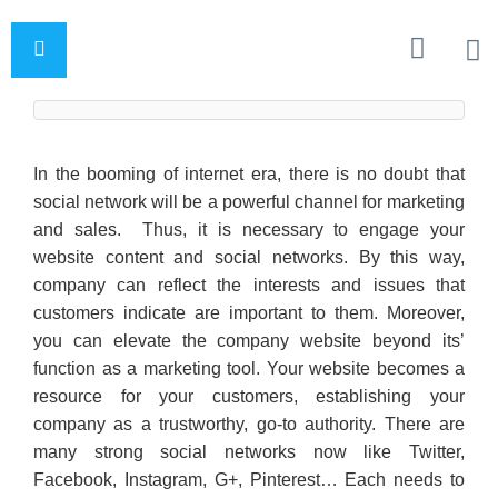
In the booming of internet era, there is no doubt that
social network will be a powerful channel for marketing
and sales. Thus, it is necessary to engage your
website content and social networks. By this way,
company can reflect the interests and issues that
customers indicate are important to them. Moreover,
you can elevate the company website beyond its’
function as a marketing tool. Your website becomes a
resource for your customers, establishing your
company as a trustworthy, go-to authority. There are
many strong social networks now like Twitter,
Facebook, Instagram, G+, Pinterest… Each needs to