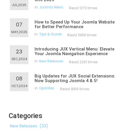
JUL,2025
in
Joomla News
Read 1273 times
How to Speed Up Your Joomla Website
07
for Better Performance
MAY,2025
in
Tips & Guide
Read 1988 times
Introducing JUX Vertical Menu: Elevate
23
Your Joomla Navigation Experience
DEC,2024
in
New Releases
Read 2261 times
Big Updates for JUX Social Extensions:
08
Now Supporting Joomla 4 & 5!
OCT,2024
in
Updates
Read 1866 times
Categories
New Releases
(33)