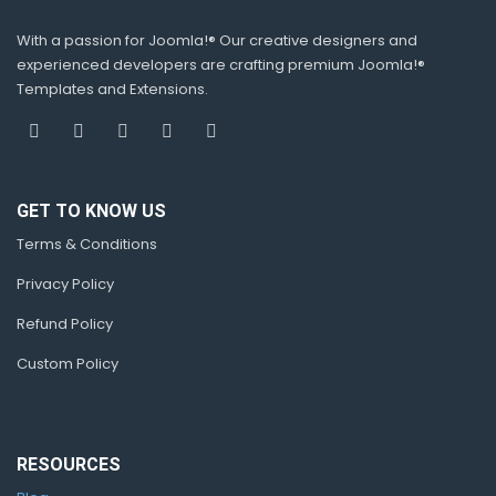
With a passion for Joomla!® Our creative designers and
experienced developers are crafting premium Joomla!®
Templates and Extensions.
GET TO KNOW US
Terms & Conditions
Privacy Policy
Refund Policy
Custom Policy
RESOURCES