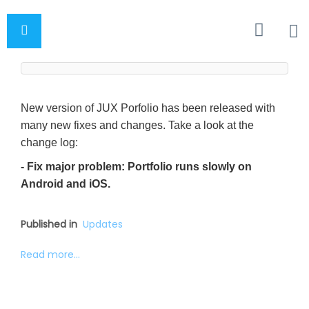
New version of JUX Porfolio has been released with
many new fixes and changes. Take a look at the
change log:
- Fix major problem: Portfolio runs slowly on
Android and iOS.
Published in
Updates
Read more...