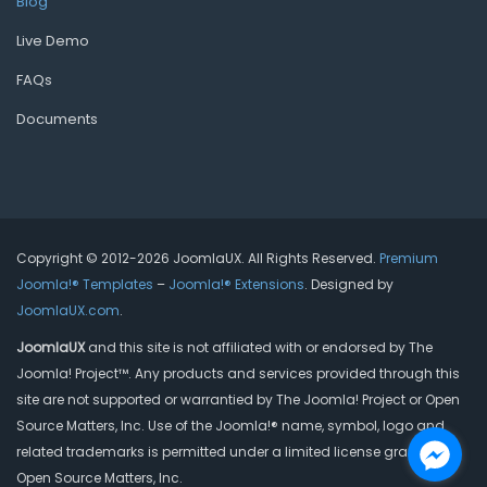
Blog
Live Demo
FAQs
Documents
Copyright © 2012-2026 JoomlaUX. All Rights Reserved.
Premium
Joomla!® Templates
–
Joomla!® Extensions
. Designed by
JoomlaUX.com
.
JoomlaUX
and this site is not affiliated with or endorsed by The
Joomla! Project™. Any products and services provided through this
site are not supported or warrantied by The Joomla! Project or Open
Source Matters, Inc. Use of the Joomla!® name, symbol, logo and
related trademarks is permitted under a limited license granted by
Open Source Matters, Inc.