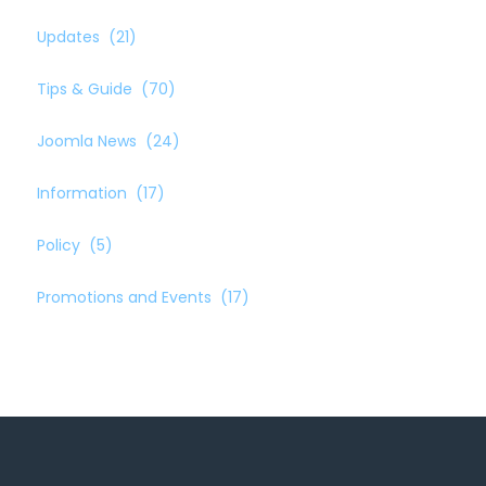
Updates
(21)
Tips & Guide
(70)
Joomla News
(24)
Information
(17)
Policy
(5)
Promotions and Events
(17)