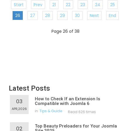
Start
Prev
21
22
23
24
25
26
27
28
29
30
Next
End
Page 26 of 38
Latest Posts
How to Check If an Extension Is
03
Compatible with Joomla 6
APR,2026
in
Tips & Guide
Read 626 times
Top Beauty Preloaders for Your Joomla
02
Site 2025