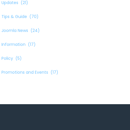
Updates
(21)
Tips & Guide
(70)
Joomla News
(24)
Information
(17)
Policy
(5)
Promotions and Events
(17)