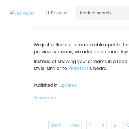
Browse
We just rolled out a remarkable update fo
previous versions, we added one more layou
Instead of showing your streams in a feed 
style, similar to
Pinterest
’s board.
Published in
Updates
Read more...
Start
Prev
7
8
9
1