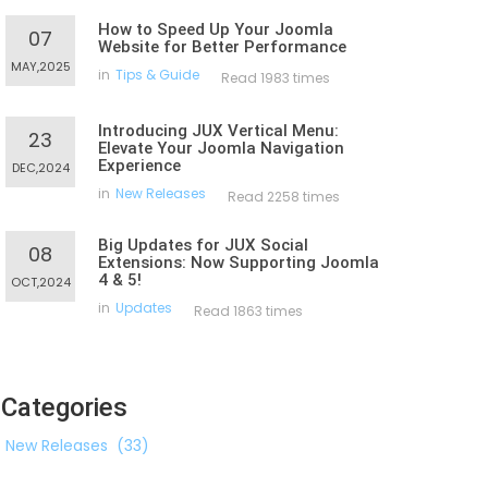
How to Speed Up Your Joomla
07
Website for Better Performance
MAY,2025
in
Tips & Guide
Read 1983 times
Introducing JUX Vertical Menu:
23
Elevate Your Joomla Navigation
Experience
DEC,2024
in
New Releases
Read 2258 times
Big Updates for JUX Social
08
Extensions: Now Supporting Joomla
4 & 5!
OCT,2024
in
Updates
Read 1863 times
Categories
New Releases
(33)