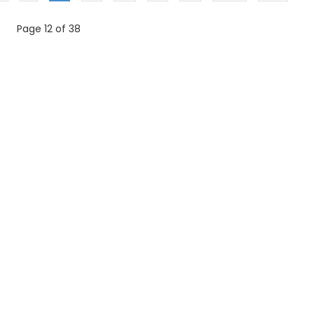
Page 12 of 38