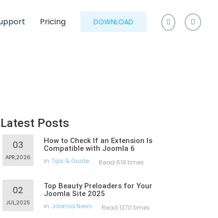
upport
Pricing
DOWNLOAD
Latest Posts
How to Check If an Extension Is
03
Compatible with Joomla 6
APR,2026
in
Tips & Guide
Read 619 times
Top Beauty Preloaders for Your
02
Joomla Site 2025
JUL,2025
in
Joomla News
Read 1270 times