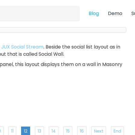
Blog
Demo
S
r
JUX Social Stream
. Beside the social list layout as in
t that is called Social Wall.
panel, this layout displays them on a wall in Masonry
0
11
12
13
14
15
16
Next
End