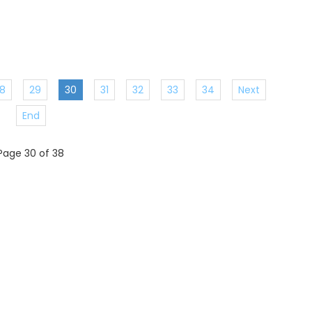
8
29
30
31
32
33
34
Next
End
Page 30 of 38