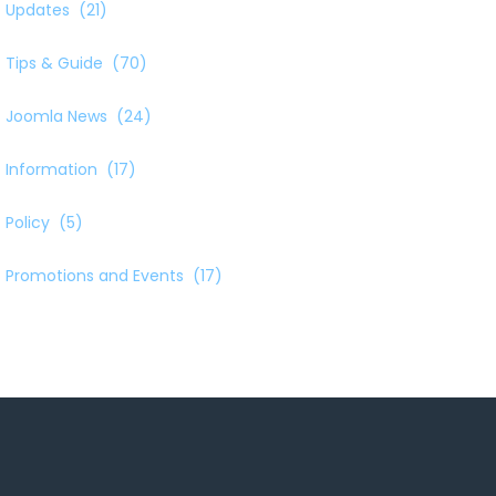
Updates
(21)
Tips & Guide
(70)
Joomla News
(24)
Information
(17)
Policy
(5)
Promotions and Events
(17)