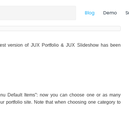
Blog
Demo
S
est version of JUX Portfolio & JUX Slideshow has been
Menu Default Items”: now you can choose one or as many
ur portfolio site. Note that when choosing one category to