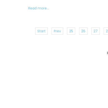
Read more...
Start
Prev
25
26
27
2