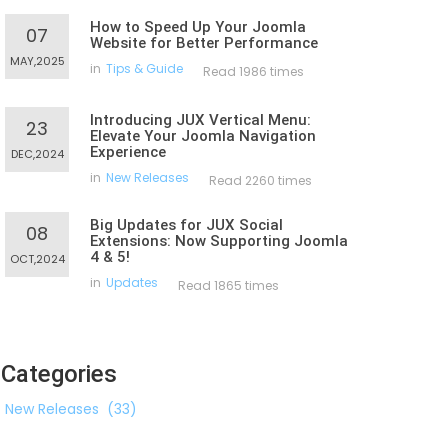
How to Speed Up Your Joomla
07
Website for Better Performance
MAY,2025
in
Tips & Guide
Read 1986 times
Introducing JUX Vertical Menu:
23
Elevate Your Joomla Navigation
Experience
DEC,2024
in
New Releases
Read 2260 times
Big Updates for JUX Social
08
Extensions: Now Supporting Joomla
4 & 5!
OCT,2024
in
Updates
Read 1865 times
Categories
New Releases
(33)