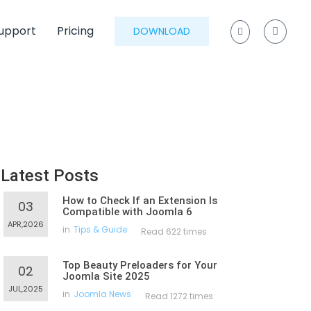
upport
Pricing
DOWNLOAD
Latest Posts
How to Check If an Extension Is
03
Compatible with Joomla 6
APR,2026
in
Tips & Guide
Read 622 times
Top Beauty Preloaders for Your
02
Joomla Site 2025
JUL,2025
in
Joomla News
Read 1272 times