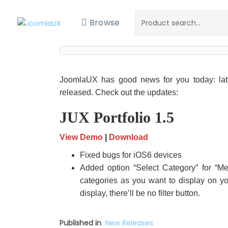
Browse
JoomlaUX has good news for you today: lat
released. Check out the updates:
JUX Portfolio 1.5
View Demo
|
Download
Fixed bugs for iOS6 devices
Added option “Select Category” for “
categories as you want to display on yo
display, there’ll be no filter button.
Published in
New Releases