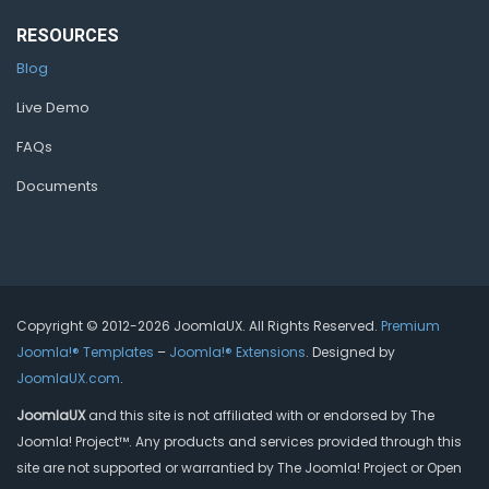
RESOURCES
Blog
Live Demo
FAQs
Documents
Copyright © 2012-2026 JoomlaUX. All Rights Reserved.
Premium
Joomla!® Templates
–
Joomla!® Extensions
. Designed by
JoomlaUX.com
.
JoomlaUX
and this site is not affiliated with or endorsed by The
Joomla! Project™. Any products and services provided through this
site are not supported or warrantied by The Joomla! Project or Open