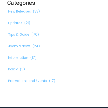
Categories
New Releases
(33)
Updates
(21)
Tips & Guide
(70)
Joomla News
(24)
Information
(17)
Policy
(5)
Promotions and Events
(17)