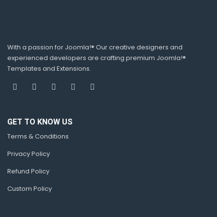
With a passion for Joomla!® Our creative designers and
experienced developers are crafting premium Joomla!®
Templates and Extensions.
GET TO KNOW US
Terms & Conditions
Privacy Policy
Refund Policy
Custom Policy