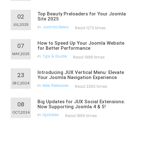
Top Beauty Preloaders for Your Joomla
02
Site 2025
JUL,2025
in
Joomla News
Read 1273 times
How to Speed Up Your Joomla Website
07
for Better Performance
MAY,2025
in
Tips & Guide
Read 1986 times
Introducing JUX Vertical Menu: Elevate
23
Your Joomla Navigation Experience
DEC,2024
in
New Releases
Read 2260 times
Big Updates for JUX Social Extensions:
08
Now Supporting Joomla 4 & 5!
OCT,2024
in
Updates
Read 1865 times