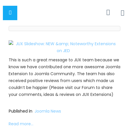
This is such a great message to JUX team because we
know we have contributed one more awesome Joomla
Extension to Joomla Community. The team has also
received positive reviews from users which made us
couldn’t be happier (Please visit our Forum to share
your comments, ideas & reviews on JUX Extensions)
Published in
Joomla News
Read more...