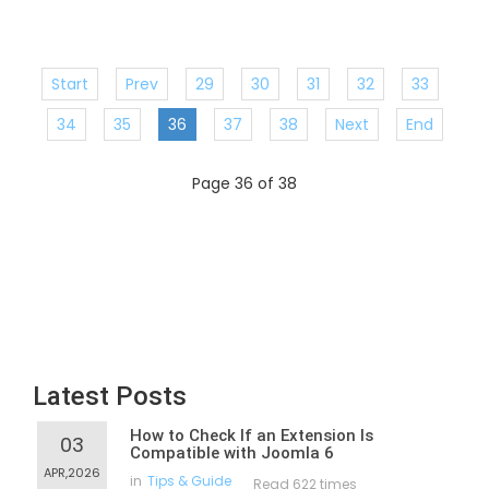
Start
Prev
29
30
31
32
33
34
35
36
37
38
Next
End
Page 36 of 38
Latest Posts
How to Check If an Extension Is
03
Compatible with Joomla 6
APR,2026
in
Tips & Guide
Read 622 times