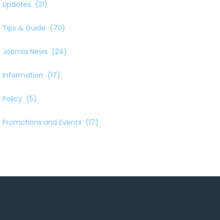
Updates
(21)
Tips & Guide
(70)
Joomla News
(24)
Information
(17)
Policy
(5)
Promotions and Events
(17)