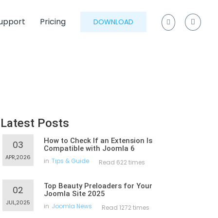
upport
Pricing
DOWNLOAD
Latest Posts
How to Check If an Extension Is
03
Compatible with Joomla 6
APR,2026
in
Tips & Guide
Read 622 times
Top Beauty Preloaders for Your
02
Joomla Site 2025
JUL,2025
in
Joomla News
Read 1272 times