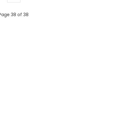
Page 38 of 38