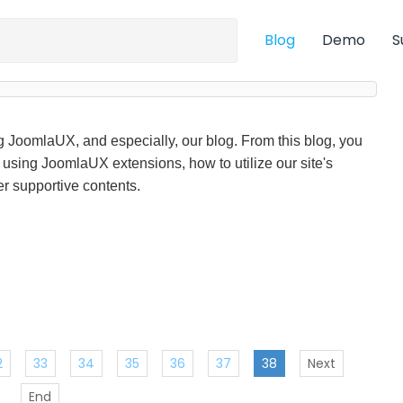
Blog
Demo
S
ng JoomlaUX, and especially, our blog. From this blog, you
f using JoomlaUX extensions, how to utilize our site's
r supportive contents.
2
33
34
35
36
37
38
Next
End