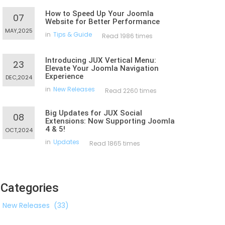
How to Speed Up Your Joomla
07
Website for Better Performance
MAY,2025
in
Tips & Guide
Read 1986 times
Introducing JUX Vertical Menu:
23
Elevate Your Joomla Navigation
Experience
DEC,2024
in
New Releases
Read 2260 times
Big Updates for JUX Social
08
Extensions: Now Supporting Joomla
4 & 5!
OCT,2024
in
Updates
Read 1865 times
Categories
New Releases
(33)