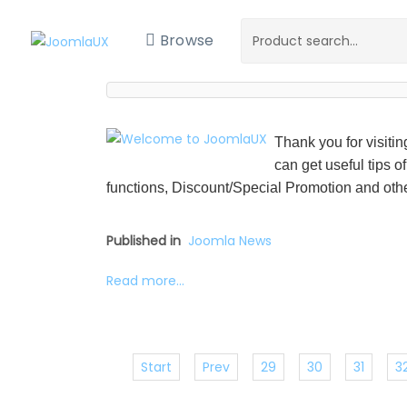
Browse
Thank you for visiti
can get useful tips o
functions, Discount/Special Promotion and othe
Published in
Joomla News
Read more...
Start
Prev
29
30
31
3