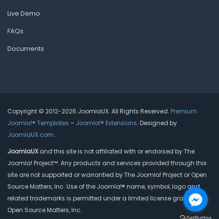
Live Demo
FAQs
Documents
Copyright © 2012-2026 JoomlaUX. All Rights Reserved.
Premium
Joomla!® Templates
–
Joomla!® Extensions
. Designed by
JoomlaUX.com
.
JoomlaUX
and this site is not affiliated with or endorsed by The
Joomla! Project™. Any products and services provided through this
site are not supported or warrantied by The Joomla! Project or Open
Source Matters, Inc. Use of the Joomla!® name, symbol, logo and
related trademarks is permitted under a limited license granted by
Open Source Matters, Inc.