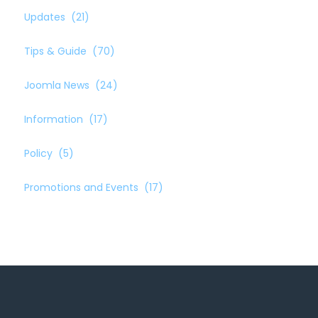
Updates
(21)
Tips & Guide
(70)
Joomla News
(24)
Information
(17)
Policy
(5)
Promotions and Events
(17)