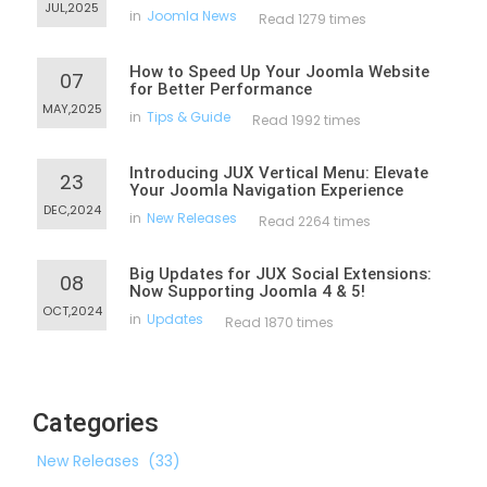
JUL,2025
in
Joomla News
Read 1279 times
How to Speed Up Your Joomla Website
07
for Better Performance
MAY,2025
in
Tips & Guide
Read 1992 times
Introducing JUX Vertical Menu: Elevate
23
Your Joomla Navigation Experience
DEC,2024
in
New Releases
Read 2264 times
Big Updates for JUX Social Extensions:
08
Now Supporting Joomla 4 & 5!
OCT,2024
in
Updates
Read 1870 times
Categories
New Releases
(33)