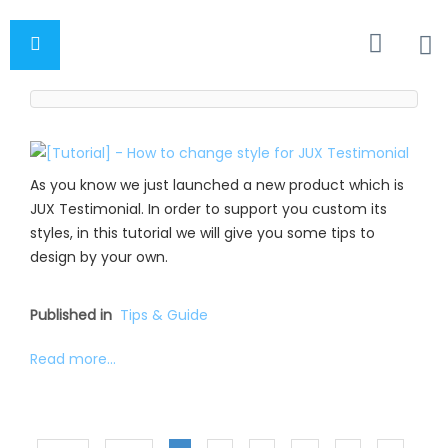
As you know we just launched a new product which is
JUX Testimonial. In order to support you custom its
styles, in this tutorial we will give you some tips to
design by your own.
Published in
Tips & Guide
Read more...