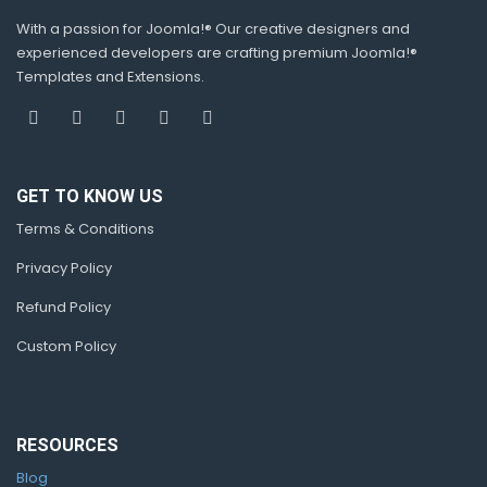
With a passion for Joomla!® Our creative designers and
experienced developers are crafting premium Joomla!®
Templates and Extensions.
GET TO KNOW US
Terms & Conditions
Privacy Policy
Refund Policy
Custom Policy
RESOURCES
Blog