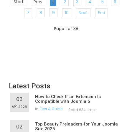
Start
Prev
1
2
3
4
5
6
7
8
9
10
Next
End
Page 1 of 38
Latest Posts
How to Check If an Extension Is
03
Compatible with Joomla 6
APR,2026
in
Tips & Guide
Read 634 times
Top Beauty Preloaders for Your Joomla
02
Site 2025