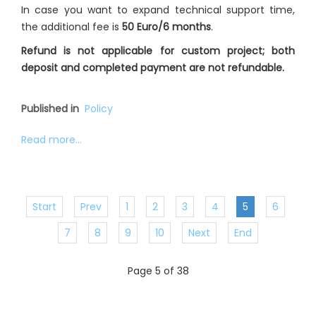
In case you want to expand technical support time,
the additional fee is
50 Euro/6 months
.
Refund is not applicable for custom project; both
deposit and completed payment are not refundable.
Published in
Policy
Read more...
Start
Prev
1
2
3
4
5
6
7
8
9
10
Next
End
Page 5 of 38