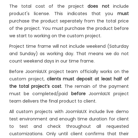
The total cost of the project
does not
include
product's license. This indicates that you
must
purchase the product seperately from the total price
of the project. You must purchase the product before
we start to working on the custom project.
Project time frame will not include weekend (Saturday
and Sunday) as working day. That means we do not
count weekend days in our time frame.
Before JoomlaUX project team officially works on the
custom project,
clients must deposit at least half of
the total project’s cost
. The remain of the payment
must be completed/paid
before
JoomlaUX project
team delivers the final product to client.
All custom projects with JoomlaUX include live demo
test environment and enough time duration for client
to test and check throughout all requested
customizations. Only until client confirms that their