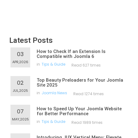
Latest Posts
How to Check If an Extension Is
03
Compatible with Joomla 6
APR,2026
in
Tips & Guide
Read 627 times
Top Beauty Preloaders for Your Joomla
02
Site 2025
JUL,2025
in
Joomla News
Read 1274 times
How to Speed Up Your Joomla Website
07
for Better Performance
MAY,2025
in
Tips & Guide
Read 1989 times
Introducing JUX Vertical Menu: Elevate