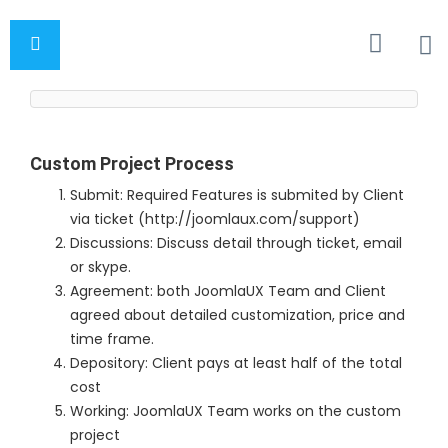
Custom Project Process
Submit: Required Features is submited by Client
via ticket (http://joomlaux.com/support)
Discussions: Discuss detail through ticket, email
or skype.
Agreement: both JoomlaUX Team and Client
agreed about detailed customization, price and
time frame.
Depository: Client pays at least half of the total
cost
Working: JoomlaUX Team works on the custom
project