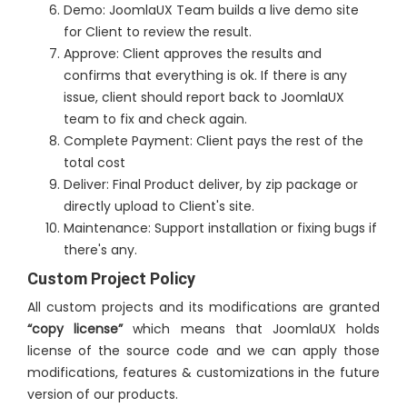
Demo: JoomlaUX Team builds a live demo site
for Client to review the result.
Approve: Client approves the results and
confirms that everything is ok. If there is any
issue, client should report back to JoomlaUX
team to fix and check again.
Complete Payment: Client pays the rest of the
total cost
Deliver: Final Product deliver, by zip package or
directly upload to Client's site.
Maintenance: Support installation or fixing bugs if
there's any.
Custom Project Policy
All custom projects and its modifications are granted
“copy license”
which means that JoomlaUX holds
license of the source code and we can apply those
modifications, features & customizations in the future
version of our products.