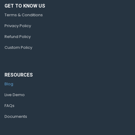
GET TO KNOW US
Terms & Conditions
Privacy Policy
Refund Policy
Custom Policy
RESOURCES
Blog
Live Demo
FAQs
Documents