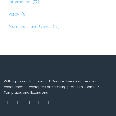
Information
(17)
Policy
(5)
Promotions and Events
(17)
With a passion for Joomla!® Our creative designers and
experienced developers are crafting premium Joomla!®
Templates and Extensions.