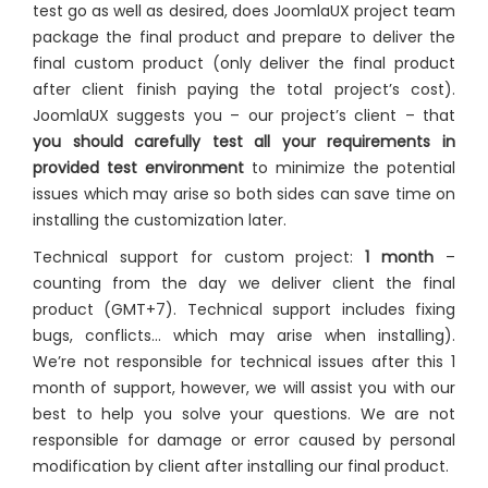
test go as well as desired, does JoomlaUX project team
package the final product and prepare to deliver the
final custom product (only deliver the final product
after client finish paying the total project’s cost).
JoomlaUX suggests you – our project’s client – that
you should carefully test all your requirements in
provided test environment
to minimize the potential
issues which may arise so both sides can save time on
installing the customization later.
Technical support for custom project:
1 month
–
counting from the day we deliver client the final
product (GMT+7). Technical support includes fixing
bugs, conflicts… which may arise when installing).
We’re not responsible for technical issues after this 1
month of support, however, we will assist you with our
best to help you solve your questions. We are not
responsible for damage or error caused by personal
modification by client after installing our final product.