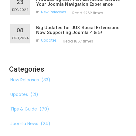
23
Your Joomla Navigation Experience
DEC,2024
in
New Releases
Read 2262 times
Big Updates for JUX Social Extensions:
08
Now Supporting Joomla 4 & 5!
OCT,2024
in
Updates
Read 1867 times
Categories
New Releases
(33)
Updates
(21)
Tips & Guide
(70)
Joomla News
(24)