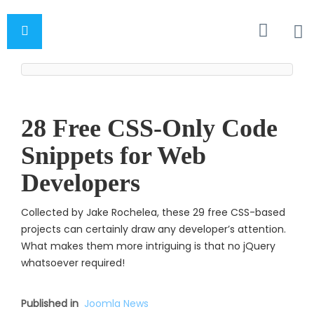
28 Free CSS-Only Code
Snippets for Web
Developers
Collected by Jake Rochelea, these 29 free CSS-based
projects can certainly draw any developer’s attention.
What makes them more intriguing is that no jQuery
whatsoever require
d!
Published in
Joomla News