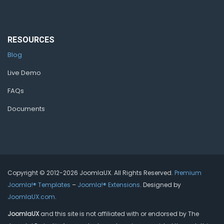
RESOURCES
Blog
Live Demo
FAQs
Documents
Copyright © 2012-2026 JoomlaUX. All Rights Reserved.
Premium
Joomla!® Templates
–
Joomla!® Extensions
. Designed by
JoomlaUX.com
.
JoomlaUX
and this site is not affiliated with or endorsed by The