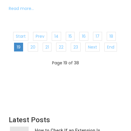
Read more...
Start
Prev
14
15
16
17
18
19
20
21
22
23
Next
End
Page 19 of 38
Latest Posts
How to Check If an Extension Is