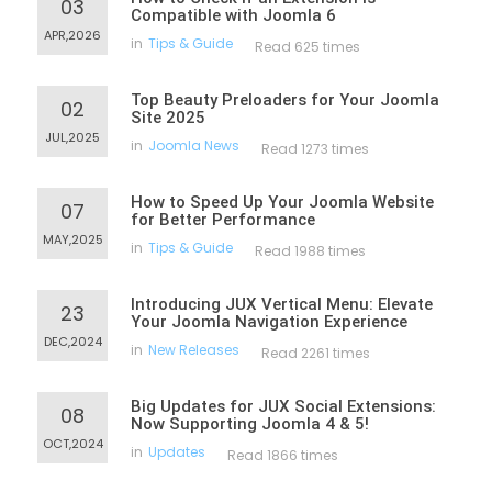
03
Compatible with Joomla 6
APR,2026
in
Tips & Guide
Read 625 times
Top Beauty Preloaders for Your Joomla
02
Site 2025
JUL,2025
in
Joomla News
Read 1273 times
How to Speed Up Your Joomla Website
07
for Better Performance
MAY,2025
in
Tips & Guide
Read 1988 times
Introducing JUX Vertical Menu: Elevate
23
Your Joomla Navigation Experience
DEC,2024
in
New Releases
Read 2261 times
Big Updates for JUX Social Extensions:
08
Now Supporting Joomla 4 & 5!
OCT,2024
in
Updates
Read 1866 times