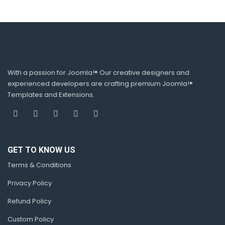
With a passion for Joomla!® Our creative designers and
experienced developers are crafting premium Joomla!®
Templates and Extensions.
GET TO KNOW US
Terms & Conditions
Privacy Policy
Refund Policy
Custom Policy