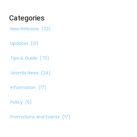
Categories
New Releases
(33)
Updates
(21)
Tips & Guide
(70)
Joomla News
(24)
Information
(17)
Policy
(5)
Promotions and Events
(17)