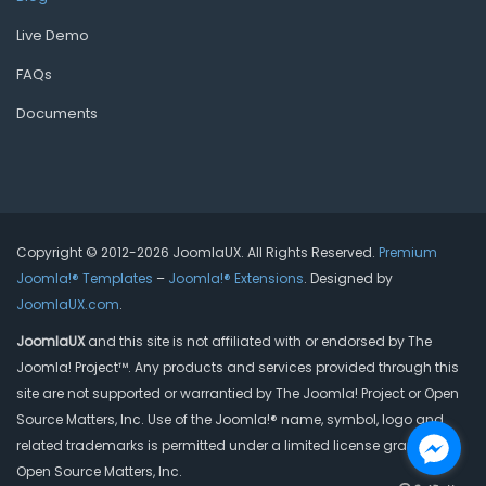
Live Demo
FAQs
Documents
Copyright © 2012-2026 JoomlaUX. All Rights Reserved.
Premium
Joomla!® Templates
–
Joomla!® Extensions
. Designed by
JoomlaUX.com
.
JoomlaUX
and this site is not affiliated with or endorsed by The
Joomla! Project™. Any products and services provided through this
site are not supported or warrantied by The Joomla! Project or Open
Source Matters, Inc. Use of the Joomla!® name, symbol, logo and
related trademarks is permitted under a limited license granted by
Open Source Matters, Inc.