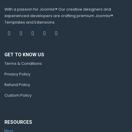
With a passion for Joomla!® Our creative designers and
experienced developers are crafting premium Joomla!®
Templates and Extensions.
GET TO KNOW US
Terms & Conditions
Privacy Policy
Refund Policy
Custom Policy
RESOURCES
Blog