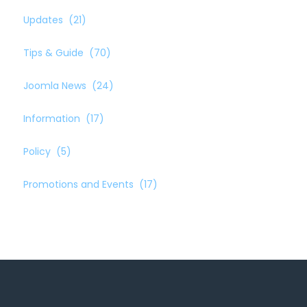
Updates
(21)
Tips & Guide
(70)
Joomla News
(24)
Information
(17)
Policy
(5)
Promotions and Events
(17)