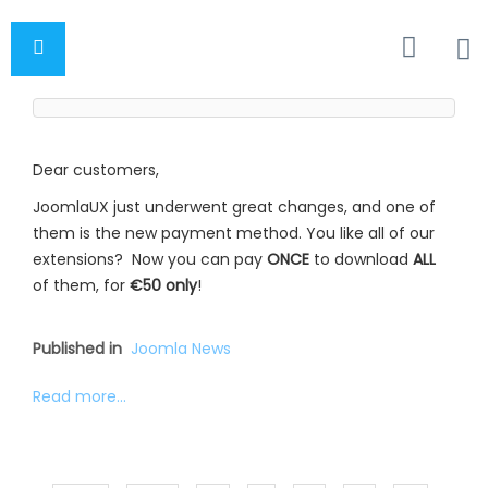
Dear customers,
JoomlaUX just underwent great changes, and one of
them is the new payment method. You like all of our
extensions? Now you can pay
ONCE
to download
ALL
of them, for
€50 only
!
Published in
Joomla News
Read more...