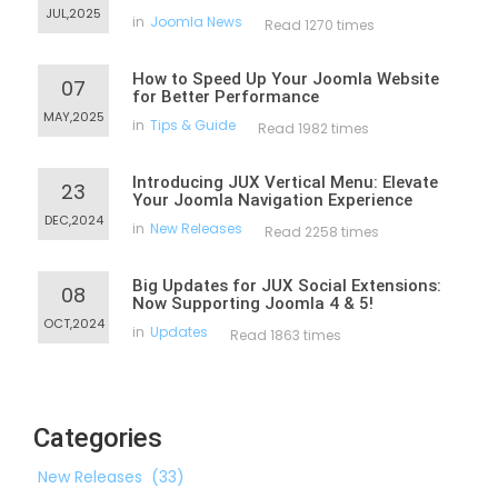
JUL,2025
in
Joomla News
Read 1270 times
How to Speed Up Your Joomla Website
07
for Better Performance
MAY,2025
in
Tips & Guide
Read 1982 times
Introducing JUX Vertical Menu: Elevate
23
Your Joomla Navigation Experience
DEC,2024
in
New Releases
Read 2258 times
Big Updates for JUX Social Extensions:
08
Now Supporting Joomla 4 & 5!
OCT,2024
in
Updates
Read 1863 times
Categories
New Releases
(33)