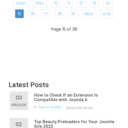
Start
Prev
10
11
12
13
14
15
16
17
18
19
Next
End
Page 15 of 38
Latest Posts
How to Check If an Extension Is
03
Compatible with Joomla 6
APR,2026
in
Tips & Guide
Read 619 times
Top Beauty Preloaders for Your Joomla
02
Site 2025