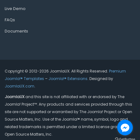
Live Demo
FAQs
Documents
Copyright © 2012-2026 JoomlaUX. All Rights Reserved.
Premium
Joomla!® Templates
–
Joomla!® Extensions
. Designed by
JoomlaUX.com
.
JoomlaUX
and this site is not affiliated with or endorsed by The
Joomla! Project™. Any products and services provided through this
site are not supported or warrantied by The Joomla! Project or Open
Source Matters, Inc. Use of the Joomla!® name, symbol, logo and
related trademarks is permitted under a limited license granted by
Open Source Matters, Inc.