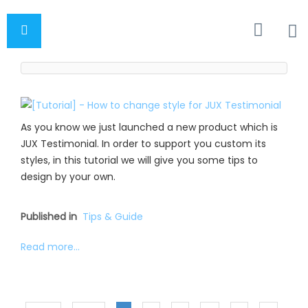
As you know we just launched a new product which is
JUX Testimonial. In order to support you custom its
styles, in this tutorial we will give you some tips to
design by your own.
Published in
Tips & Guide
Read more...