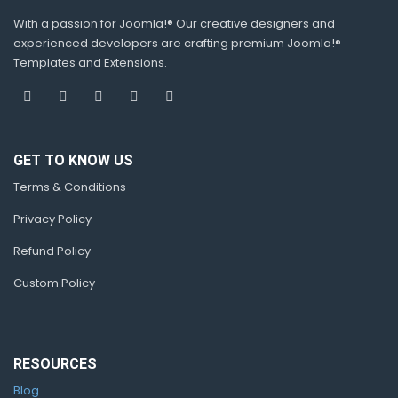
With a passion for Joomla!® Our creative designers and
experienced developers are crafting premium Joomla!®
Templates and Extensions.
GET TO KNOW US
Terms & Conditions
Privacy Policy
Refund Policy
Custom Policy
RESOURCES
Blog