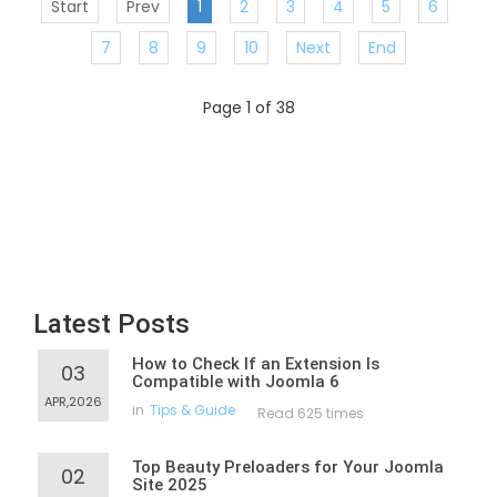
Start
Prev
1
2
3
4
5
6
7
8
9
10
Next
End
Page 1 of 38
Latest Posts
How to Check If an Extension Is
03
Compatible with Joomla 6
APR,2026
in
Tips & Guide
Read 625 times
Top Beauty Preloaders for Your Joomla
02
Site 2025