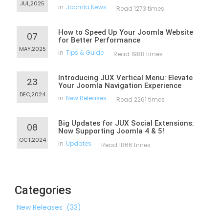
JUL,2025
in
Joomla News
Read 1273 times
How to Speed Up Your Joomla Website
07
for Better Performance
MAY,2025
in
Tips & Guide
Read 1988 times
Introducing JUX Vertical Menu: Elevate
23
Your Joomla Navigation Experience
DEC,2024
in
New Releases
Read 2261 times
Big Updates for JUX Social Extensions:
08
Now Supporting Joomla 4 & 5!
OCT,2024
in
Updates
Read 1866 times
Categories
New Releases
(33)