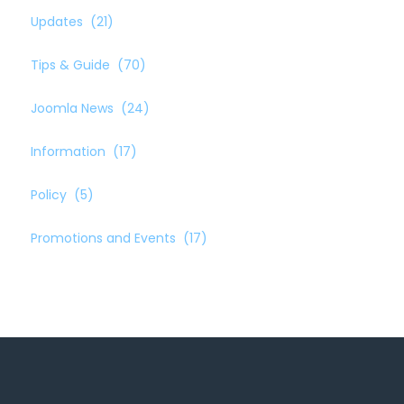
Updates
(21)
Tips & Guide
(70)
Joomla News
(24)
Information
(17)
Policy
(5)
Promotions and Events
(17)