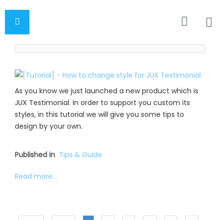
As you know we just launched a new product which is
JUX Testimonial. In order to support you custom its
styles, in this tutorial we will give you some tips to
design by your own.
Published in
Tips & Guide
Read more...