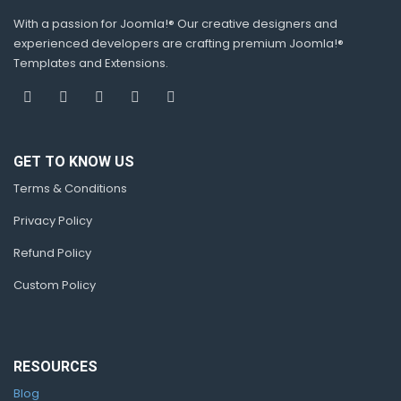
With a passion for Joomla!® Our creative designers and
experienced developers are crafting premium Joomla!®
Templates and Extensions.
GET TO KNOW US
Terms & Conditions
Privacy Policy
Refund Policy
Custom Policy
RESOURCES
Blog