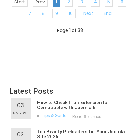
Start
Prev
1
2
3
4
5
6
7
8
9
10
Next
End
Page 1 of 38
Latest Posts
How to Check If an Extension Is
03
Compatible with Joomla 6
APR,2026
in
Tips & Guide
Read 617 times
Top Beauty Preloaders for Your Joomla
02
Site 2025