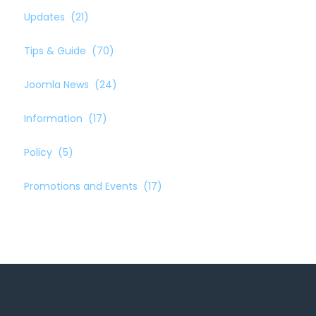
Updates
(21)
Tips & Guide
(70)
Joomla News
(24)
Information
(17)
Policy
(5)
Promotions and Events
(17)