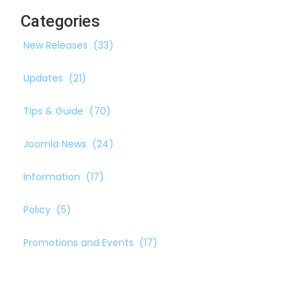
Categories
New Releases
(33)
Updates
(21)
Tips & Guide
(70)
Joomla News
(24)
Information
(17)
Policy
(5)
Promotions and Events
(17)