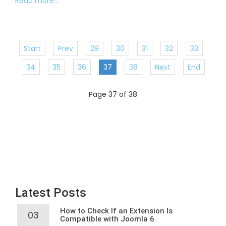
Read more...
Start
Prev
29
30
31
32
33
34
35
36
37
38
Next
End
Page 37 of 38
Latest Posts
How to Check If an Extension Is
03
Compatible with Joomla 6