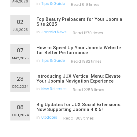
APR,2026
in
Tips & Guide
Read 619 times
Top Beauty Preloaders for Your Joomla
02
Site 2025
JUL,2025
in
Joomla News
Read 1270 times
How to Speed Up Your Joomla Website
07
for Better Performance
MAY,2025
in
Tips & Guide
Read 1982 times
Introducing JUX Vertical Menu: Elevate
23
Your Joomla Navigation Experience
DEC,2024
in
New Releases
Read 2258 times
Big Updates for JUX Social Extensions:
08
Now Supporting Joomla 4 & 5!
OCT,2024
in
Updates
Read 1863 times