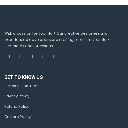
With a passion for Joomla!® Our creative designers and
experienced developers are crafting premium Joomla!®
Templates and Extensions.
GET TO KNOW US
Terms & Conditions
Privacy Policy
Refund Policy
Custom Policy