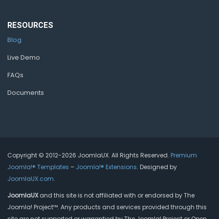
RESOURCES
Blog
Live Demo
FAQs
Documents
Copyright © 2012-2026 JoomlaUX. All Rights Reserved.
Premium
Joomla!® Templates
–
Joomla!® Extensions
. Designed by
JoomlaUX.com
.
JoomlaUX
and this site is not affiliated with or endorsed by The
Joomla! Project™. Any products and services provided through this
site are not supported or warrantied by The Joomla! Project or Open