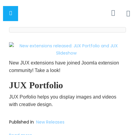
New JUX extensions have joined Joomla extension
community! Take a look!
JUX Portfolio
JUX Porfolio helps you display images and videos
with creative design.
Published in
New Releases