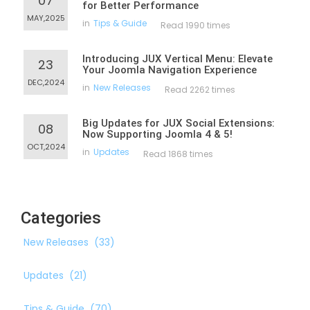
07
for Better Performance
MAY,2025
in
Tips & Guide
Read 1990 times
Introducing JUX Vertical Menu: Elevate
23
Your Joomla Navigation Experience
DEC,2024
in
New Releases
Read 2262 times
Big Updates for JUX Social Extensions:
08
Now Supporting Joomla 4 & 5!
OCT,2024
in
Updates
Read 1868 times
Categories
New Releases
(33)
Updates
(21)
Tips & Guide
(70)