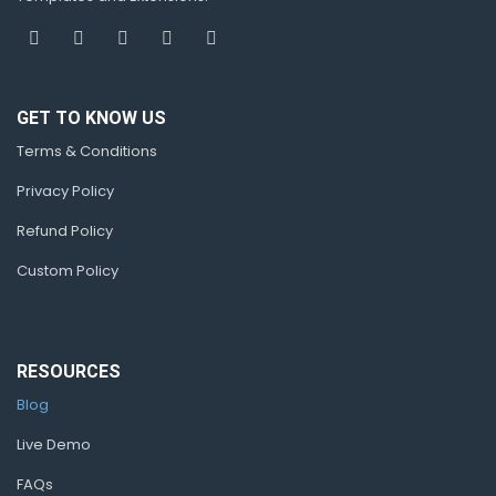
GET TO KNOW US
Terms & Conditions
Privacy Policy
Refund Policy
Custom Policy
RESOURCES
Blog
Live Demo
FAQs