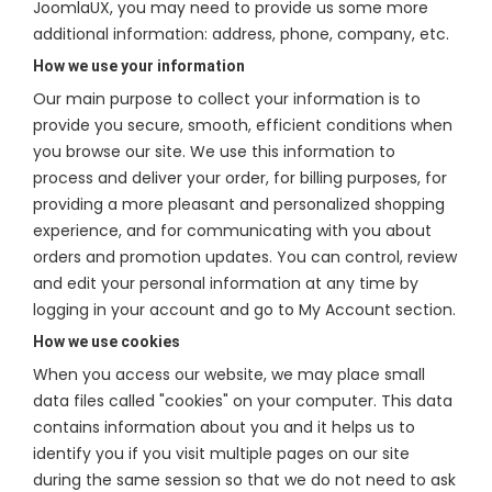
JoomlaUX, you may need to provide us some more
additional information: address, phone, company, etc.
How we use your information
Our main purpose to collect your information is to
provide you secure, smooth, efficient conditions when
you browse our site. We use this information to
process and deliver your order, for billing purposes, for
providing a more pleasant and personalized shopping
experience, and for communicating with you about
orders and promotion updates. You can control, review
and edit your personal information at any time by
logging in your account and go to My Account section.
How we use cookies
When you access our website, we may place small
data files called "cookies" on your computer. This data
contains information about you and it helps us to
identify you if you visit multiple pages on our site
during the same session so that we do not need to ask