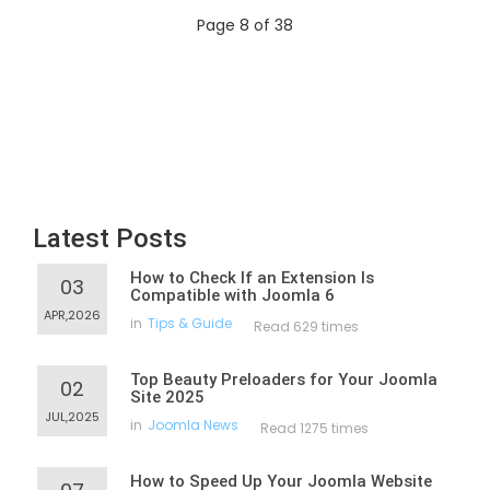
Page 8 of 38
Latest Posts
How to Check If an Extension Is
03
Compatible with Joomla 6
APR,2026
in
Tips & Guide
Read 629 times
Top Beauty Preloaders for Your Joomla
02
Site 2025
JUL,2025
in
Joomla News
Read 1275 times
How to Speed Up Your Joomla Website