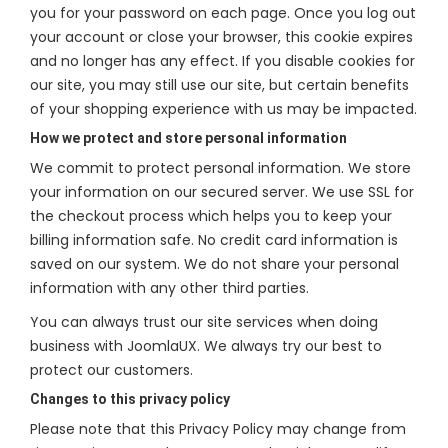
you for your password on each page. Once you log out
your account or close your browser, this cookie expires
and no longer has any effect. If you disable cookies for
our site, you may still use our site, but certain benefits
of your shopping experience with us may be impacted.
How we protect and store personal information
We commit to protect personal information. We store
your information on our secured server. We use SSL for
the checkout process which helps you to keep your
billing information safe. No credit card information is
saved on our system. We do not share your personal
information with any other third parties.
You can always trust our site services when doing
business with JoomlaUX. We always try our best to
protect our customers.
Changes to this privacy policy
Please note that this Privacy Policy may change from