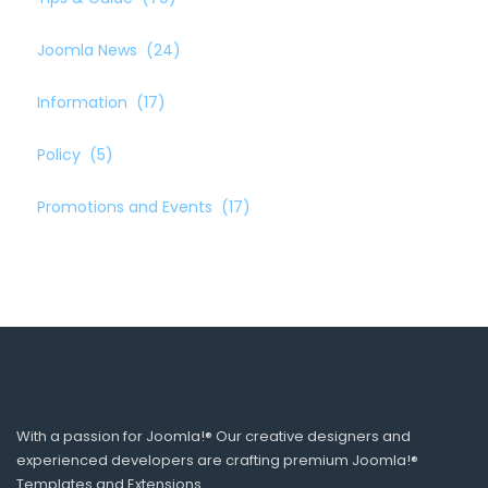
Joomla News
(24)
Information
(17)
Policy
(5)
Promotions and Events
(17)
With a passion for Joomla!® Our creative designers and
experienced developers are crafting premium Joomla!®
Templates and Extensions.