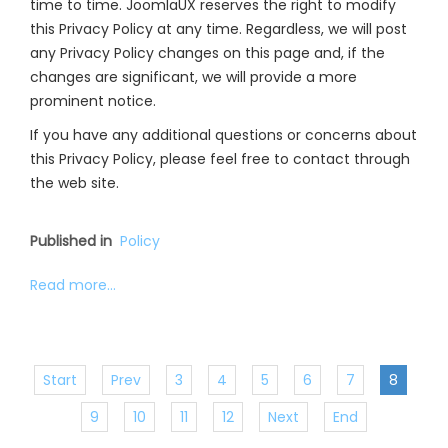
time to time. JoomlaUX reserves the right to modify
this Privacy Policy at any time. Regardless, we will post
any Privacy Policy changes on this page and, if the
changes are significant, we will provide a more
prominent notice.
If you have any additional questions or concerns about
this Privacy Policy, please feel free to contact through
the web site.
Published in
Policy
Read more...
Start
Prev
3
4
5
6
7
8
9
10
11
12
Next
End