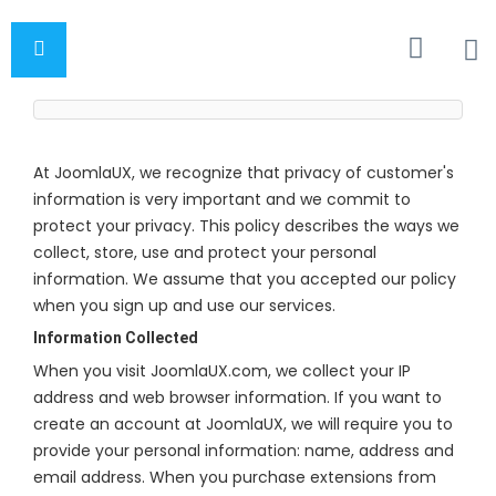
At JoomlaUX, we recognize that privacy of customer's
information is very important and we commit to
protect your privacy. This policy describes the ways we
collect, store, use and protect your personal
information. We assume that you accepted our policy
when you sign up and use our services.
Information Collected
When you visit JoomlaUX.com, we collect your IP
address and web browser information. If you want to
create an account at JoomlaUX, we will require you to
provide your personal information: name, address and
email address. When you purchase extensions from