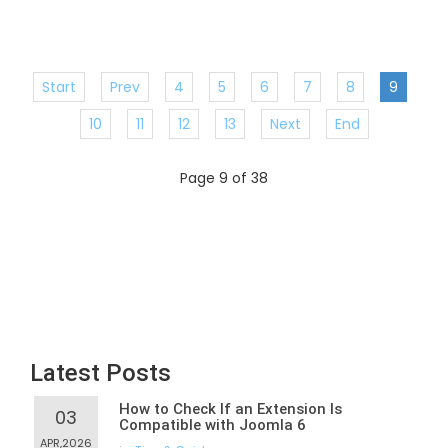
Start
Prev
4
5
6
7
8
9
10
11
12
13
Next
End
Page 9 of 38
Latest Posts
How to Check If an Extension Is
03
Compatible with Joomla 6
APR,2026