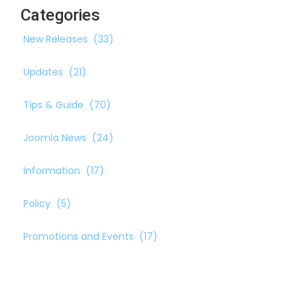
Categories
New Releases
(33)
Updates
(21)
Tips & Guide
(70)
Joomla News
(24)
Information
(17)
Policy
(5)
Promotions and Events
(17)