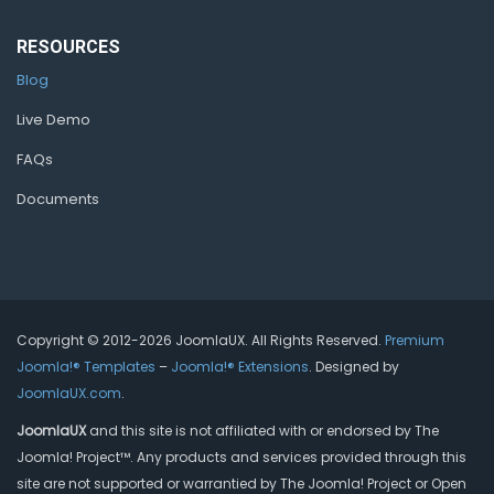
RESOURCES
Blog
Live Demo
FAQs
Documents
Copyright © 2012-2026 JoomlaUX. All Rights Reserved.
Premium
Joomla!® Templates
–
Joomla!® Extensions
. Designed by
JoomlaUX.com
.
JoomlaUX
and this site is not affiliated with or endorsed by The
Joomla! Project™. Any products and services provided through this
site are not supported or warrantied by The Joomla! Project or Open