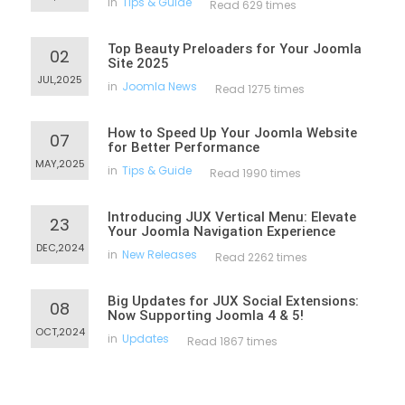
in
Tips & Guide
Read 629 times
Top Beauty Preloaders for Your Joomla
02
Site 2025
JUL,2025
in
Joomla News
Read 1275 times
How to Speed Up Your Joomla Website
07
for Better Performance
MAY,2025
in
Tips & Guide
Read 1990 times
Introducing JUX Vertical Menu: Elevate
23
Your Joomla Navigation Experience
DEC,2024
in
New Releases
Read 2262 times
Big Updates for JUX Social Extensions:
08
Now Supporting Joomla 4 & 5!
OCT,2024
in
Updates
Read 1867 times