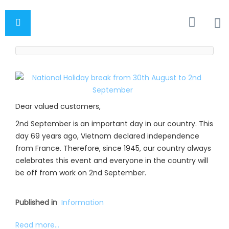
Dear valued customers,
2nd September is an important day in our country. This
day 69 years ago, Vietnam declared independence
from France. Therefore, since 1945, our country always
celebrates this event and everyone in the country will
be off from work on 2nd September.
Published in
Information
Read more...