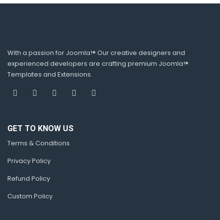
With a passion for Joomla!® Our creative designers and
experienced developers are crafting premium Joomla!®
Templates and Extensions.
GET TO KNOW US
Terms & Conditions
Privacy Policy
Refund Policy
Custom Policy