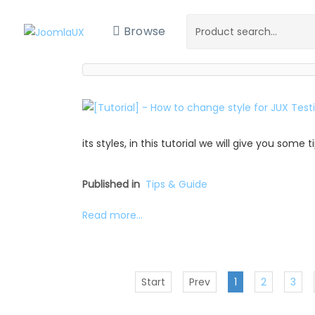
Browse
its styles, in this tutorial we will give you some
Published in
Tips & Guide
Read more...
Start
Prev
1
2
3