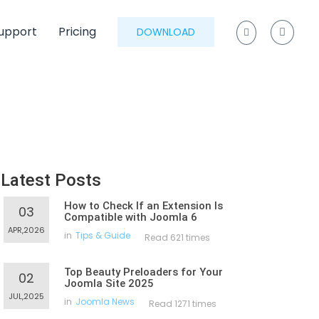
upport
Pricing
DOWNLOAD
Latest Posts
How to Check If an Extension Is
03
Compatible with Joomla 6
APR,2026
in
Tips & Guide
Read 621 times
Top Beauty Preloaders for Your
02
Joomla Site 2025
JUL,2025
in
Joomla News
Read 1271 times