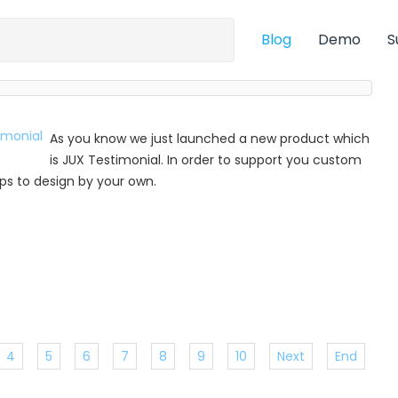
Blog
Demo
S
As you know we just launched a new product which
is JUX Testimonial. In order to support you custom
 tips to design by your own.
4
5
6
7
8
9
10
Next
End