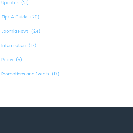
Updates
(21)
Tips & Guide
(70)
Joomla News
(24)
Information
(17)
Policy
(5)
Promotions and Events
(17)