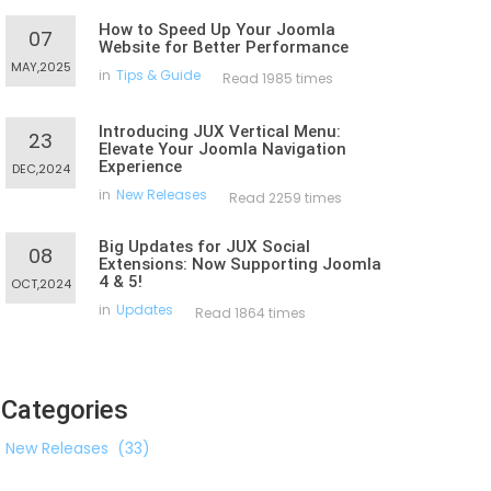
How to Speed Up Your Joomla
07
Website for Better Performance
MAY,2025
in
Tips & Guide
Read 1985 times
Introducing JUX Vertical Menu:
23
Elevate Your Joomla Navigation
Experience
DEC,2024
in
New Releases
Read 2259 times
Big Updates for JUX Social
08
Extensions: Now Supporting Joomla
4 & 5!
OCT,2024
in
Updates
Read 1864 times
Categories
New Releases
(33)