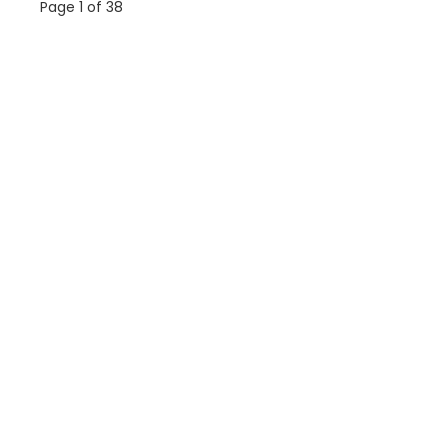
Page 1 of 38