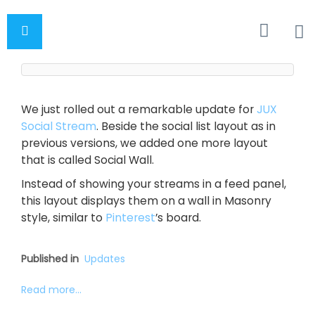
We just rolled out a remarkable update for
JUX
Social Stream
. Beside the social list layout as in
previous versions, we added one more layout
that is called Social Wall.
Instead of showing your streams in a feed panel,
this layout displays them on a wall in Masonry
style, similar to
Pinterest
’s board.
Published in
Updates
Read more...