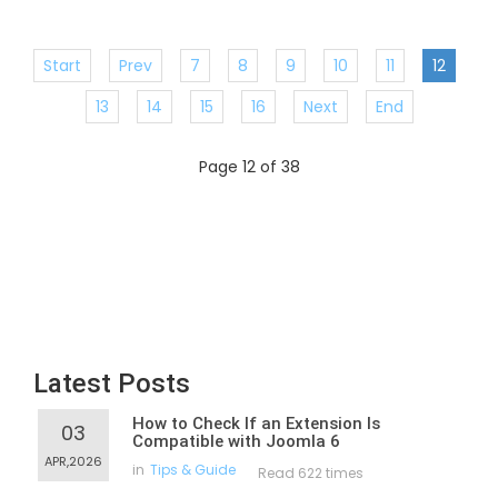
Start
Prev
7
8
9
10
11
12
13
14
15
16
Next
End
Page 12 of 38
Latest Posts
How to Check If an Extension Is
03
Compatible with Joomla 6
APR,2026
in
Tips & Guide
Read 622 times