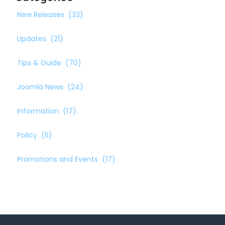
New Releases
(33)
Updates
(21)
Tips & Guide
(70)
Joomla News
(24)
Information
(17)
Policy
(5)
Promotions and Events
(17)