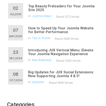
Top Beauty Preloaders for Your Joomla
02
Site 2025
JUL,2025
in
Joomla News
Read 1272 times
How to Speed Up Your Joomla Website
07
for Better Performance
MAY,2025
in
Tips & Guide
Read 1986 times
Introducing JUX Vertical Menu: Elevate
23
Your Joomla Navigation Experience
DEC,2024
in
New Releases
Read 2260 times
Big Updates for JUX Social Extensions:
08
Now Supporting Joomla 4 & 5!
OCT,2024
in
Updates
Read 1865 times
Categories