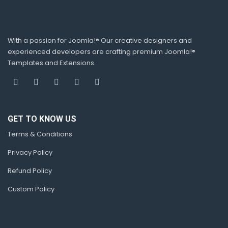
With a passion for Joomla!® Our creative designers and
experienced developers are crafting premium Joomla!®
Templates and Extensions.
GET TO KNOW US
Terms & Conditions
Privacy Policy
Refund Policy
Custom Policy