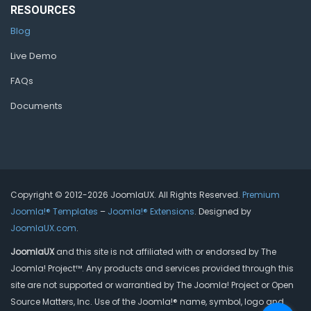
RESOURCES
Blog
Live Demo
FAQs
Documents
Copyright © 2012-2026 JoomlaUX. All Rights Reserved.
Premium
Joomla!® Templates
–
Joomla!® Extensions
. Designed by
JoomlaUX.com
.
JoomlaUX
and this site is not affiliated with or endorsed by The
Joomla! Project™. Any products and services provided through this
site are not supported or warrantied by The Joomla! Project or Open
Source Matters, Inc. Use of the Joomla!® name, symbol, logo and