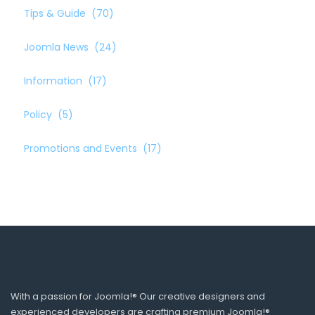
Tips & Guide
(70)
Joomla News
(24)
Information
(17)
Policy
(5)
Promotions and Events
(17)
With a passion for Joomla!® Our creative designers and
experienced developers are crafting premium Joomla!®