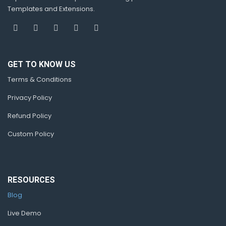
Templates and Extensions.
GET TO KNOW US
Terms & Conditions
Privacy Policy
Refund Policy
Custom Policy
RESOURCES
Blog
Live Demo