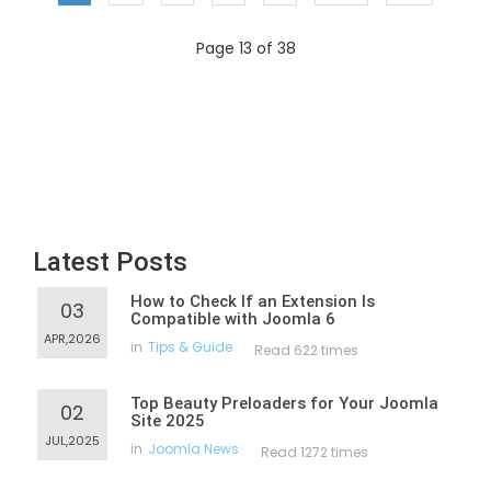
Page 13 of 38
Latest Posts
How to Check If an Extension Is
03
Compatible with Joomla 6
APR,2026
in
Tips & Guide
Read 622 times
Top Beauty Preloaders for Your Joomla
02
Site 2025
JUL,2025
in
Joomla News
Read 1272 times