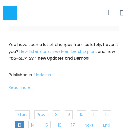
You have seen a lot of changes from us lately, haven’t
you?
New Extensions
,
new Membership plan
, and now
*ba-dum tss*
,
new Updates and Demos!
Published in
Updates
Read more...
Start
Prev
8
9
10
11
12
13
14
15
16
17
Next
End