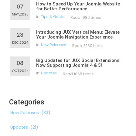
How to Speed Up Your Joomla Website
07
for Better Performance
MAY,2025
in
Tips & Guide
Read 1986 times
Introducing JUX Vertical Menu: Elevate
23
Your Joomla Navigation Experience
DEC,2024
in
New Releases
Read 2260 times
Big Updates for JUX Social Extensions:
08
Now Supporting Joomla 4 & 5!
OCT,2024
in
Updates
Read 1865 times
Categories
New Releases
(33)
Updates
(21)