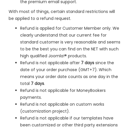
the premium email support.
With most of things, certain standard restrictions will
be applied to a refund request.
Refund is applied for Customer Member only. We
clearly understand that our current fee for
standard customer is very reasonable and seems
to be the best you can find on the NET with such
high qualified Joomla!® products.
Refund is not applicable after
7 days
since the
date of your order purchase (GMT+7). Which
means your order date counts as one day in the
total
7 days
.
Refund is not applicable for MoneyBookers
payments.
Refund is not applicable on custom works
(customization project).
Refund is not applicable if our templates have
been customized or other third party extensions