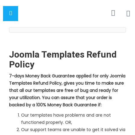
Joomla Templates Refund
Policy
7-days Money Back Guarantee applied for only Joomla
Templates Refund Policy, gives you time to make sure
that all our templates are free of bug and ready for
your utilization. You can assure that your order is
backed by a 100% Money Back Guarantee if:
Our templates have problems and are not
functioned properly. OR,
Our support teams are unable to get it solved via