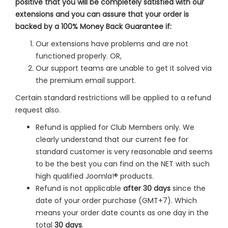
positive that you will be completely satisfied with our
extensions and you can assure that your order is
backed by a 100% Money Back Guarantee if:
Our extensions have problems and are not
functioned properly. OR,
Our support teams are unable to get it solved via
the premium email support.
Certain standard restrictions will be applied to a refund
request also.
Refund is applied for Club Members only. We
clearly understand that our current fee for
standard customer is very reasonable and seems
to be the best you can find on the NET with such
high qualified Joomla!® products.
Refund is not applicable
after 30 days
since the
date of your order purchase (GMT+7). Which
means your order date counts as one day in the
total
30 days
.