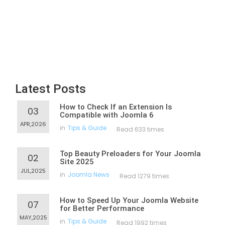
Latest Posts
How to Check If an Extension Is
03
Compatible with Joomla 6
APR,2026
in
Tips & Guide
Read 633 times
Top Beauty Preloaders for Your Joomla
02
Site 2025
JUL,2025
in
Joomla News
Read 1279 times
How to Speed Up Your Joomla Website
07
for Better Performance
MAY,2025
in
Tips & Guide
Read 1992 times