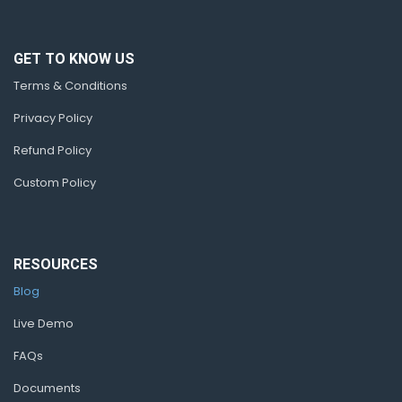
GET TO KNOW US
Terms & Conditions
Privacy Policy
Refund Policy
Custom Policy
RESOURCES
Blog
Live Demo
FAQs
Documents