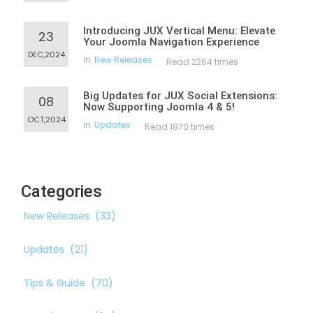
Introducing JUX Vertical Menu: Elevate
23
Your Joomla Navigation Experience
DEC,2024
in
New Releases
Read 2264 times
Big Updates for JUX Social Extensions:
08
Now Supporting Joomla 4 & 5!
OCT,2024
in
Updates
Read 1870 times
Categories
New Releases
(33)
Updates
(21)
Tips & Guide
(70)