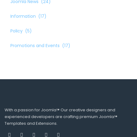
Joomla News
(24)
Information
(17)
Policy
(5)
Promotions and Events
(17)
With a passion for Joomla!® Our creative designers and
experienced developers are crafting premium Joomla!®
Templates and Extensions.