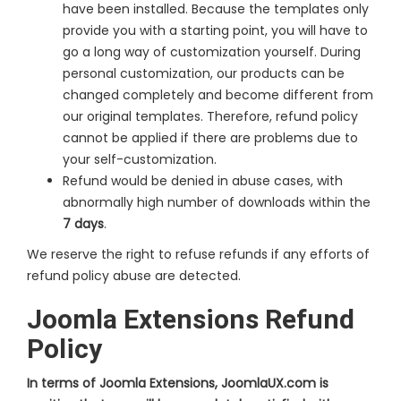
have been installed. Because the templates only
provide you with a starting point, you will have to
go a long way of customization yourself. During
personal customization, our products can be
changed completely and become different from
our original templates. Therefore, refund policy
cannot be applied if there are problems due to
your self-customization.
Refund would be denied in abuse cases, with
abnormally high number of downloads within the
7 days
.
We reserve the right to refuse refunds if any efforts of
refund policy abuse are detected.
Joomla Extensions Refund
Policy
In terms of Joomla Extensions, JoomlaUX.com is