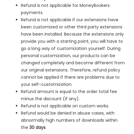
Refund is not applicable for MoneyBookers
payments.
Refund is not applicable if our extensions have
been customized or other third party extensions
have been installed. Because the extensions only
provide you with a starting point, you will have to
go a long way of customization yourself. During
personal customization, our products can be
changed completely and become different from
our original extensions. Therefore, refund policy
cannot be applied if there are problems due to
your self-customization.
Refund amount is equal to the order total fee
minus the discount (if any).
Refund is not applicable on custom works.
Refund would be denied in
abuse cases, with
abnormally high numbers of downloads within
the
30 days
.