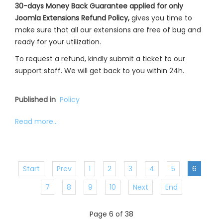
30-days Money Back Guarantee applied for only
Joomla Extensions Refund Policy,
gives you time to
make sure that all our extensions are free of bug and
ready for your utilization.
To request a refund, kindly submit a ticket to our
support staff. We will get back to you within 24h.
Published in
Policy
Read more...
Start
Prev
1
2
3
4
5
6
7
8
9
10
Next
End
Page 6 of 38