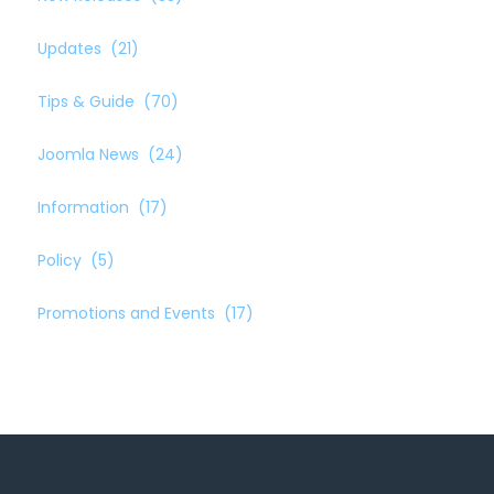
Updates
(21)
Tips & Guide
(70)
Joomla News
(24)
Information
(17)
Policy
(5)
Promotions and Events
(17)