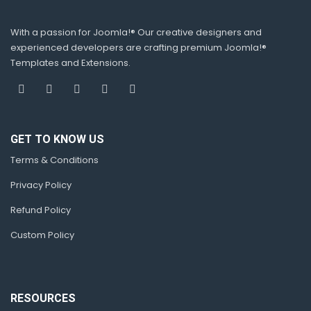
With a passion for Joomla!® Our creative designers and
experienced developers are crafting premium Joomla!®
Templates and Extensions.
GET TO KNOW US
Terms & Conditions
Privacy Policy
Refund Policy
Custom Policy
RESOURCES