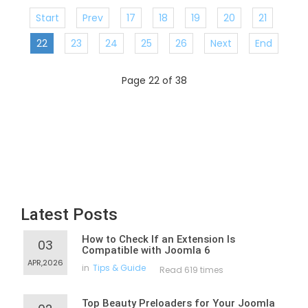
Start
Prev
17
18
19
20
21
22
23
24
25
26
Next
End
Page 22 of 38
Latest Posts
How to Check If an Extension Is
03
Compatible with Joomla 6
APR,2026
in
Tips & Guide
Read 619 times
Top Beauty Preloaders for Your Joomla