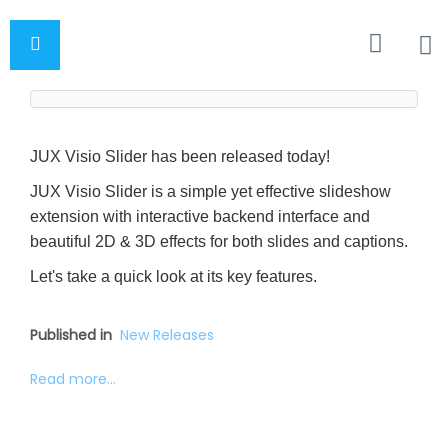
JUX Visio Slider has been released today!
JUX Visio Slider is a simple yet effective slideshow
extension with interactive backend interface and
beautiful 2D & 3D effects for both slides and captions.
Let's take a quick look at its key features.
Published in
New Releases
Read more...