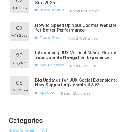
02
Site 2025
JUL,2025
in
Joomla News
Read 1270 times
How to Speed Up Your Joomla Website
07
for Better Performance
MAY,2025
in
Tips & Guide
Read 1983 times
Introducing JUX Vertical Menu: Elevate
23
Your Joomla Navigation Experience
DEC,2024
in
New Releases
Read 2258 times
Big Updates for JUX Social Extensions:
08
Now Supporting Joomla 4 & 5!
OCT,2024
in
Updates
Read 1863 times
Categories
New Releases
(33)