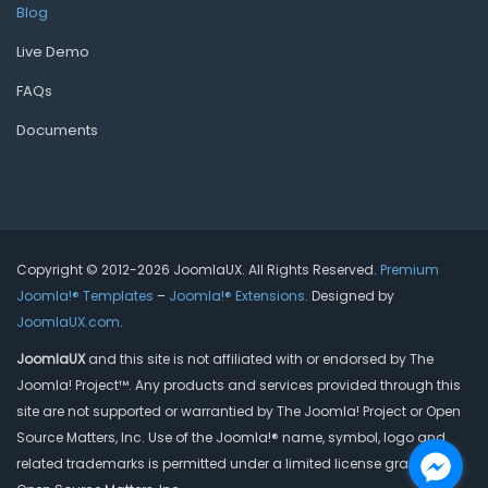
Blog
Live Demo
FAQs
Documents
Copyright © 2012-2026 JoomlaUX. All Rights Reserved.
Premium
Joomla!® Templates
–
Joomla!® Extensions
. Designed by
JoomlaUX.com
.
JoomlaUX
and this site is not affiliated with or endorsed by The
Joomla! Project™. Any products and services provided through this
site are not supported or warrantied by The Joomla! Project or Open
Source Matters, Inc. Use of the Joomla!® name, symbol, logo and
related trademarks is permitted under a limited license granted by