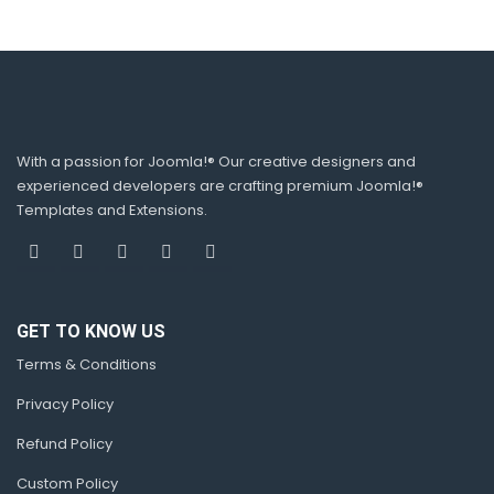
With a passion for Joomla!® Our creative designers and
experienced developers are crafting premium Joomla!®
Templates and Extensions.
GET TO KNOW US
Terms & Conditions
Privacy Policy
Refund Policy
Custom Policy