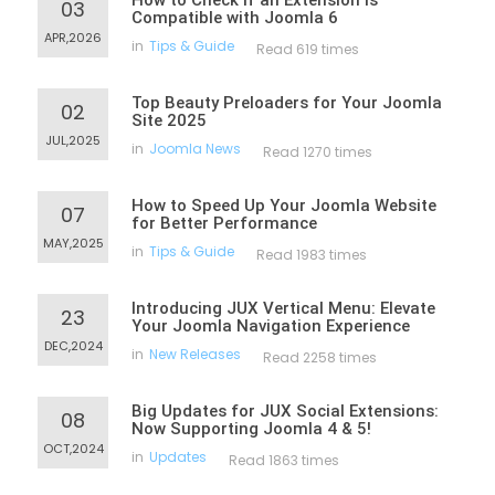
How to Check If an Extension Is
03
Compatible with Joomla 6
APR,2026
in
Tips & Guide
Read 619 times
Top Beauty Preloaders for Your Joomla
02
Site 2025
JUL,2025
in
Joomla News
Read 1270 times
How to Speed Up Your Joomla Website
07
for Better Performance
MAY,2025
in
Tips & Guide
Read 1983 times
Introducing JUX Vertical Menu: Elevate
23
Your Joomla Navigation Experience
DEC,2024
in
New Releases
Read 2258 times
Big Updates for JUX Social Extensions:
08
Now Supporting Joomla 4 & 5!
OCT,2024
in
Updates
Read 1863 times