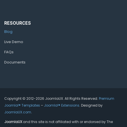
RESOURCES
Blog
Live Demo
FAQs
Documents
Copyright © 2012-2026 JoomlaUX. All Rights Reserved.
Premium
Joomla!® Templates
–
Joomla!® Extensions
. Designed by
JoomlaUX.com
.
JoomlaUX
and this site is not affiliated with or endorsed by The