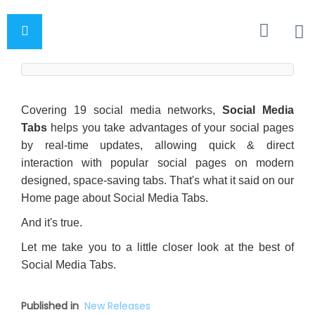
Covering 19 social media networks,
Social Media
Tabs
helps you take advantages of your social pages
by real-time updates, allowing quick & direct
interaction with popular social pages on modern
designed, space-saving tabs. That's what it said on our
Home page about Social Media Tabs.
And it's true.
Let me take you to a little closer look at the best of
Social Media Tabs.
Published in
New Releases