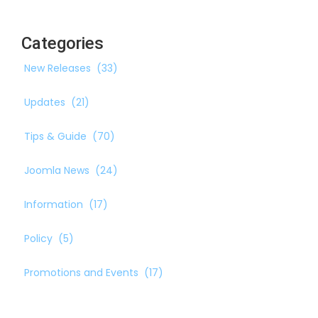
Categories
New Releases
(33)
Updates
(21)
Tips & Guide
(70)
Joomla News
(24)
Information
(17)
Policy
(5)
Promotions and Events
(17)