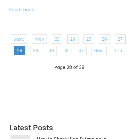
Read more...
Start
Prev
23
24
25
26
27
28
29
30
31
32
Next
End
Page 28 of 38
Latest Posts