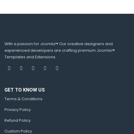
With a passion for Joomla!® Our creative designers and
experienced developers are crafting premium Joomla!®
Templates and Extensions.
GET TO KNOW US
Terms & Conditions
Privacy Policy
Refund Policy
Custom Policy