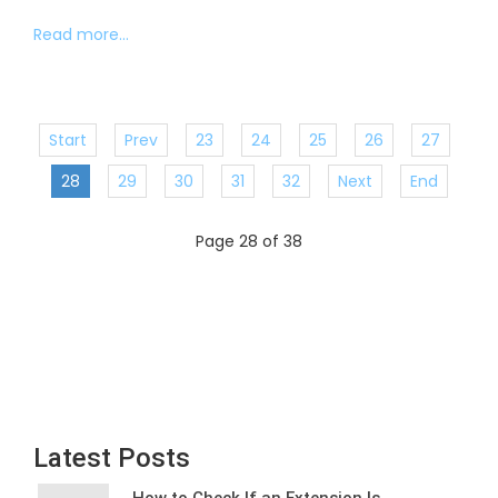
Read more...
Start
Prev
23
24
25
26
27
28
29
30
31
32
Next
End
Page 28 of 38
Latest Posts