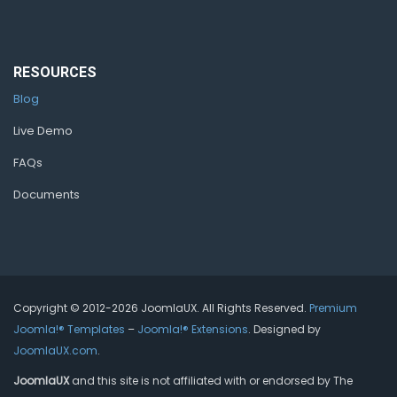
RESOURCES
Blog
Live Demo
FAQs
Documents
Copyright © 2012-2026 JoomlaUX. All Rights Reserved.
Premium
Joomla!® Templates
–
Joomla!® Extensions
. Designed by
JoomlaUX.com
.
JoomlaUX
and this site is not affiliated with or endorsed by The