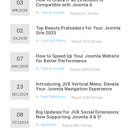
How to Check If an Extension Is
03
Compatible with Joomla 6
APR,2026
in
Tips & Guide
Read 627 times
Top Beauty Preloaders for Your Joomla
02
Site 2025
JUL,2025
in
Joomla News
Read 1274 times
How to Speed Up Your Joomla Website
07
for Better Performance
MAY,2025
in
Tips & Guide
Read 1989 times
Introducing JUX Vertical Menu: Elevate
23
Your Joomla Navigation Experience
DEC,2024
in
New Releases
Read 2262 times
Big Updates for JUX Social Extensions:
08
Now Supporting Joomla 4 & 5!
OCT,2024
in
Updates
Read 1867 times