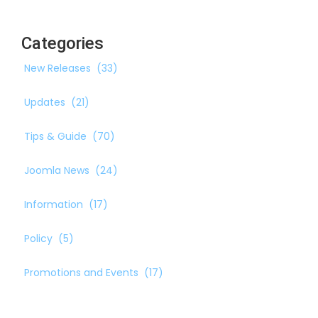
Categories
New Releases
(33)
Updates
(21)
Tips & Guide
(70)
Joomla News
(24)
Information
(17)
Policy
(5)
Promotions and Events
(17)