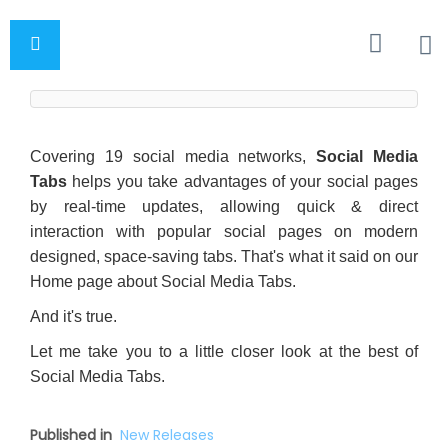
Covering 19 social media networks,
Social Media
Tabs
helps you take advantages of your social pages
by real-time updates, allowing quick & direct
interaction with popular social pages on modern
designed, space-saving tabs. That's what it said on our
Home page about Social Media Tabs.
And it's true.
Let me take you to a little closer look at the best of
Social Media Tabs.
Published in
New Releases