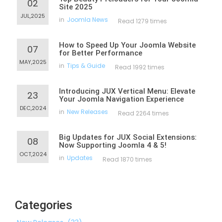
02
Site 2025
JUL,2025
in
Joomla News
Read 1279 times
How to Speed Up Your Joomla Website
07
for Better Performance
MAY,2025
in
Tips & Guide
Read 1992 times
Introducing JUX Vertical Menu: Elevate
23
Your Joomla Navigation Experience
DEC,2024
in
New Releases
Read 2264 times
Big Updates for JUX Social Extensions:
08
Now Supporting Joomla 4 & 5!
OCT,2024
in
Updates
Read 1870 times
Categories