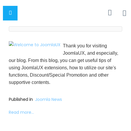
Thank you for visiting
JoomlaUX, and especially,
our blog. From this blog, you can get useful tips of
using JoomlaUX extensions, how to utilize our site's
functions, Discount/Special Promotion and other
supportive contents.
Published in
Joomla News
Read more...