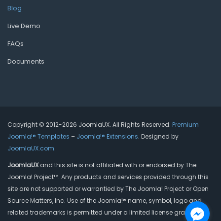
Blog
Live Demo
FAQs
Documents
Copyright © 2012-2026 JoomlaUX. All Rights Reserved.
Premium
Joomla!® Templates
–
Joomla!® Extensions
. Designed by
JoomlaUX.com
.
JoomlaUX
and this site is not affiliated with or endorsed by The
Joomla! Project™. Any products and services provided through this
site are not supported or warrantied by The Joomla! Project or Open
Source Matters, Inc. Use of the Joomla!® name, symbol, logo and
related trademarks is permitted under a limited license granted by