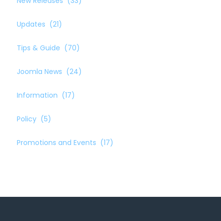
New Releases
(33)
Updates
(21)
Tips & Guide
(70)
Joomla News
(24)
Information
(17)
Policy
(5)
Promotions and Events
(17)