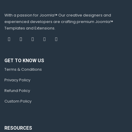
With a passion for Joomla!® Our creative designers and
experienced developers are crafting premium Joomla!®
Templates and Extensions.
GET TO KNOW US
Terms & Conditions
Privacy Policy
Refund Policy
Custom Policy
RESOURCES