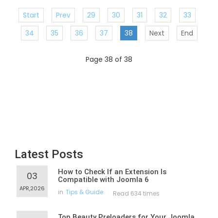
Start
Prev
29
30
31
32
33
34
35
36
37
38
Next
End
Page 38 of 38
Latest Posts
How to Check If an Extension Is
03
Compatible with Joomla 6
APR,2026
in
Tips & Guide
Read 634 times
Top Beauty Preloaders for Your Joomla