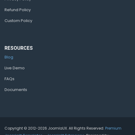
Refund Policy
Custom Policy
RESOURCES
Blog
Live Demo
FAQs
Documents
Copyright © 2012-2026 JoomlaUX. All Rights Reserved.
Premium