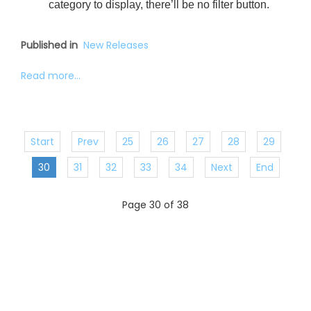
category to display, there’ll be no filter button.
Published in
New Releases
Read more...
Start
Prev
25
26
27
28
29
30
31
32
33
34
Next
End
Page 30 of 38