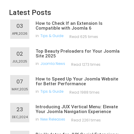
Latest Posts
How to Check If an Extension Is
03
Compatible with Joomla 6
APR,2026
in
Tips & Guide
Read 625 times
Top Beauty Preloaders for Your Joomla
02
Site 2025
JUL,2025
in
Joomla News
Read 1273 times
How to Speed Up Your Joomla Website
07
for Better Performance
MAY,2025
in
Tips & Guide
Read 1988 times
Introducing JUX Vertical Menu: Elevate
23
Your Joomla Navigation Experience
DEC,2024
in
New Releases
Read 2261 times