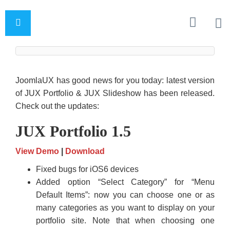
JoomlaUX has good news for you today: latest version
of JUX Portfolio & JUX Slideshow has been released.
Check out the updates:
JUX Portfolio 1.5
View Demo
|
Download
Fixed bugs for iOS6 devices
Added option “Select Category” for “Menu
Default Items”: now you can choose one or as
many categories as you want to display on your
portfolio site. Note that when choosing one