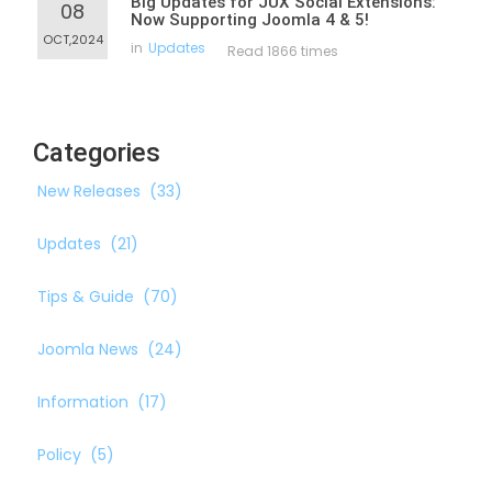
Big Updates for JUX Social Extensions:
08
Now Supporting Joomla 4 & 5!
OCT,2024
in
Updates
Read 1866 times
Categories
New Releases
(33)
Updates
(21)
Tips & Guide
(70)
Joomla News
(24)
Information
(17)
Policy
(5)