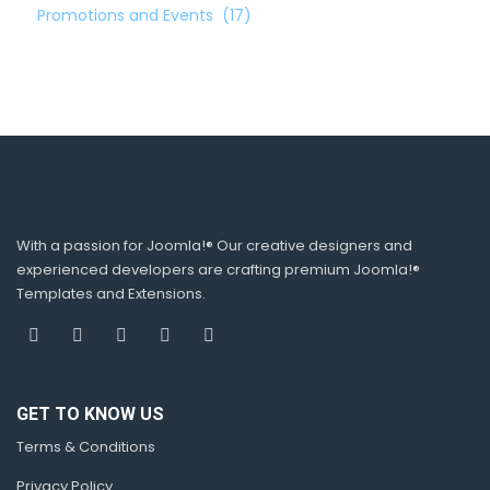
Promotions and Events
(17)
With a passion for Joomla!® Our creative designers and
experienced developers are crafting premium Joomla!®
Templates and Extensions.
GET TO KNOW US
Terms & Conditions
Privacy Policy