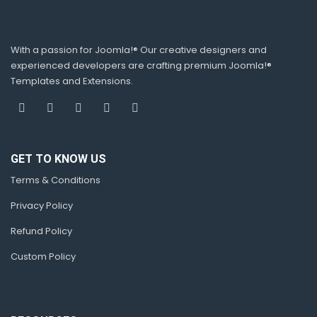
With a passion for Joomla!® Our creative designers and
experienced developers are crafting premium Joomla!®
Templates and Extensions.
GET TO KNOW US
Terms & Conditions
Privacy Policy
Refund Policy
Custom Policy