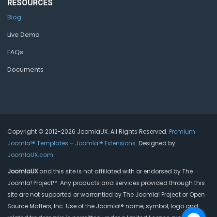
RESOURCES
Blog
Live Demo
FAQs
Documents
Copyright © 2012-2026 JoomlaUX. All Rights Reserved.
Premium
Joomla!® Templates
–
Joomla!® Extensions
. Designed by
JoomlaUX.com
.
JoomlaUX
and this site is not affiliated with or endorsed by The
Joomla! Project™. Any products and services provided through this
site are not supported or warrantied by The Joomla! Project or Open
Source Matters, Inc. Use of the Joomla!® name, symbol, logo and