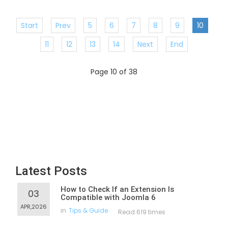
Start
Prev
5
6
7
8
9
10
11
12
13
14
Next
End
Page 10 of 38
Latest Posts
How to Check If an Extension Is
03
Compatible with Joomla 6
APR,2026
in
Tips & Guide
Read 619 times