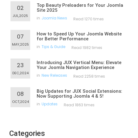
Top Beauty Preloaders for Your Joomla
02
Site 2025
JUL,2025
in
Joomla News
Read 1270 times
How to Speed Up Your Joomla Website
07
for Better Performance
MAY,2025
in
Tips & Guide
Read 1982 times
Introducing JUX Vertical Menu: Elevate
23
Your Joomla Navigation Experience
DEC,2024
in
New Releases
Read 2258 times
Big Updates for JUX Social Extensions:
08
Now Supporting Joomla 4 & 5!
OCT,2024
in
Updates
Read 1863 times
Categories