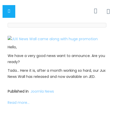
Hello,
We have a very good news want to announce. Are you
ready?
Tada… Here it is, after a month working so hard, our Jux
News Wall has released and now available on JED.
Published in
Joomla News
Read more...