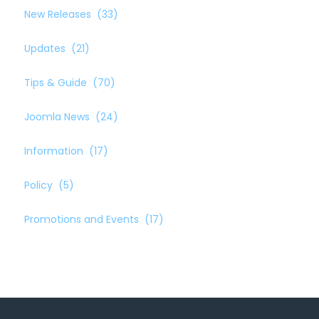
New Releases
(33)
Updates
(21)
Tips & Guide
(70)
Joomla News
(24)
Information
(17)
Policy
(5)
Promotions and Events
(17)