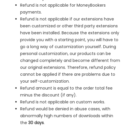
Refund is not applicable for MoneyBookers
payments.
Refund is not applicable if our extensions have
been customized or other third party extensions
have been installed. Because the extensions only
provide you with a starting point, you will have to
go a long way of customization yourself. During
personal customization, our products can be
changed completely and become different from
our original extensions. Therefore, refund policy
cannot be applied if there are problems due to
your self-customization.
Refund amount is equal to the order total fee
minus the discount (if any).
Refund is not applicable on custom works.
Refund would be denied in
abuse cases, with
abnormally high numbers of downloads within
the
30 days
.