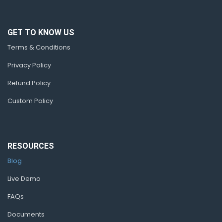
GET TO KNOW US
Terms & Conditions
Privacy Policy
Refund Policy
Custom Policy
RESOURCES
Blog
Live Demo
FAQs
Documents