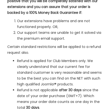
positive that you will be completely satisfied with our
extensions and you can assure that your order is
backed by a 100% Money Back Guarantee if:
Our extensions have problems and are not
functioned properly. OR,
Our support teams are unable to get it solved via
the premium email support.
Certain standard restrictions will be applied to a refund
request also.
Refund is applied for Club Members only. We
clearly understand that our current fee for
standard customer is very reasonable and seems
to be the best you can find on the NET with such
high qualified Joomla!® products.
Refund is not applicable
after 30 days
since the
date of your order purchase (GMT+7). Which
means your order date counts as one day in the
total
30 days
.