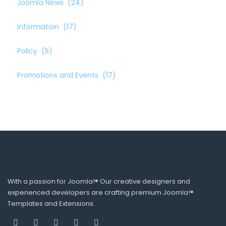
Joomla News
(24)
Information
(17)
Policy
(5)
Promotions and Events
(17)
With a passion for Joomla!® Our creative designers and
experienced developers are crafting premium Joomla!®
Templates and Extensions.