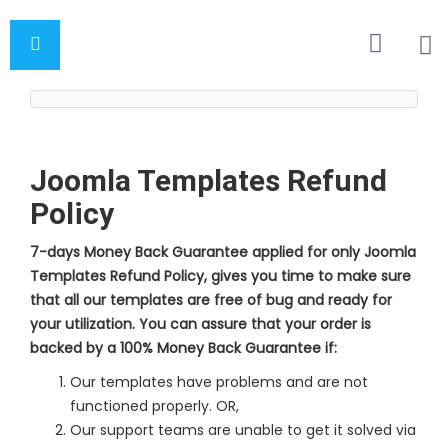
Joomla Templates Refund
Policy
7-days Money Back Guarantee applied for only Joomla
Templates Refund Policy, gives you time to make sure
that all our templates are free of bug and ready for
your utilization. You can assure that your order is
backed by a 100% Money Back Guarantee if:
Our templates have problems and are not
functioned properly. OR,
Our support teams are unable to get it solved via