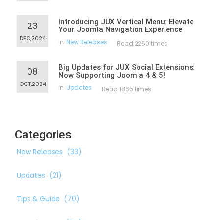
Introducing JUX Vertical Menu: Elevate
23
Your Joomla Navigation Experience
DEC,2024
in
New Releases
Read 2260 times
Big Updates for JUX Social Extensions:
08
Now Supporting Joomla 4 & 5!
OCT,2024
in
Updates
Read 1865 times
Categories
New Releases
(33)
Updates
(21)
Tips & Guide
(70)