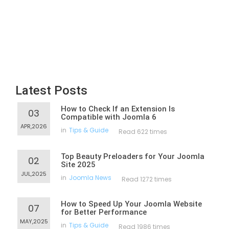
Latest Posts
How to Check If an Extension Is
03
Compatible with Joomla 6
APR,2026
in
Tips & Guide
Read 622 times
Top Beauty Preloaders for Your Joomla
02
Site 2025
JUL,2025
in
Joomla News
Read 1272 times
How to Speed Up Your Joomla Website
07
for Better Performance
MAY,2025
in
Tips & Guide
Read 1986 times