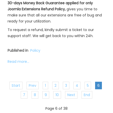
30-days Money Back Guarantee applied for only
Joomla Extensions Refund Policy,
gives you time to
make sure that all our extensions are free of bug and
ready for your utilization.
To request a refund, kindly submit a ticket to our
support staff. We will get back to you within 24h.
Published in
Policy
Read more...
Start
Prev
1
2
3
4
5
6
7
8
9
10
Next
End
Page 6 of 38