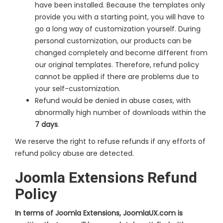
have been installed. Because the templates only
provide you with a starting point, you will have to
go a long way of customization yourself. During
personal customization, our products can be
changed completely and become different from
our original templates. Therefore, refund policy
cannot be applied if there are problems due to
your self-customization.
Refund would be denied in abuse cases, with
abnormally high number of downloads within the
7 days
.
We reserve the right to refuse refunds if any efforts of
refund policy abuse are detected.
Joomla Extensions Refund
Policy
In terms of Joomla Extensions, JoomlaUX.com is