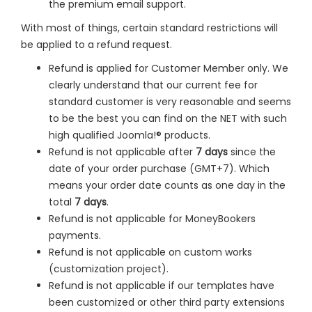
the premium email support.
With most of things, certain standard restrictions will
be applied to a refund request.
Refund is applied for Customer Member only. We
clearly understand that our current fee for
standard customer is very reasonable and seems
to be the best you can find on the NET with such
high qualified Joomla!® products.
Refund is not applicable after
7 days
since the
date of your order purchase (GMT+7). Which
means your order date counts as one day in the
total
7 days
.
Refund is not applicable for MoneyBookers
payments.
Refund is not applicable on custom works
(customization project).
Refund is not applicable if our templates have
been customized or other third party extensions