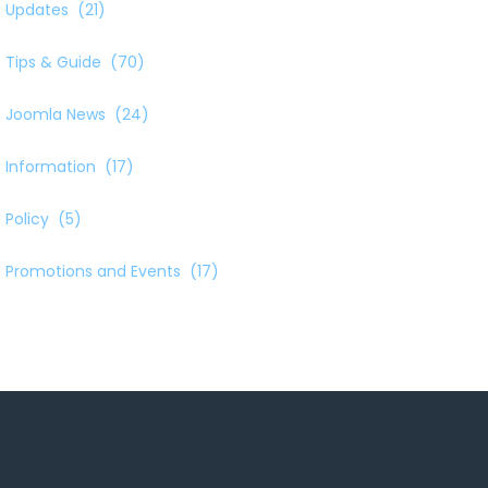
Updates
(21)
Tips & Guide
(70)
Joomla News
(24)
Information
(17)
Policy
(5)
Promotions and Events
(17)