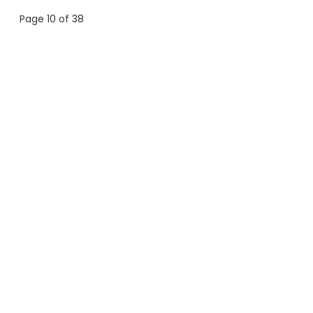
Page 10 of 38