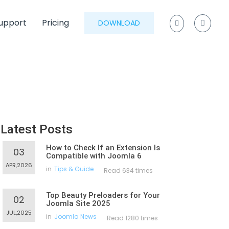
upport
Pricing
DOWNLOAD
Latest Posts
How to Check If an Extension Is
03
Compatible with Joomla 6
APR,2026
in
Tips & Guide
Read 634 times
Top Beauty Preloaders for Your
02
Joomla Site 2025
JUL,2025
in
Joomla News
Read 1280 times