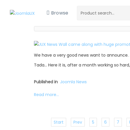
Browse
We have a very good news want to announce. 
Tada… Here it is, after a month working so hard
Published in
Joomla News
Read more...
Start
Prev
5
6
7