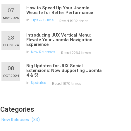
How to Speed Up Your Joomla
07
Website for Better Performance
MAY,2025
in
Tips & Guide
Read 1992 times
Introducing JUX Vertical Menu:
23
Elevate Your Joomla Navigation
Experience
DEC,2024
in
New Releases
Read 2264 times
Big Updates for JUX Social
08
Extensions: Now Supporting Joomla
4 & 5!
OCT,2024
in
Updates
Read 1870 times
Categories
New Releases
(33)