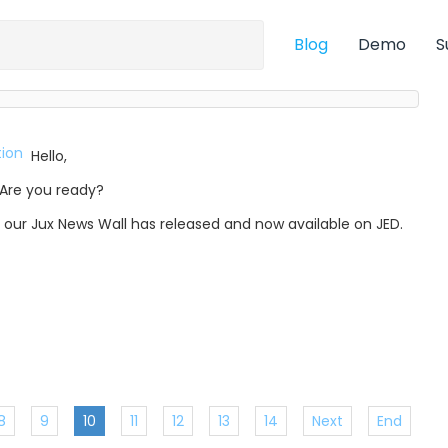
Blog
Demo
S
Hello,
Are you ready?
, our Jux News Wall has released and now available on JED.
8
9
10
11
12
13
14
Next
End