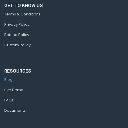
GET TO KNOW US
Terms & Conditions
Privacy Policy
Refund Policy
Custom Policy
RESOURCES
Blog
Live Demo
FAQs
Documents