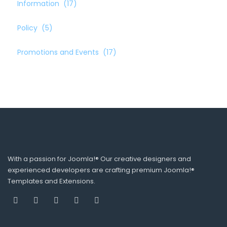
Information
(17)
Policy
(5)
Promotions and Events
(17)
With a passion for Joomla!® Our creative designers and
experienced developers are crafting premium Joomla!®
Templates and Extensions.