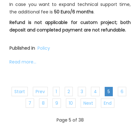
In case you want to expand technical support time,
the additional fee is
50 Euro/6 months
.
Refund is not applicable for custom project; both
deposit and completed payment are not refundable.
Published in
Policy
Read more...
Start
Prev
1
2
3
4
5
6
7
8
9
10
Next
End
Page 5 of 38