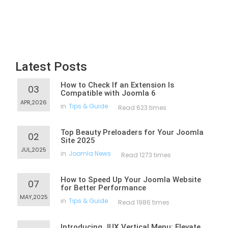
Latest Posts
How to Check If an Extension Is
03
Compatible with Joomla 6
APR,2026
in
Tips & Guide
Read 623 times
Top Beauty Preloaders for Your Joomla
02
Site 2025
JUL,2025
in
Joomla News
Read 1273 times
How to Speed Up Your Joomla Website
07
for Better Performance
MAY,2025
in
Tips & Guide
Read 1986 times
Introducing JUX Vertical Menu: Elevate