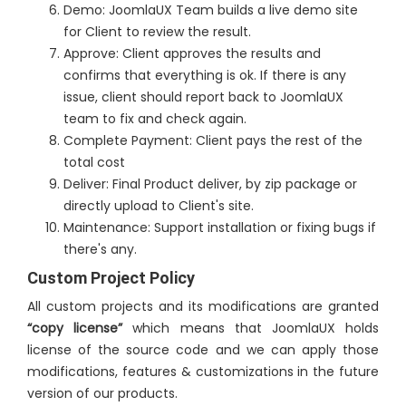
Demo: JoomlaUX Team builds a live demo site
for Client to review the result.
Approve: Client approves the results and
confirms that everything is ok. If there is any
issue, client should report back to JoomlaUX
team to fix and check again.
Complete Payment: Client pays the rest of the
total cost
Deliver: Final Product deliver, by zip package or
directly upload to Client's site.
Maintenance: Support installation or fixing bugs if
there's any.
Custom Project Policy
All custom projects and its modifications are granted
“copy license”
which means that JoomlaUX holds
license of the source code and we can apply those
modifications, features & customizations in the future
version of our products.