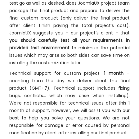
test go as well as desired, does JoomlaUX project team
package the final product and prepare to deliver the
final custom product (only deliver the final product
after client finish paying the total project’s cost).
JoomlaUX suggests you – our project’s client – that
you should carefully test all your requirements in
provided test environment
to minimize the potential
issues which may arise so both sides can save time on
installing the customization later.
Technical support for custom project:
1 month
–
counting from the day we deliver client the final
product (GMT+7). Technical support includes fixing
bugs, conflicts… which may arise when installing).
We’re not responsible for technical issues after this 1
month of support, however, we will assist you with our
best to help you solve your questions. We are not
responsible for damage or error caused by personal
modification by client after installing our final product.