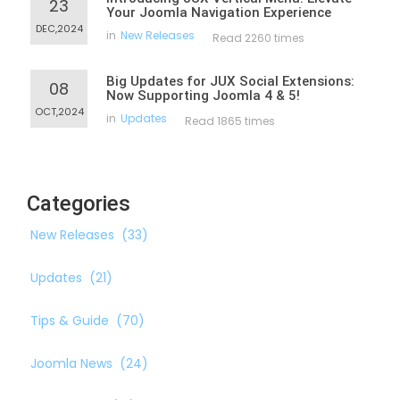
23
Your Joomla Navigation Experience
DEC,2024
in
New Releases
Read 2260 times
Big Updates for JUX Social Extensions:
08
Now Supporting Joomla 4 & 5!
OCT,2024
in
Updates
Read 1865 times
Categories
New Releases
(33)
Updates
(21)
Tips & Guide
(70)
Joomla News
(24)