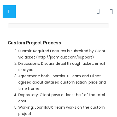
Custom Project Process
Submit: Required Features is submited by Client
via ticket (http://joomlaux.com/support)
Discussions: Discuss detail through ticket, email
or skype.
Agreement: both JoomlaUX Team and Client
agreed about detailed customization, price and
time frame.
Depository: Client pays at least half of the total
cost
Working: JoomlaUX Team works on the custom
project