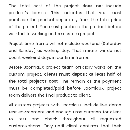
The total cost of the project
does not
include
product's license. This indicates that you
must
purchase the product seperately from the total price
of the project. You must purchase the product before
we start to working on the custom project.
Project time frame will not include weekend (Saturday
and Sunday) as working day. That means we do not
count weekend days in our time frame.
Before JoomlaUX project team officially works on the
custom project,
clients must deposit at least half of
the total project’s cost
. The remain of the payment
must be completed/paid
before
JoomlaUX project
team delivers the final product to client.
All custom projects with JoomlaUX include live demo
test environment and enough time duration for client
to test and check throughout all requested
customizations. Only until client confirms that their